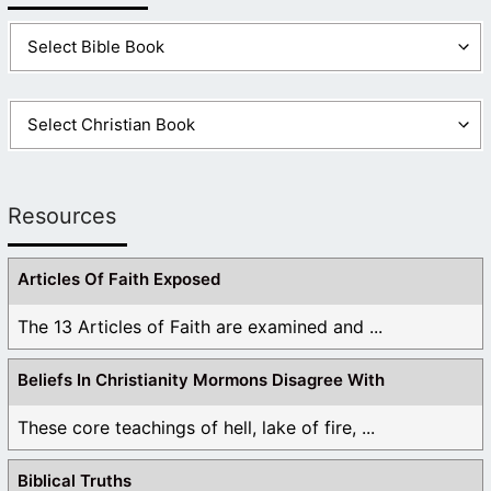
Resources
Articles Of Faith Exposed
The 13 Articles of Faith are examined and ...
Beliefs In Christianity Mormons Disagree With
These core teachings of hell, lake of fire, ...
Biblical Truths