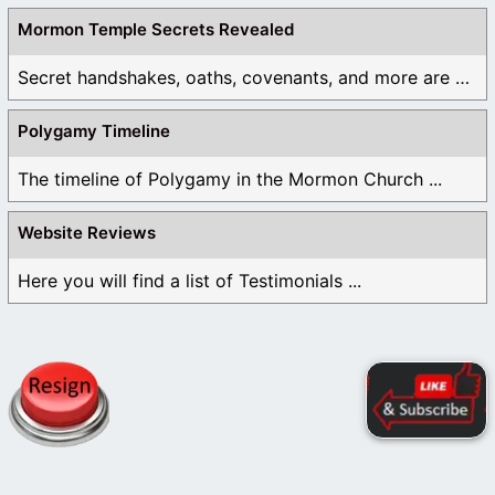
Mormon Temple Secrets Revealed
Secret handshakes, oaths, covenants, and more are all ...
Polygamy Timeline
The timeline of Polygamy in the Mormon Church ...
Website Reviews
Here you will find a list of Testimonials ...