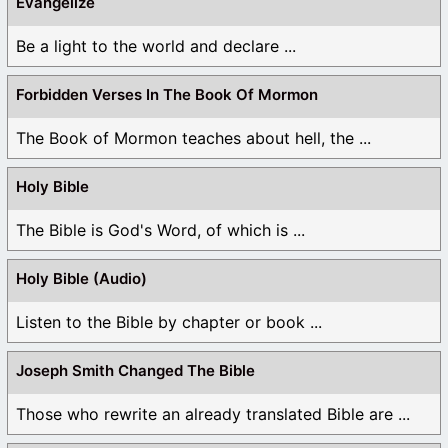
Evangelize
Be a light to the world and declare ...
Forbidden Verses In The Book Of Mormon
The Book of Mormon teaches about hell, the ...
Holy Bible
The Bible is God's Word, of which is ...
Holy Bible (Audio)
Listen to the Bible by chapter or book ...
Joseph Smith Changed The Bible
Those who rewrite an already translated Bible are ...