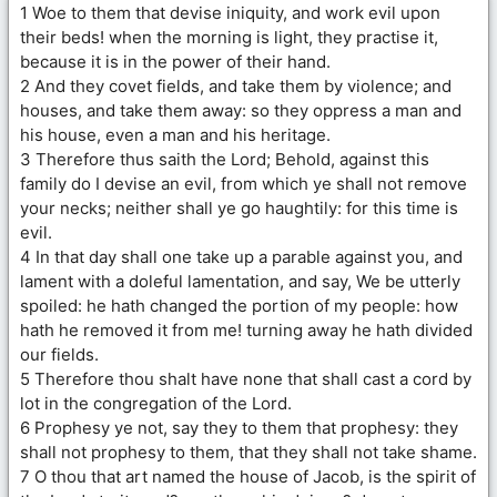
1 Woe to them that devise iniquity, and work evil upon
their beds! when the morning is light, they practise it,
because it is in the power of their hand.
2 And they covet fields, and take them by violence; and
houses, and take them away: so they oppress a man and
his house, even a man and his heritage.
3 Therefore thus saith the Lord; Behold, against this
family do I devise an evil, from which ye shall not remove
your necks; neither shall ye go haughtily: for this time is
evil.
4 In that day shall one take up a parable against you, and
lament with a doleful lamentation, and say, We be utterly
spoiled: he hath changed the portion of my people: how
hath he removed it from me! turning away he hath divided
our fields.
5 Therefore thou shalt have none that shall cast a cord by
lot in the congregation of the Lord.
6 Prophesy ye not, say they to them that prophesy: they
shall not prophesy to them, that they shall not take shame.
7 O thou that art named the house of Jacob, is the spirit of