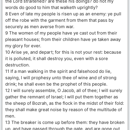
the Lord straitened? are these his doings? do not my
words do good to him that walketh uprightly?
8 Even of late my people is risen up as an enemy: ye pull
off the robe with the garment from them that pass by
securely as men averse from war.
9 The women of my people have ye cast out from their
pleasant houses; from their children have ye taken away
my glory for ever.
10 Arise ye, and depart; for this is not your rest: because
it is polluted, it shall destroy you, even with a sore
destruction.
11 If a man walking in the spirit and falsehood do lie,
saying, I will prophesy unto thee of wine and of strong
drink; he shall even be the prophet of this people.
12 I will surely assemble, O Jacob, all of thee; I will surely
gather the remnant of Israel; I will put them together as
the sheep of Bozrah, as the flock in the midst of their fold:
they shall make great noise by reason of the multitude of
men.
13 The breaker is come up before them: they have broken
up, and have passed through the gate, and are gone out