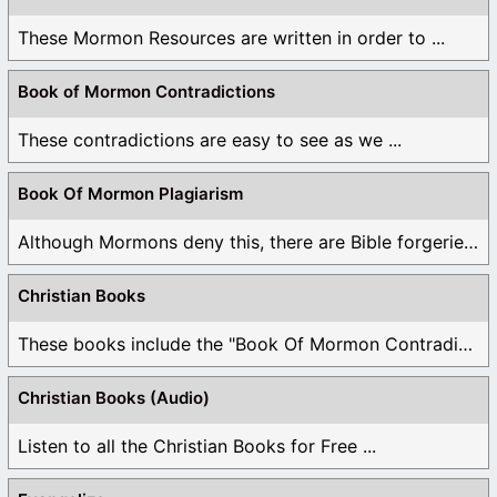
These Mormon Resources are written in order to ...
Book of Mormon Contradictions
These contradictions are easy to see as we ...
Book Of Mormon Plagiarism
Although Mormons deny this, there are Bible forgeries ...
Christian Books
These books include the "Book Of Mormon Contradictions", ...
Christian Books (Audio)
Listen to all the Christian Books for Free ...