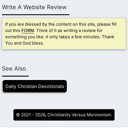
Write A Website Review
If you are blessed by the content on this site, please fill
out this
FORM
. Think of it as writing a review for
something you like. It only takes a few minutes. Thank
You and God bless.
See Also
Daily Christian Devotionals
© 2021 - 2026, Christianity Versus Mormonism.