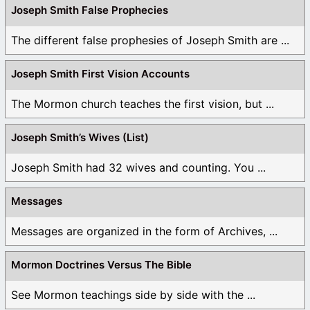
Joseph Smith False Prophecies
The different false prophesies of Joseph Smith are ...
Joseph Smith First Vision Accounts
The Mormon church teaches the first vision, but ...
Joseph Smith’s Wives (List)
Joseph Smith had 32 wives and counting. You ...
Messages
Messages are organized in the form of Archives, ...
Mormon Doctrines Versus The Bible
See Mormon teachings side by side with the ...