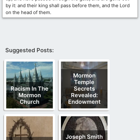
by it: and their king shall pass before them, and the Lord
on the head of them.
Suggested Posts:
Mormon
Temple
Racism In The
Secrets
Mormon
Revealed:
Church
Endowment
Joseph Smith