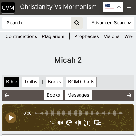
Skip
Christianity Vs Mormonism
M
to
content
|
Contradictions
Plagiarism
Prophecies
Visions
Wive
Micah 2
Bible
Truths
|
Books
BOM Charts
Books
Messages
0:00
-:--
1x