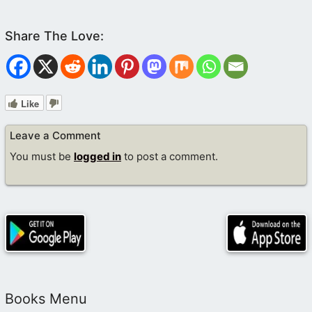
Like
Leave a Comment
You must be
logged in
to post a comment.
Books Menu