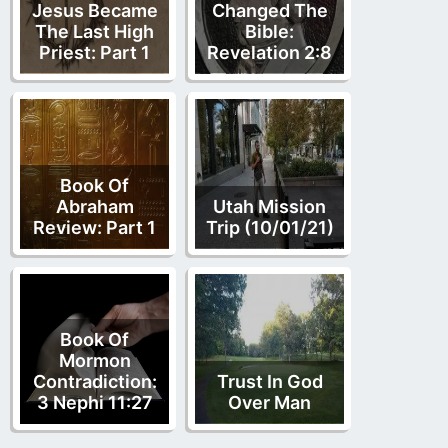
Jesus Became
Changed The
The Last High
Bible:
Priest: Part 1
Revelation 2:8
Book Of
Abraham
Utah Mission
Review: Part 1
Trip (10/01/21)
Book Of
Mormon
Contradiction:
Trust In God
3 Nephi 11:27
Over Man