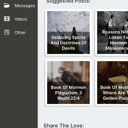
Suggested Posts:
Messages
Vdeos
Reasons Not
Other
Seducing Spirits
Listen To
And Doctrines Of
Mormon
Devils
Missionari
Book Of Mormon
Book Of Mor
Plagiarism: 3
Where Are 
Nephi 22:4
Golden Plat