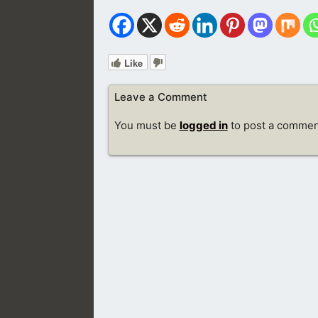
Like
Leave a Comment
You must be
logged in
to post a commen