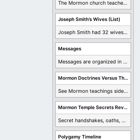
The Mormon church teaches the first vision, but ...
Joseph Smith’s Wives (List)
Joseph Smith had 32 wives and counting. You ...
Messages
Messages are organized in the form of Archives, ...
Mormon Doctrines Versus The Bible
See Mormon teachings side by side with the ...
Mormon Temple Secrets Revealed
Secret handshakes, oaths, covenants, and more are all ...
Polygamy Timeline