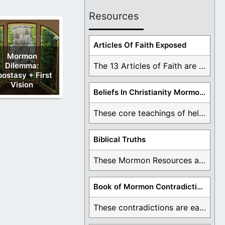
Resources
Articles Of Faith Exposed
Mormon
Dilemma:
The 13 Articles of Faith are examined and ...
ostasy + First
Vision
Beliefs In Christianity Mormons Disagree With
These core teachings of hell, lake of fire, ...
Biblical Truths
These Mormon Resources are written in order to ...
Book of Mormon Contradictions
These contradictions are easy to see as we ...