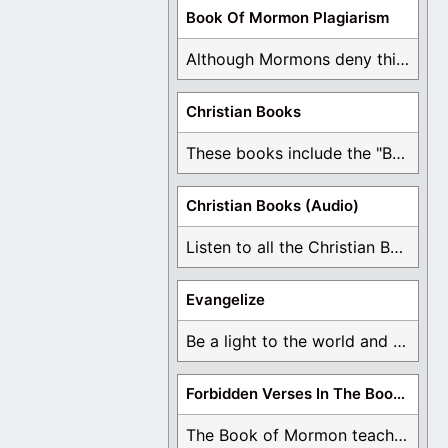
Book Of Mormon Plagiarism
Although Mormons deny this, there are Bible forgeries ...
Christian Books
These books include the "Book Of Mormon Contradictions", ...
Christian Books (Audio)
Listen to all the Christian Books for Free ...
Evangelize
Be a light to the world and declare ...
Forbidden Verses In The Book Of Mormon
The Book of Mormon teaches about hell, the ...