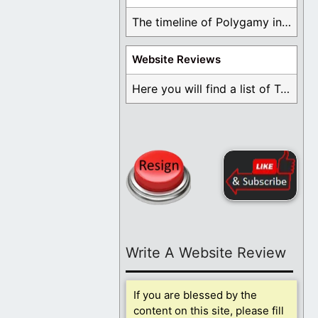
The timeline of Polygamy in the Mormon Church ...
Website Reviews
Here you will find a list of Testimonials ...
Write A Website Review
If you are blessed by the
content on this site, please fill