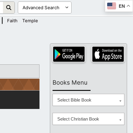
EN
|
Faith
Temple
Books Menu
Select Bible Book
Select Christian Book