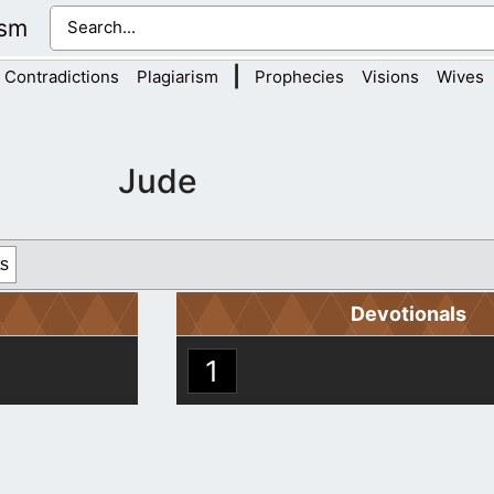
ism
|
Contradictions
Plagiarism
Prophecies
Visions
Wives
Jude
s
Devotionals
1