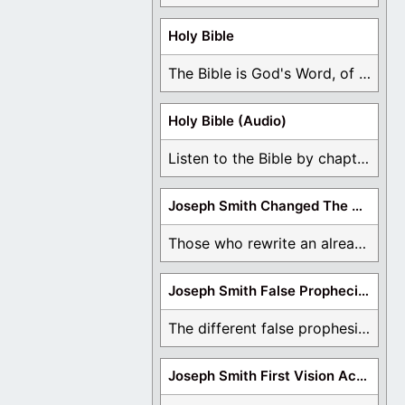
Holy Bible
The Bible is God's Word, of which is ...
Holy Bible (Audio)
Listen to the Bible by chapter or book ...
Joseph Smith Changed The Bible
Those who rewrite an already translated Bible are ...
Joseph Smith False Prophecies
The different false prophesies of Joseph Smith are ...
Joseph Smith First Vision Accounts