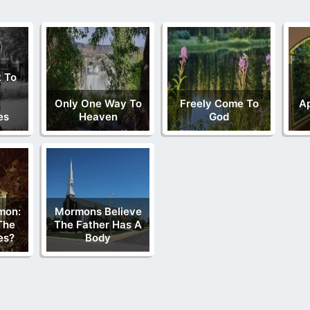
 To
Only One Way To
Freely Come To
Ap
es
Heaven
God
mon:
Mormons Believe
The
The Father Has A
es?
Body