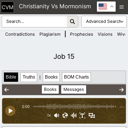
Skip
Christianity Vs Mormonism
M
to
content
|
Contradictions
Plagiarism
Prophecies
Visions
Wive
Job 15
Bible
Truths
|
Books
BOM Charts
Books
Messages
0:00
-:--
1x