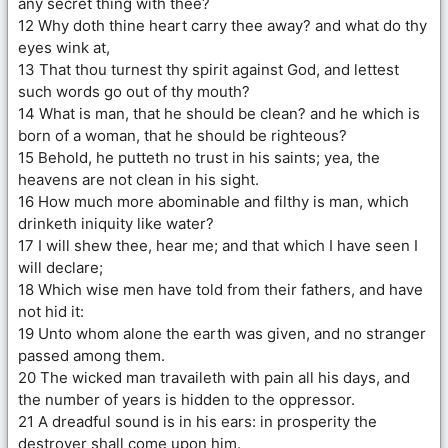
any secret thing with thee?
12 Why doth thine heart carry thee away? and what do thy
eyes wink at,
13 That thou turnest thy spirit against God, and lettest
such words go out of thy mouth?
14 What is man, that he should be clean? and he which is
born of a woman, that he should be righteous?
15 Behold, he putteth no trust in his saints; yea, the
heavens are not clean in his sight.
16 How much more abominable and filthy is man, which
drinketh iniquity like water?
17 I will shew thee, hear me; and that which I have seen I
will declare;
18 Which wise men have told from their fathers, and have
not hid it:
19 Unto whom alone the earth was given, and no stranger
passed among them.
20 The wicked man travaileth with pain all his days, and
the number of years is hidden to the oppressor.
21 A dreadful sound is in his ears: in prosperity the
destroyer shall come upon him.