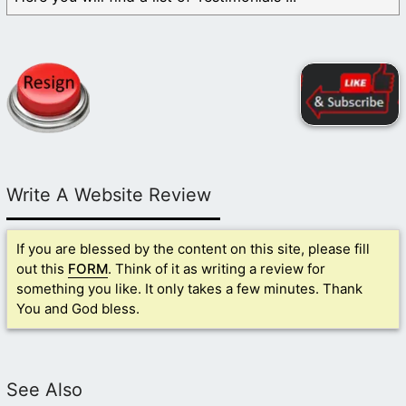
Write A Website Review
If you are blessed by the content on this site, please fill
out this
FORM
. Think of it as writing a review for
something you like. It only takes a few minutes. Thank
You and God bless.
See Also