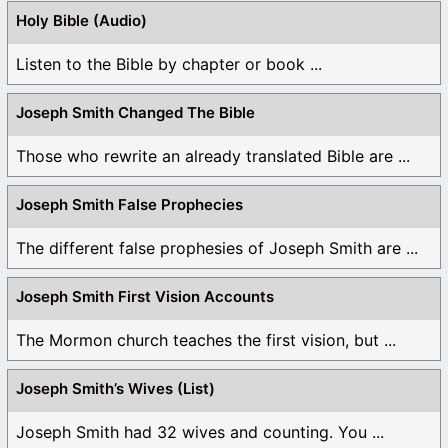
Holy Bible (Audio)
Listen to the Bible by chapter or book ...
Joseph Smith Changed The Bible
Those who rewrite an already translated Bible are ...
Joseph Smith False Prophecies
The different false prophesies of Joseph Smith are ...
Joseph Smith First Vision Accounts
The Mormon church teaches the first vision, but ...
Joseph Smith’s Wives (List)
Joseph Smith had 32 wives and counting. You ...