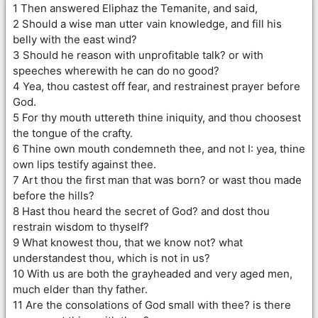
1 Then answered Eliphaz the Temanite, and said,
2 Should a wise man utter vain knowledge, and fill his
belly with the east wind?
3 Should he reason with unprofitable talk? or with
speeches wherewith he can do no good?
4 Yea, thou castest off fear, and restrainest prayer before
God.
5 For thy mouth uttereth thine iniquity, and thou choosest
the tongue of the crafty.
6 Thine own mouth condemneth thee, and not I: yea, thine
own lips testify against thee.
7 Art thou the first man that was born? or wast thou made
before the hills?
8 Hast thou heard the secret of God? and dost thou
restrain wisdom to thyself?
9 What knowest thou, that we know not? what
understandest thou, which is not in us?
10 With us are both the grayheaded and very aged men,
much elder than thy father.
11 Are the consolations of God small with thee? is there