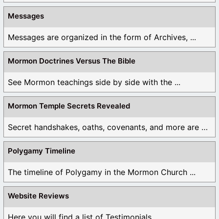
Messages
Messages are organized in the form of Archives, ...
Mormon Doctrines Versus The Bible
See Mormon teachings side by side with the ...
Mormon Temple Secrets Revealed
Secret handshakes, oaths, covenants, and more are all ...
Polygamy Timeline
The timeline of Polygamy in the Mormon Church ...
Website Reviews
Here you will find a list of Testimonials ...