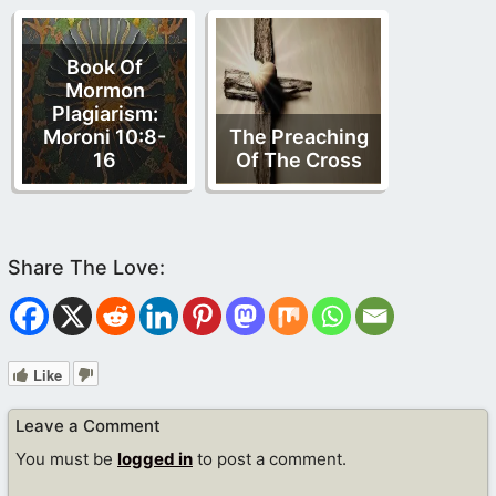
Book Of
Mormon
Plagiarism:
Moroni 10:8-
The Preaching
16
Of The Cross
Like
Leave a Comment
You must be
logged in
to post a comment.