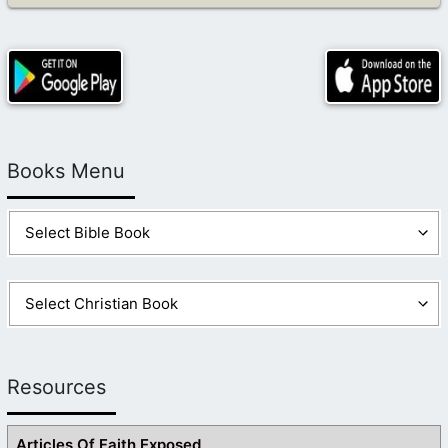
Books Menu
Resources
Articles Of Faith Exposed