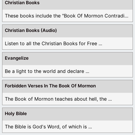
Christian Books
These books include the "Book Of Mormon Contradictions", ...
Christian Books (Audio)
Listen to all the Christian Books for Free ...
Evangelize
Be a light to the world and declare ...
Forbidden Verses In The Book Of Mormon
The Book of Mormon teaches about hell, the ...
Holy Bible
The Bible is God's Word, of which is ...