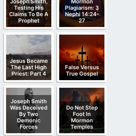
Joseph Smith,
Mormon
Testing His
Plagiarism: 3
Claims To Be A
Nephi 14:24-
Prophet
27
Jesus Became
The Last High
False Versus
Priest: Part 4
True Gospel
Joseph Smith
Was Deceived
Do Not Step
By Two
Foot In
Demonic
Mormon
Forces
Temples