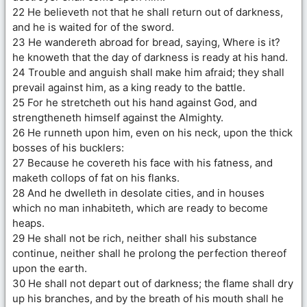
22 He believeth not that he shall return out of darkness,
and he is waited for of the sword.
23 He wandereth abroad for bread, saying, Where is it?
he knoweth that the day of darkness is ready at his hand.
24 Trouble and anguish shall make him afraid; they shall
prevail against him, as a king ready to the battle.
25 For he stretcheth out his hand against God, and
strengtheneth himself against the Almighty.
26 He runneth upon him, even on his neck, upon the thick
bosses of his bucklers:
27 Because he covereth his face with his fatness, and
maketh collops of fat on his flanks.
28 And he dwelleth in desolate cities, and in houses
which no man inhabiteth, which are ready to become
heaps.
29 He shall not be rich, neither shall his substance
continue, neither shall he prolong the perfection thereof
upon the earth.
30 He shall not depart out of darkness; the flame shall dry
up his branches, and by the breath of his mouth shall he