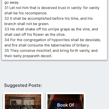
go away.
31 Let not him that is deceived trust in vanity: for vanity
shall be his recompence.
32 It shall be accomplished before his time, and his
branch shall not be green.
33 He shall shake off his unripe grape as the vine, and
shall cast off his flower as the olive.
34 For the congregation of hypocrites shall be desolate,
and fire shall consume the tabernacles of bribery.
35 They conceive mischief, and bring forth vanity, and
their belly prepareth deceit.
Suggested Posts:
Book Of