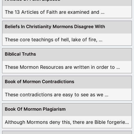
The 13 Articles of Faith are examined and ...
Beliefs In Christianity Mormons Disagree With
These core teachings of hell, lake of fire, ...
Biblical Truths
These Mormon Resources are written in order to ...
Book of Mormon Contradictions
These contradictions are easy to see as we ...
Book Of Mormon Plagiarism
Although Mormons deny this, there are Bible forgeries ...