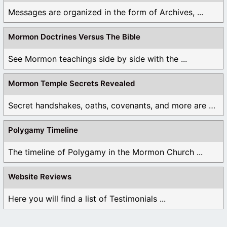
Messages are organized in the form of Archives, ...
Mormon Doctrines Versus The Bible
See Mormon teachings side by side with the ...
Mormon Temple Secrets Revealed
Secret handshakes, oaths, covenants, and more are all ...
Polygamy Timeline
The timeline of Polygamy in the Mormon Church ...
Website Reviews
Here you will find a list of Testimonials ...