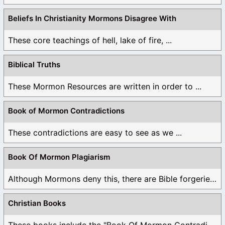
Beliefs In Christianity Mormons Disagree With
These core teachings of hell, lake of fire, ...
Biblical Truths
These Mormon Resources are written in order to ...
Book of Mormon Contradictions
These contradictions are easy to see as we ...
Book Of Mormon Plagiarism
Although Mormons deny this, there are Bible forgeries ...
Christian Books
These books include the "Book Of Mormon Contradictions", ...