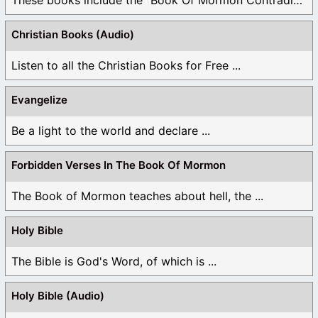
Christian Books (Audio)
Listen to all the Christian Books for Free ...
Evangelize
Be a light to the world and declare ...
Forbidden Verses In The Book Of Mormon
The Book of Mormon teaches about hell, the ...
Holy Bible
The Bible is God's Word, of which is ...
Holy Bible (Audio)