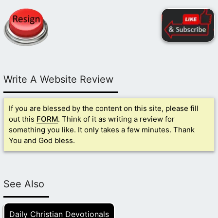
Write A Website Review
If you are blessed by the content on this site, please fill
out this
FORM
. Think of it as writing a review for
something you like. It only takes a few minutes. Thank
You and God bless.
See Also
Daily Christian Devotionals