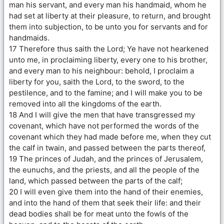
man his servant, and every man his handmaid, whom he
had set at liberty at their pleasure, to return, and brought
them into subjection, to be unto you for servants and for
handmaids.
17 Therefore thus saith the Lord; Ye have not hearkened
unto me, in proclaiming liberty, every one to his brother,
and every man to his neighbour: behold, I proclaim a
liberty for you, saith the Lord, to the sword, to the
pestilence, and to the famine; and I will make you to be
removed into all the kingdoms of the earth.
18 And I will give the men that have transgressed my
covenant, which have not performed the words of the
covenant which they had made before me, when they cut
the calf in twain, and passed between the parts thereof,
19 The princes of Judah, and the princes of Jerusalem,
the eunuchs, and the priests, and all the people of the
land, which passed between the parts of the calf;
20 I will even give them into the hand of their enemies,
and into the hand of them that seek their life: and their
dead bodies shall be for meat unto the fowls of the