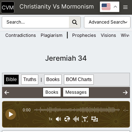
Skip
Christianity Vs Mormonism
M
to
content
|
Contradictions
Plagiarism
Prophecies
Visions
Wive
Jeremiah 34
Bible
Truths
|
Books
BOM Charts
Books
Messages
0:00
-:--
1x