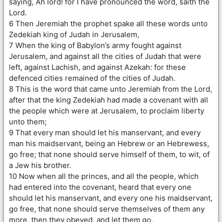
saying, Ah lord! for I have pronounced the word, saith the
Lord.
6 Then Jeremiah the prophet spake all these words unto
Zedekiah king of Judah in Jerusalem,
7 When the king of Babylon’s army fought against
Jerusalem, and against all the cities of Judah that were
left, against Lachish, and against Azekah: for these
defenced cities remained of the cities of Judah.
8 This is the word that came unto Jeremiah from the Lord,
after that the king Zedekiah had made a covenant with all
the people which were at Jerusalem, to proclaim liberty
unto them;
9 That every man should let his manservant, and every
man his maidservant, being an Hebrew or an Hebrewess,
go free; that none should serve himself of them, to wit, of
a Jew his brother.
10 Now when all the princes, and all the people, which
had entered into the covenant, heard that every one
should let his manservant, and every one his maidservant,
go free, that none should serve themselves of them any
more, then they obeyed, and let them go.