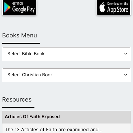
Books Menu
Resources
Articles Of Faith Exposed
The 13 Articles of Faith are examined and ...