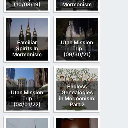
(10/08/19)
Mormonism
Familiar
Utah Mission
Spirits In
Trip
Mormonism
(09/30/21)
Endless
Utah Mission
Genealogies
Trip
in Mormonism:
(04/01/22)
Part 2