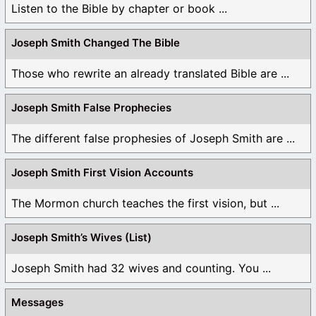
Listen to the Bible by chapter or book ...
Joseph Smith Changed The Bible
Those who rewrite an already translated Bible are ...
Joseph Smith False Prophecies
The different false prophesies of Joseph Smith are ...
Joseph Smith First Vision Accounts
The Mormon church teaches the first vision, but ...
Joseph Smith’s Wives (List)
Joseph Smith had 32 wives and counting. You ...
Messages