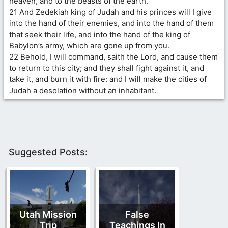
heaven, and to the beasts of the earth.
21 And Zedekiah king of Judah and his princes will I give
into the hand of their enemies, and into the hand of them
that seek their life, and into the hand of the king of
Babylon’s army, which are gone up from you.
22 Behold, I will command, saith the Lord, and cause them
to return to this city; and they shall fight against it, and
take it, and burn it with fire: and I will make the cities of
Judah a desolation without an inhabitant.
Suggested Posts:
Utah Mission
False
Trip
Teachings In