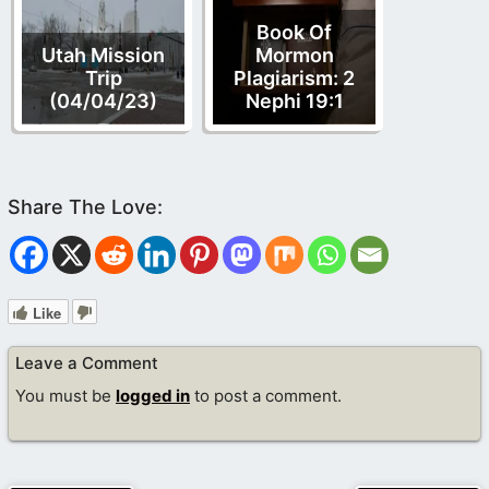
Book Of
Utah Mission
Mormon
Trip
Plagiarism: 2
(04/04/23)
Nephi 19:1
Like
Leave a Comment
You must be
logged in
to post a comment.