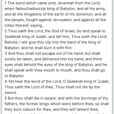
1 The word which came unto Jeremiah from the Lord,
when Nebuchadnezzar king of Babylon, and all his army,
and all the kingdoms of the earth of his dominion, and all
the people, fought against Jerusalem, and against all the
cities thereof, saying,
2 Thus saith the Lord, the God of Israel; Go and speak to
Zedekiah king of Judah, and tell him, Thus saith the Lord;
Behold, I will give this city into the hand of the king of
Babylon, and he shall burn it with fire:
3 And thou shalt not escape out of his hand, but shalt
surely be taken, and delivered into his hand; and thine
eyes shall behold the eyes of the king of Babylon, and he
shall speak with thee mouth to mouth, and thou shalt go
to Babylon.
4 Yet hear the word of the Lord, O Zedekiah king of Judah;
Thus saith the Lord of thee, Thou shalt not die by the
sword:
5 But thou shalt die in peace: and with the burnings of thy
fathers, the former kings which were before thee, so shall
they burn odours for thee; and they will lament thee,