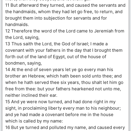
11 But afterward they turned, and caused the servants and
the handmaids, whom they had let go free, to return, and
brought them into subjection for servants and for
handmaids.
12 Therefore the word of the Lord came to Jeremiah from
the Lord, saying,
13 Thus saith the Lord, the God of Israel; I made a
covenant with your fathers in the day that I brought them
forth out of the land of Egypt, out of the house of
bondmen, saying,
14 At the end of seven years let ye go every man his
brother an Hebrew, which hath been sold unto thee; and
when he hath served thee six years, thou shalt let him go
free from thee: but your fathers hearkened not unto me,
neither inclined their ear.
15 And ye were now turned, and had done right in my
sight, in proclaiming liberty every man to his neighbour;
and ye had made a covenant before me in the house
which is called by my name:
16 But ye turned and polluted my name, and caused every