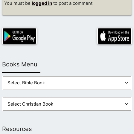
You must be
logged in
to post a comment.
Books Menu
Resources