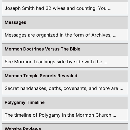
Joseph Smith had 32 wives and counting. You ...
Messages
Messages are organized in the form of Archives, ...
Mormon Doctrines Versus The Bible
See Mormon teachings side by side with the ...
Mormon Temple Secrets Revealed
Secret handshakes, oaths, covenants, and more are all ...
Polygamy Timeline
The timeline of Polygamy in the Mormon Church ...
Website Reviews