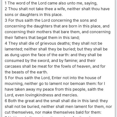
1 The word of the Lord came also unto me, saying,
2 Thou shalt not take thee a wife, neither shalt thou have
sons or daughters in this place.
3 For thus saith the Lord concerning the sons and
concerning the daughters that are born in this place, and
concerning their mothers that bare them, and concerning
their fathers that begat them in this land;
4 They shall die of grievous deaths; they shall not be
lamented; neither shall they be buried; but they shall be
as dung upon the face of the earth: and they shall be
consumed by the sword, and by famine; and their
carcases shall be meat for the fowls of heaven, and for
the beasts of the earth.
5 For thus saith the Lord, Enter not into the house of
mourning, neither go to lament nor bemoan them: for I
have taken away my peace from this people, saith the
Lord, even lovingkindness and mercies.
6 Both the great and the small shall die in this land: they
shall not be buried, neither shall men lament for them, nor
cut themselves, nor make themselves bald for them: