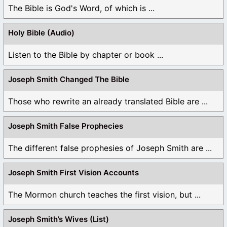
The Bible is God's Word, of which is ...
Holy Bible (Audio)
Listen to the Bible by chapter or book ...
Joseph Smith Changed The Bible
Those who rewrite an already translated Bible are ...
Joseph Smith False Prophecies
The different false prophesies of Joseph Smith are ...
Joseph Smith First Vision Accounts
The Mormon church teaches the first vision, but ...
Joseph Smith’s Wives (List)