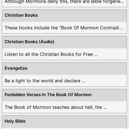
Although Mormons deny this, there are Bible forgeries ...
Christian Books
These books include the "Book Of Mormon Contradictions", ...
Christian Books (Audio)
Listen to all the Christian Books for Free ...
Evangelize
Be a light to the world and declare ...
Forbidden Verses In The Book Of Mormon
The Book of Mormon teaches about hell, the ...
Holy Bible