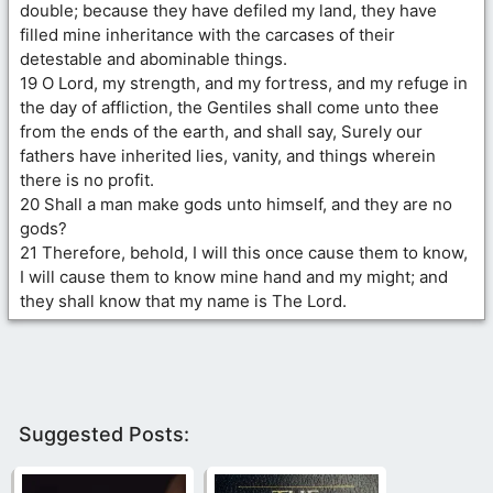
double; because they have defiled my land, they have
filled mine inheritance with the carcases of their
detestable and abominable things.
19 O Lord, my strength, and my fortress, and my refuge in
the day of affliction, the Gentiles shall come unto thee
from the ends of the earth, and shall say, Surely our
fathers have inherited lies, vanity, and things wherein
there is no profit.
20 Shall a man make gods unto himself, and they are no
gods?
21 Therefore, behold, I will this once cause them to know,
I will cause them to know mine hand and my might; and
they shall know that my name is The Lord.
Suggested Posts: