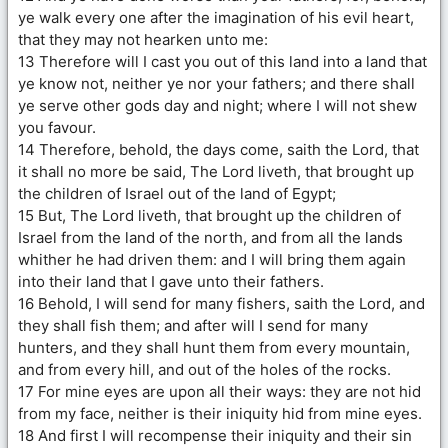
ye walk every one after the imagination of his evil heart,
that they may not hearken unto me:
13 Therefore will I cast you out of this land into a land that
ye know not, neither ye nor your fathers; and there shall
ye serve other gods day and night; where I will not shew
you favour.
14 Therefore, behold, the days come, saith the Lord, that
it shall no more be said, The Lord liveth, that brought up
the children of Israel out of the land of Egypt;
15 But, The Lord liveth, that brought up the children of
Israel from the land of the north, and from all the lands
whither he had driven them: and I will bring them again
into their land that I gave unto their fathers.
16 Behold, I will send for many fishers, saith the Lord, and
they shall fish them; and after will I send for many
hunters, and they shall hunt them from every mountain,
and from every hill, and out of the holes of the rocks.
17 For mine eyes are upon all their ways: they are not hid
from my face, neither is their iniquity hid from mine eyes.
18 And first I will recompense their iniquity and their sin