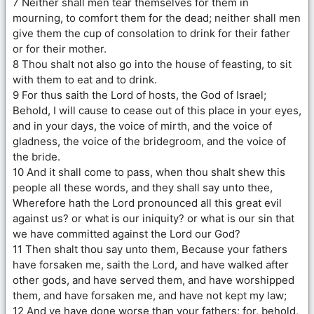
7 Neither shall men tear themselves for them in
mourning, to comfort them for the dead; neither shall men
give them the cup of consolation to drink for their father
or for their mother.
8 Thou shalt not also go into the house of feasting, to sit
with them to eat and to drink.
9 For thus saith the Lord of hosts, the God of Israel;
Behold, I will cause to cease out of this place in your eyes,
and in your days, the voice of mirth, and the voice of
gladness, the voice of the bridegroom, and the voice of
the bride.
10 And it shall come to pass, when thou shalt shew this
people all these words, and they shall say unto thee,
Wherefore hath the Lord pronounced all this great evil
against us? or what is our iniquity? or what is our sin that
we have committed against the Lord our God?
11 Then shalt thou say unto them, Because your fathers
have forsaken me, saith the Lord, and have walked after
other gods, and have served them, and have worshipped
them, and have forsaken me, and have not kept my law;
12 And ye have done worse than your fathers; for, behold,