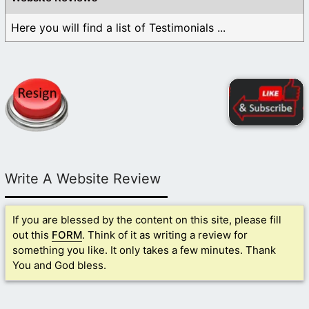
Here you will find a list of Testimonials ...
Write A Website Review
If you are blessed by the content on this site, please fill
out this
FORM
. Think of it as writing a review for
something you like. It only takes a few minutes. Thank
You and God bless.