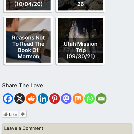
(10/04/20)
26
Reasons Not
To Read The
Utah Mission
Book Of
Trip
Mormon
(09/30/21)
Like
Leave a Comment