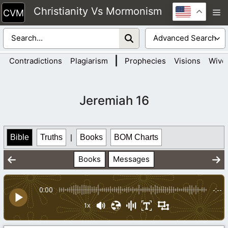
Skip
Christianity Vs Mormonism
M
to
content
|
Contradictions
Plagiarism
Prophecies
Visions
Wive
Jeremiah 16
Bible
Truths
|
Books
BOM Charts
Books
Messages
0:00
-:--
1x