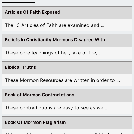
Articles Of Faith Exposed
The 13 Articles of Faith are examined and ...
Beliefs In Christianity Mormons Disagree With
These core teachings of hell, lake of fire, ...
Biblical Truths
These Mormon Resources are written in order to ...
Book of Mormon Contradictions
These contradictions are easy to see as we ...
Book Of Mormon Plagiarism