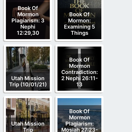
Book Of
Mormon
Book Of
Plagiarism: 3
Mormon:
Nephi
Examining 5
12:29,30
Things
Book Of
Mormon
Contradiction:
Utah Mission
2 Nephi 26:11-
Trip (10/01/21)
13
Book Of
Mormon
Utah Mission
Plagiarism:
Trip
Mosiah 27:23-