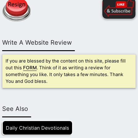
Write A Website Review
If you are blessed by the content on this site, please fill
out this
FORM
. Think of it as writing a review for
something you like. It only takes a few minutes. Thank
You and God bless.
See Also
Daily Christian Devotionals