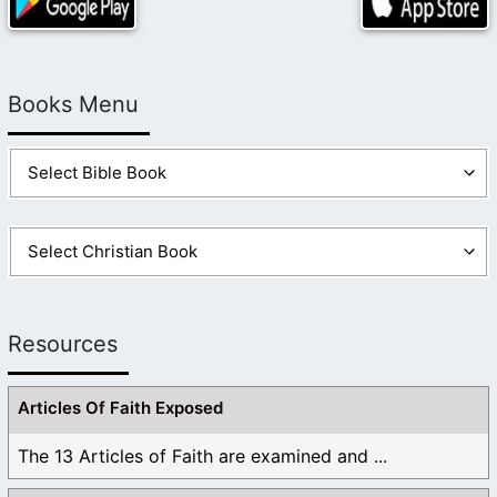
Books Menu
Resources
Articles Of Faith Exposed
The 13 Articles of Faith are examined and ...