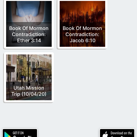
Book Of Mormon
Book Of Mormon
Contradiction:
Contradiction:
Ether 3:14
Jacob 6:10
Utah Mission
Trip (10/04/20)