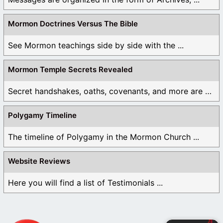
Mormon Doctrines Versus The Bible
See Mormon teachings side by side with the ...
Mormon Temple Secrets Revealed
Secret handshakes, oaths, covenants, and more are all ...
Polygamy Timeline
The timeline of Polygamy in the Mormon Church ...
Website Reviews
Here you will find a list of Testimonials ...