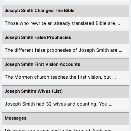
Joseph Smith Changed The Bible
Those who rewrite an already translated Bible are ...
Joseph Smith False Prophecies
The different false prophesies of Joseph Smith are ...
Joseph Smith First Vision Accounts
The Mormon church teaches the first vision, but ...
Joseph Smith’s Wives (List)
Joseph Smith had 32 wives and counting. You ...
Messages
Messages are organized in the form of Archives, ...