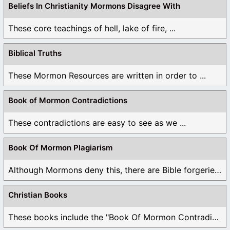
Beliefs In Christianity Mormons Disagree With
These core teachings of hell, lake of fire, ...
Biblical Truths
These Mormon Resources are written in order to ...
Book of Mormon Contradictions
These contradictions are easy to see as we ...
Book Of Mormon Plagiarism
Although Mormons deny this, there are Bible forgeries ...
Christian Books
These books include the "Book Of Mormon Contradictions", ...