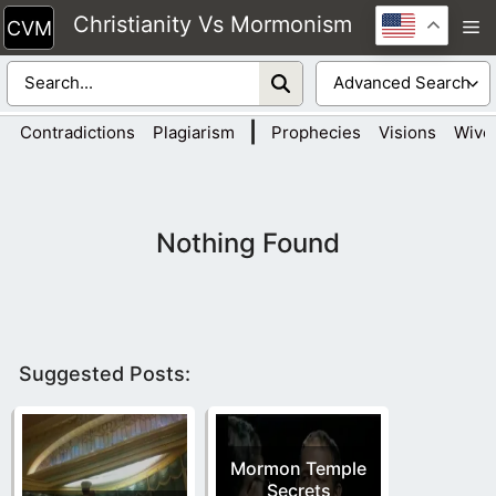
Skip
Christianity Vs Mormonism
M
to
content
|
Contradictions
Plagiarism
Prophecies
Visions
Wive
Nothing Found
Suggested Posts:
Mormon Temple
Secrets