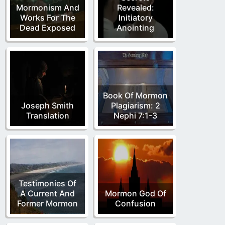
Mormonism And
Revealed:
Works For The
Initiatory
Dead Exposed
Anointing
Book Of Mormon
Joseph Smith
Plagiarism: 2
Translation
Nephi 7:1-3
Testimonies Of
A Current And
Mormon God Of
Former Mormon
Confusion