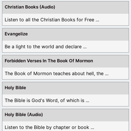
Christian Books (Audio)
Listen to all the Christian Books for Free ...
Evangelize
Be a light to the world and declare ...
Forbidden Verses In The Book Of Mormon
The Book of Mormon teaches about hell, the ...
Holy Bible
The Bible is God's Word, of which is ...
Holy Bible (Audio)
Listen to the Bible by chapter or book ...