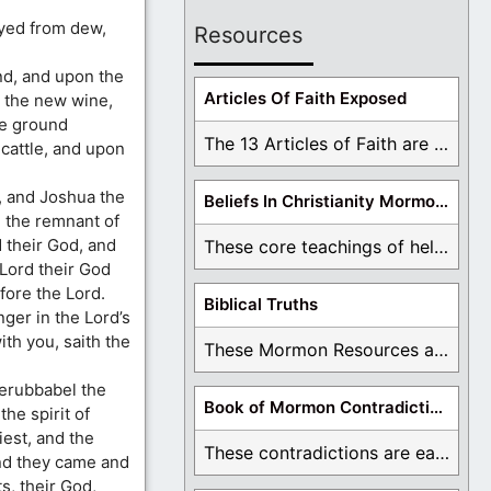
ayed from dew,
Resources
and, and upon the
Articles Of Faith Exposed
 the new wine,
he ground
The 13 Articles of Faith are examined and ...
cattle, and upon
, and Joshua the
Beliefs In Christianity Mormons Disagree With
l the remnant of
 their God, and
These core teachings of hell, lake of fire, ...
 Lord their God
fore the Lord.
Biblical Truths
ger in the Lord’s
th you, saith the
These Mormon Resources are written in order to ...
Zerubbabel the
Book of Mormon Contradictions
he spirit of
est, and the
These contradictions are easy to see as we ...
and they came and
s, their God,