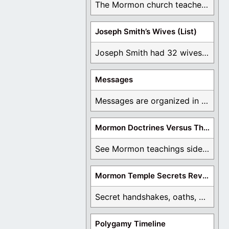
The Mormon church teaches the first vision, but ...
Joseph Smith’s Wives (List)
Joseph Smith had 32 wives and counting. You ...
Messages
Messages are organized in the form of Archives, ...
Mormon Doctrines Versus The Bible
See Mormon teachings side by side with the ...
Mormon Temple Secrets Revealed
Secret handshakes, oaths, covenants, and more are all ...
Polygamy Timeline