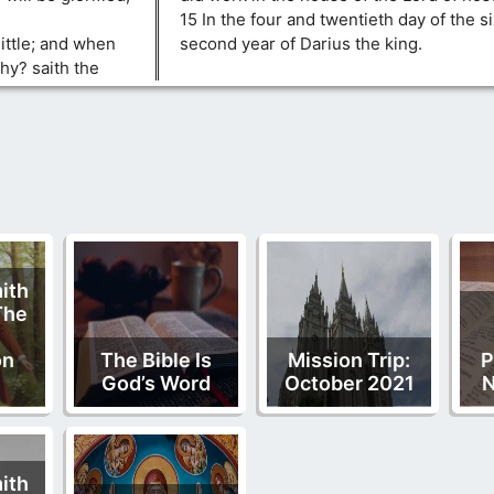
15 In the four and twentieth day of the s
little; and when
second year of Darius the king.
hy? saith the
ith
The
on
The Bible Is
Mission Trip:
P
God’s Word
October 2021
N
ith