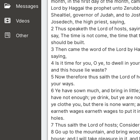
month, in the first day of the month, ca
Messages
Lord by Haggai the prophet unto Zerubb
Shealtiel, governor of Judah, and to Jos
Vdeos
Josedech, the high priest, saying,
2 Thus speaketh the Lord of hosts, sayi
Other
say, The time is not come, the time that
should be built.
3 Then came the word of the Lord by Ha
saying,
4 Is it time for you, O ye, to dwell in yo
and this house lie waste?
5 Now therefore thus saith the Lord of 
your ways.
6 Ye have sown much, and bring in little;
have not enough; ye drink, but ye are not 
ye clothe you, but there is none warm; a
earneth wages earneth wages to put it i
holes.
7 Thus saith the Lord of hosts; Conside
8 Go up to the mountain, and bring wood
house; and I will take pleasure in it, and I