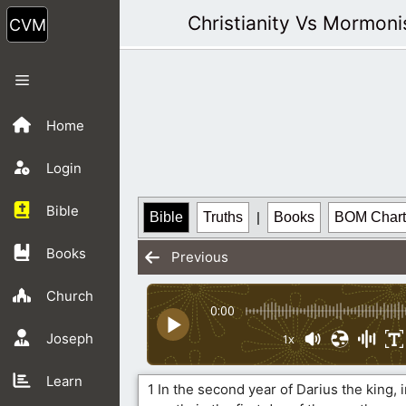
Skip
Christianity Vs Mormon
to
content
Menu
Home
Login
Bible
Bible
Truths
|
Books
BOM Chart
Books
Previous
Church
0:00
Joseph
1x
Learn
1 In the second year of Darius the king, i