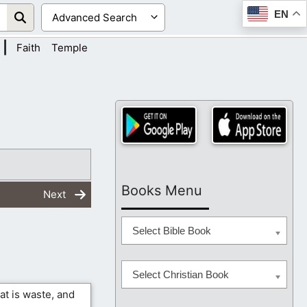
EN
|
Faith
Temple
Books Menu
Next
Select Bible Book
Select Christian Book
at is waste, and