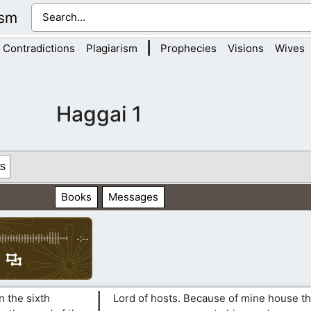
ism
|
Contradictions
Plagiarism
Prophecies
Visions
Wives
Haggai 1
s
Books
Messages
-:--
n the sixth
Lord of hosts. Because of mine house th