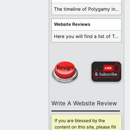
The timeline of Polygamy in the Mormon Church ...
Website Reviews
Here you will find a list of Testimonials ...
Write A Website Review
If you are blessed by the
content on this site, please fill