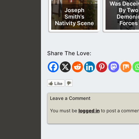
Was Decei
Joseph
By Two
Smith’s
Demoni
Nativity Scene
Forces
Like
Leave a Comment
You must be
logged in
to post a commen