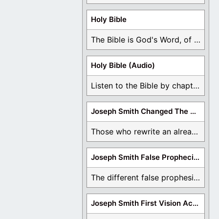
Holy Bible
The Bible is God's Word, of which is ...
Holy Bible (Audio)
Listen to the Bible by chapter or book ...
Joseph Smith Changed The Bible
Those who rewrite an already translated Bible are ...
Joseph Smith False Prophecies
The different false prophesies of Joseph Smith are ...
Joseph Smith First Vision Accounts