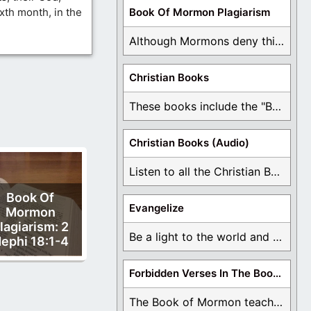
ixth month, in the
Book Of Mormon Plagiarism
Although Mormons deny this, there are Bible forgeries ...
Christian Books
These books include the "Book Of Mormon Contradictions", ...
Christian Books (Audio)
Listen to all the Christian Books for Free ...
Book Of
Evangelize
Mormon
lagiarism: 2
Be a light to the world and declare ...
ephi 18:1-4
Forbidden Verses In The Book Of Mormon
The Book of Mormon teaches about hell, the ...