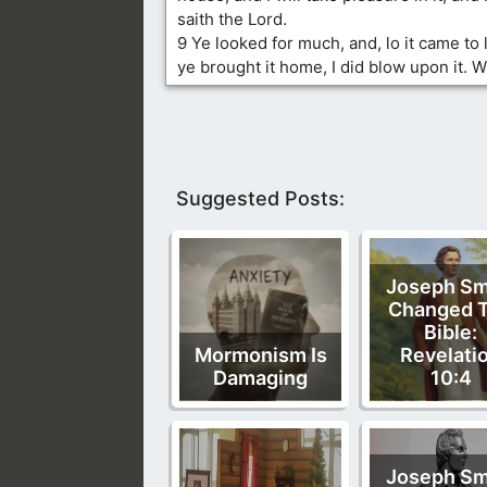
saith the Lord.
9 Ye looked for much, and, lo it came to 
ye brought it home, I did blow upon it. W
Suggested Posts:
Joseph Sm
Changed 
Bible:
Mormonism Is
Revelati
Damaging
10:4
Joseph Sm