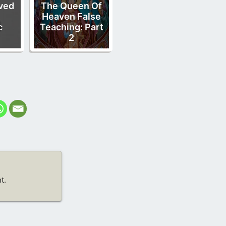
ved
The Queen Of
Heaven False
c
Teaching: Part
2
t.