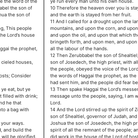
me the word of the
ye run every man unto his own house.
abel the son of
10 Therefore the heaven over you is st
hua the son of
and the earth is stayed from her fruit.
11 And I called for a drought upon the l
ng, This people
mountains, and upon the corn, and upon
 the Lord’s house
and upon the oil, and upon that which t
bringeth forth, and upon men, and upon 
ggai the prophet,
all the labour of the hands.
12 Then Zerubbabel the son of Shealtiel
ur cieled houses,
son of Josedech, the high priest, with al
the people, obeyed the voice of the Lord
hosts; Consider
the words of Haggai the prophet, as the
had sent him, and the people did fear be
 ye eat, but ye
13 Then spake Haggai the Lord’s messen
filled with drink;
message unto the people, saying, I am wi
nd he that
Lord.
nto a bag with
14 And the Lord stirred up the spirit of 
son of Shealtiel, governor of Judah, and t
r your ways.
Joshua the son of Josedech, the high pri
, and build the
spirit of all the remnant of the people; 
 will be glorified,
did work in the house of the Lord of host