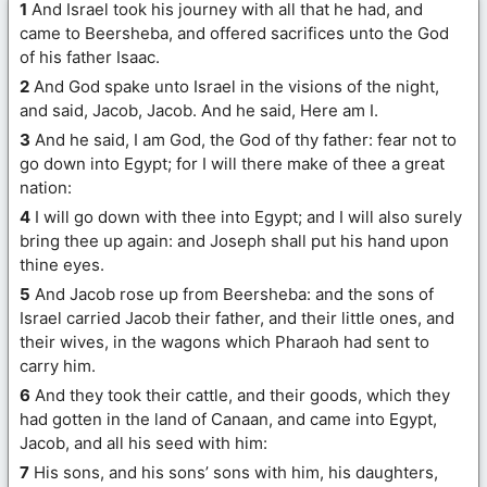
1
And Israel took his journey with all that he had, and
came to Beersheba, and offered sacrifices unto the God
of his father Isaac.
2
And God spake unto Israel in the visions of the night,
and said, Jacob, Jacob. And he said, Here am I.
3
And he said, I am God, the God of thy father: fear not to
go down into Egypt; for I will there make of thee a great
nation:
4
I will go down with thee into Egypt; and I will also surely
bring thee up again: and Joseph shall put his hand upon
thine eyes.
5
And Jacob rose up from Beersheba: and the sons of
Israel carried Jacob their father, and their little ones, and
their wives, in the wagons which Pharaoh had sent to
carry him.
6
And they took their cattle, and their goods, which they
had gotten in the land of Canaan, and came into Egypt,
Jacob, and all his seed with him:
7
His sons, and his sons’ sons with him, his daughters,