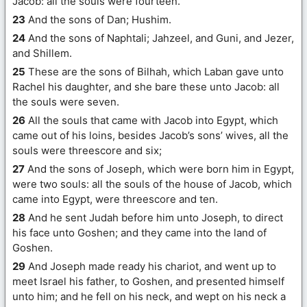
Jacob: all the souls were fourteen.
23
And the sons of Dan; Hushim.
24
And the sons of Naphtali; Jahzeel, and Guni, and Jezer,
and Shillem.
25
These are the sons of Bilhah, which Laban gave unto
Rachel his daughter, and she bare these unto Jacob: all
the souls were seven.
26
All the souls that came with Jacob into Egypt, which
came out of his loins, besides Jacob’s sons’ wives, all the
souls were threescore and six;
27
And the sons of Joseph, which were born him in Egypt,
were two souls: all the souls of the house of Jacob, which
came into Egypt, were threescore and ten.
28
And he sent Judah before him unto Joseph, to direct
his face unto Goshen; and they came into the land of
Goshen.
29
And Joseph made ready his chariot, and went up to
meet Israel his father, to Goshen, and presented himself
unto him; and he fell on his neck, and wept on his neck a