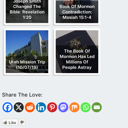
Joseph Smith
Changed The
Book Of Mormon
Bible: Revelation
Contradiction:
1:20
Mosiah 15:1-4
The Book Of
Mormon Has Led
Utah Mission Trip
Millions Of
(10/07/19)
People Astray
Like