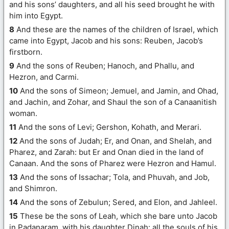
and his sons’ daughters, and all his seed brought he with
him into Egypt.
8
And these are the names of the children of Israel, which
came into Egypt, Jacob and his sons: Reuben, Jacob’s
firstborn.
9
And the sons of Reuben; Hanoch, and Phallu, and
Hezron, and Carmi.
10
And the sons of Simeon; Jemuel, and Jamin, and Ohad,
and Jachin, and Zohar, and Shaul the son of a Canaanitish
woman.
11
And the sons of Levi; Gershon, Kohath, and Merari.
12
And the sons of Judah; Er, and Onan, and Shelah, and
Pharez, and Zarah: but Er and Onan died in the land of
Canaan. And the sons of Pharez were Hezron and Hamul.
13
And the sons of Issachar; Tola, and Phuvah, and Job,
and Shimron.
14
And the sons of Zebulun; Sered, and Elon, and Jahleel.
15
These be the sons of Leah, which she bare unto Jacob
in Padanaram, with his daughter Dinah: all the souls of his