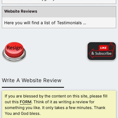
Website Reviews
Here you will find a list of Testimonials ...
Write A Website Review
If you are blessed by the content on this site, please fill
out this
FORM
. Think of it as writing a review for
something you like. It only takes a few minutes. Thank
You and God bless.