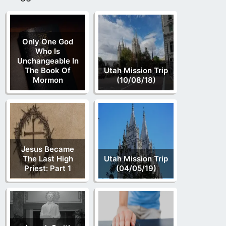
Only One God
Who Is
Unchangeable In
The Book Of
Utah Mission Trip
Mormon
(10/08/18)
Jesus Became
The Last High
Utah Mission Trip
Priest: Part 1
(04/05/19)