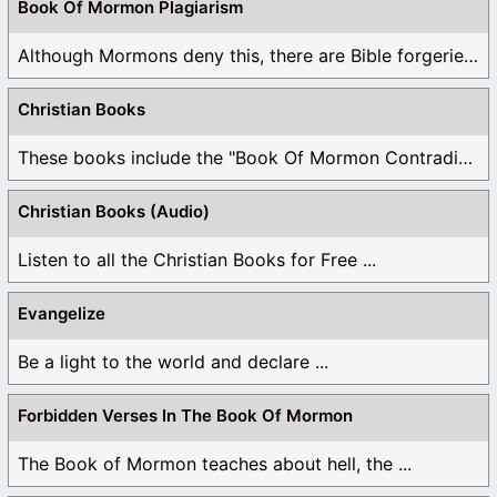
Book Of Mormon Plagiarism
Although Mormons deny this, there are Bible forgeries ...
Christian Books
These books include the "Book Of Mormon Contradictions", ...
Christian Books (Audio)
Listen to all the Christian Books for Free ...
Evangelize
Be a light to the world and declare ...
Forbidden Verses In The Book Of Mormon
The Book of Mormon teaches about hell, the ...