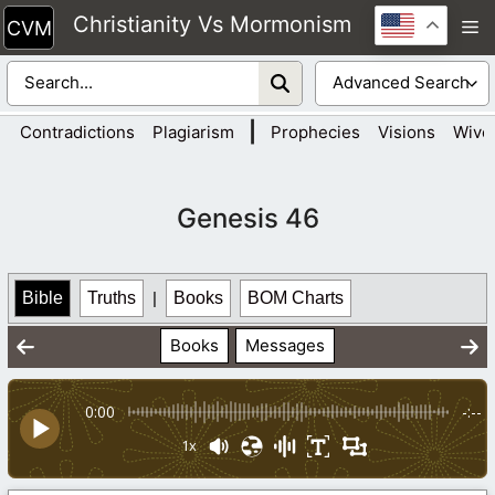
Skip
Christianity Vs Mormonism
M
to
content
|
Contradictions
Plagiarism
Prophecies
Visions
Wive
Genesis 46
Bible
Truths
|
Books
BOM Charts
Books
Messages
0:00
-:--
1x