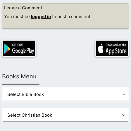
Leave a Comment
You must be
logged in
to post a comment.
Books Menu