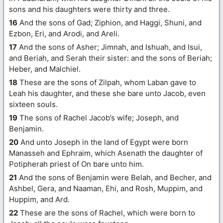
sons and his daughters were thirty and three.
16
And the sons of Gad; Ziphion, and Haggi, Shuni, and
Ezbon, Eri, and Arodi, and Areli.
17
And the sons of Asher; Jimnah, and Ishuah, and Isui,
and Beriah, and Serah their sister: and the sons of Beriah;
Heber, and Malchiel.
18
These are the sons of Zilpah, whom Laban gave to
Leah his daughter, and these she bare unto Jacob, even
sixteen souls.
19
The sons of Rachel Jacob’s wife; Joseph, and
Benjamin.
20
And unto Joseph in the land of Egypt were born
Manasseh and Ephraim, which Asenath the daughter of
Potipherah priest of On bare unto him.
21
And the sons of Benjamin were Belah, and Becher, and
Ashbel, Gera, and Naaman, Ehi, and Rosh, Muppim, and
Huppim, and Ard.
22
These are the sons of Rachel, which were born to