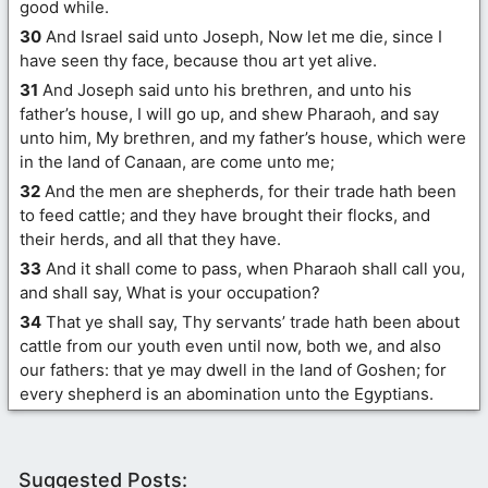
good while.
30
And Israel said unto Joseph, Now let me die, since I
have seen thy face, because thou art yet alive.
31
And Joseph said unto his brethren, and unto his
father’s house, I will go up, and shew Pharaoh, and say
unto him, My brethren, and my father’s house, which were
in the land of Canaan, are come unto me;
32
And the men are shepherds, for their trade hath been
to feed cattle; and they have brought their flocks, and
their herds, and all that they have.
33
And it shall come to pass, when Pharaoh shall call you,
and shall say, What is your occupation?
34
That ye shall say, Thy servants’ trade hath been about
cattle from our youth even until now, both we, and also
our fathers: that ye may dwell in the land of Goshen; for
every shepherd is an abomination unto the Egyptians.
Suggested Posts: