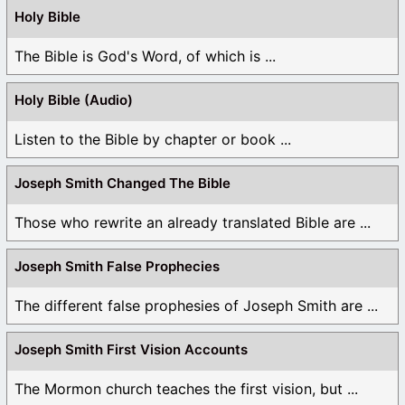
Holy Bible
The Bible is God's Word, of which is ...
Holy Bible (Audio)
Listen to the Bible by chapter or book ...
Joseph Smith Changed The Bible
Those who rewrite an already translated Bible are ...
Joseph Smith False Prophecies
The different false prophesies of Joseph Smith are ...
Joseph Smith First Vision Accounts
The Mormon church teaches the first vision, but ...