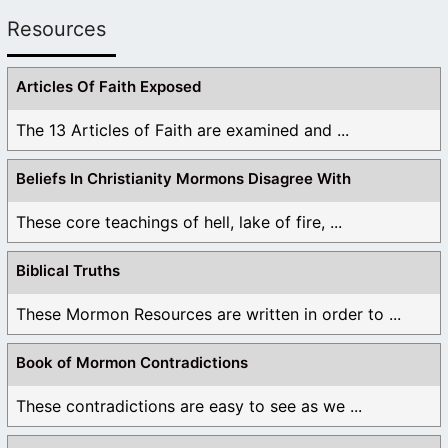
Resources
Articles Of Faith Exposed
The 13 Articles of Faith are examined and ...
Beliefs In Christianity Mormons Disagree With
These core teachings of hell, lake of fire, ...
Biblical Truths
These Mormon Resources are written in order to ...
Book of Mormon Contradictions
These contradictions are easy to see as we ...