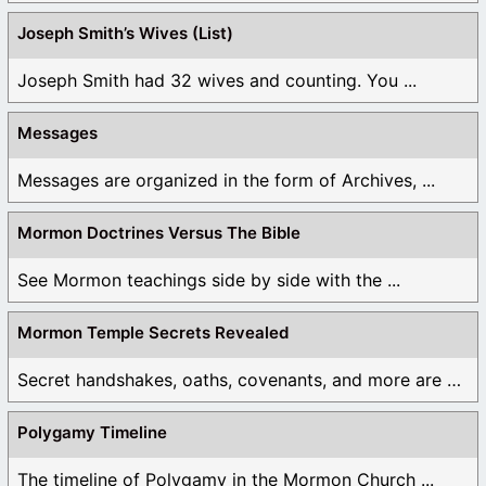
Joseph Smith’s Wives (List)
Joseph Smith had 32 wives and counting. You ...
Messages
Messages are organized in the form of Archives, ...
Mormon Doctrines Versus The Bible
See Mormon teachings side by side with the ...
Mormon Temple Secrets Revealed
Secret handshakes, oaths, covenants, and more are all ...
Polygamy Timeline
The timeline of Polygamy in the Mormon Church ...