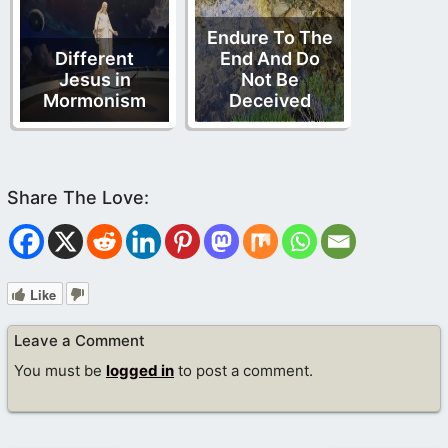
Endure To The
Different
End And Do
Jesus in
Not Be
Mormonism
Deceived
Like
Leave a Comment
You must be
logged in
to post a comment.