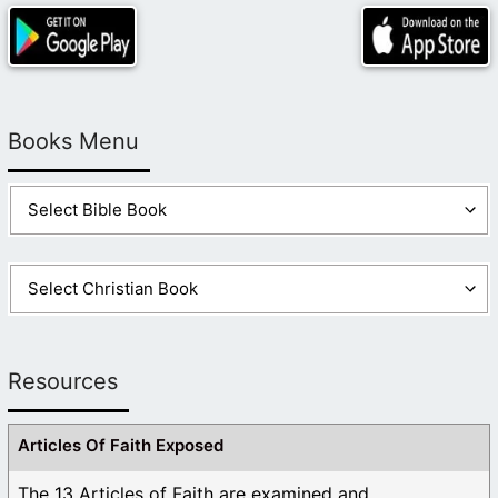
Books Menu
Resources
Articles Of Faith Exposed
The 13 Articles of Faith are examined and ...