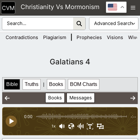
Skip
Christianity Vs Mormonism
M
to
content
|
Contradictions
Plagiarism
Prophecies
Visions
Wive
Galatians 4
Bible
Truths
|
Books
BOM Charts
Books
Messages
0:00
-:--
1x