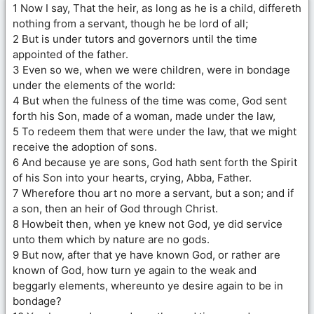
1 Now I say, That the heir, as long as he is a child, differeth
nothing from a servant, though he be lord of all;
2 But is under tutors and governors until the time
appointed of the father.
3 Even so we, when we were children, were in bondage
under the elements of the world:
4 But when the fulness of the time was come, God sent
forth his Son, made of a woman, made under the law,
5 To redeem them that were under the law, that we might
receive the adoption of sons.
6 And because ye are sons, God hath sent forth the Spirit
of his Son into your hearts, crying, Abba, Father.
7 Wherefore thou art no more a servant, but a son; and if
a son, then an heir of God through Christ.
8 Howbeit then, when ye knew not God, ye did service
unto them which by nature are no gods.
9 But now, after that ye have known God, or rather are
known of God, how turn ye again to the weak and
beggarly elements, whereunto ye desire again to be in
bondage?