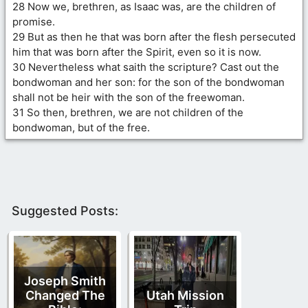
28 Now we, brethren, as Isaac was, are the children of
promise.
29 But as then he that was born after the flesh persecuted
him that was born after the Spirit, even so it is now.
30 Nevertheless what saith the scripture? Cast out the
bondwoman and her son: for the son of the bondwoman
shall not be heir with the son of the freewoman.
31 So then, brethren, we are not children of the
bondwoman, but of the free.
Suggested Posts:
Joseph Smith
Changed The
Utah Mission