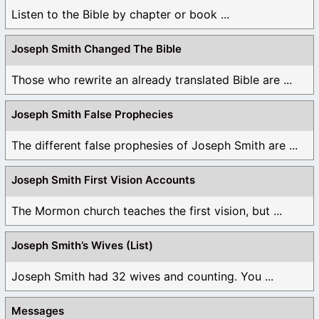
Listen to the Bible by chapter or book ...
Joseph Smith Changed The Bible
Those who rewrite an already translated Bible are ...
Joseph Smith False Prophecies
The different false prophesies of Joseph Smith are ...
Joseph Smith First Vision Accounts
The Mormon church teaches the first vision, but ...
Joseph Smith’s Wives (List)
Joseph Smith had 32 wives and counting. You ...
Messages