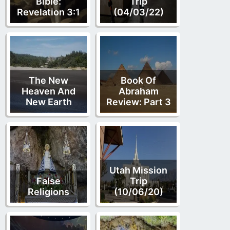
Bible:
Trip
Revelation 3:1
(04/03/22)
The New
Book Of
Heaven And
Abraham
New Earth
Review: Part 3
Utah Mission
False
Trip
Religions
(10/06/20)