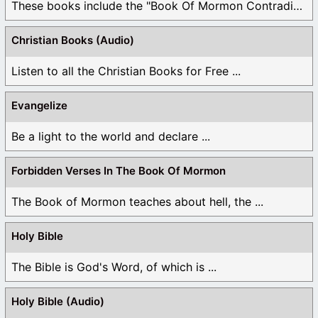
These books include the "Book Of Mormon Contradictions", ...
Christian Books (Audio)
Listen to all the Christian Books for Free ...
Evangelize
Be a light to the world and declare ...
Forbidden Verses In The Book Of Mormon
The Book of Mormon teaches about hell, the ...
Holy Bible
The Bible is God's Word, of which is ...
Holy Bible (Audio)