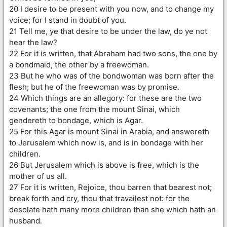
20 I desire to be present with you now, and to change my
voice; for I stand in doubt of you.
21 Tell me, ye that desire to be under the law, do ye not
hear the law?
22 For it is written, that Abraham had two sons, the one by
a bondmaid, the other by a freewoman.
23 But he who was of the bondwoman was born after the
flesh; but he of the freewoman was by promise.
24 Which things are an allegory: for these are the two
covenants; the one from the mount Sinai, which
gendereth to bondage, which is Agar.
25 For this Agar is mount Sinai in Arabia, and answereth
to Jerusalem which now is, and is in bondage with her
children.
26 But Jerusalem which is above is free, which is the
mother of us all.
27 For it is written, Rejoice, thou barren that bearest not;
break forth and cry, thou that travailest not: for the
desolate hath many more children than she which hath an
husband.