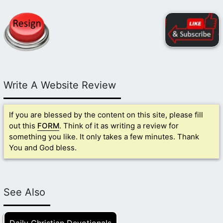
Write A Website Review
If you are blessed by the content on this site, please fill
out this
FORM
. Think of it as writing a review for
something you like. It only takes a few minutes. Thank
You and God bless.
See Also