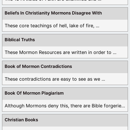
Beliefs In Christianity Mormons Disagree With
These core teachings of hell, lake of fire, ...
Biblical Truths
These Mormon Resources are written in order to ...
Book of Mormon Contradictions
These contradictions are easy to see as we ...
Book Of Mormon Plagiarism
Although Mormons deny this, there are Bible forgeries ...
Christian Books