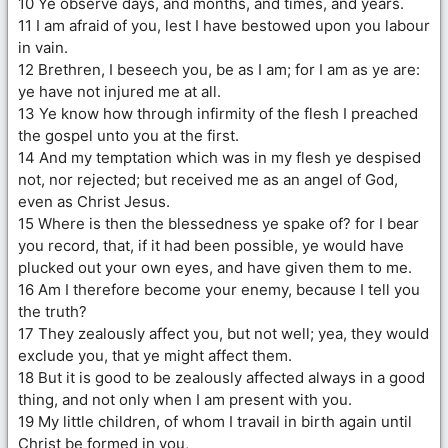
10 Ye observe days, and months, and times, and years.
11 I am afraid of you, lest I have bestowed upon you labour
in vain.
12 Brethren, I beseech you, be as I am; for I am as ye are:
ye have not injured me at all.
13 Ye know how through infirmity of the flesh I preached
the gospel unto you at the first.
14 And my temptation which was in my flesh ye despised
not, nor rejected; but received me as an angel of God,
even as Christ Jesus.
15 Where is then the blessedness ye spake of? for I bear
you record, that, if it had been possible, ye would have
plucked out your own eyes, and have given them to me.
16 Am I therefore become your enemy, because I tell you
the truth?
17 They zealously affect you, but not well; yea, they would
exclude you, that ye might affect them.
18 But it is good to be zealously affected always in a good
thing, and not only when I am present with you.
19 My little children, of whom I travail in birth again until
Christ be formed in you,