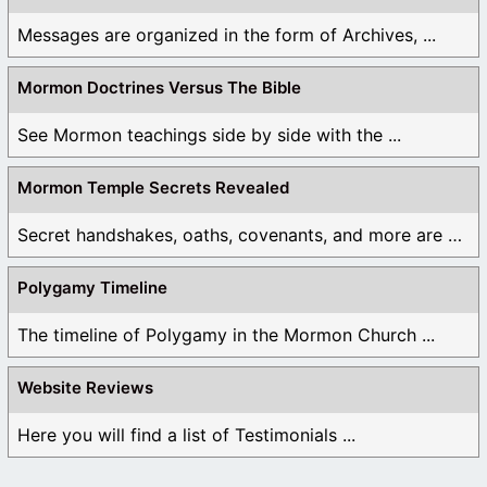
Messages are organized in the form of Archives, ...
Mormon Doctrines Versus The Bible
See Mormon teachings side by side with the ...
Mormon Temple Secrets Revealed
Secret handshakes, oaths, covenants, and more are all ...
Polygamy Timeline
The timeline of Polygamy in the Mormon Church ...
Website Reviews
Here you will find a list of Testimonials ...