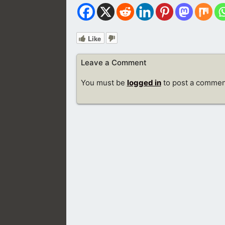
Like
Leave a Comment
You must be
logged in
to post a commen