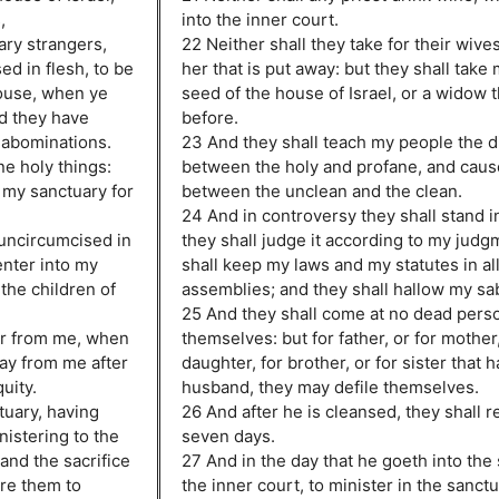
,
into the inner court.
ary strangers,
22 Neither shall they take for their wive
d in flesh, to be
her that is put away: but they shall take
house, when ye
seed of the house of Israel, or a widow t
nd they have
before.
 abominations.
23 And they shall teach my people the d
ne holy things:
between the holy and profane, and caus
 my sanctuary for
between the unclean and the clean.
24 And in controversy they shall stand 
 uncircumcised in
they shall judge it according to my judg
enter into my
shall keep my laws and my statutes in al
the children of
assemblies; and they shall hallow my sa
25 And they shall come at no dead perso
ar from me, when
themselves: but for father, or for mother,
way from me after
daughter, for brother, or for sister that 
quity.
husband, they may defile themselves.
tuary, having
26 And after he is cleansed, they shall 
nistering to the
seven days.
 and the sacrifice
27 And in the day that he goeth into the
ore them to
the inner court, to minister in the sanctu