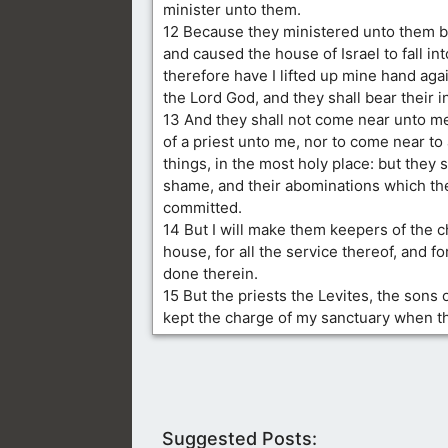
minister unto them.
12 Because they ministered unto them be
and caused the house of Israel to fall into
therefore have I lifted up mine hand aga
the Lord God, and they shall bear their in
13 And they shall not come near unto me,
of a priest unto me, nor to come near to
things, in the most holy place: but they s
shame, and their abominations which th
committed.
14 But I will make them keepers of the c
house, for all the service thereof, and for
done therein.
15 But the priests the Levites, the sons 
kept the charge of my sanctuary when th
Suggested Posts: