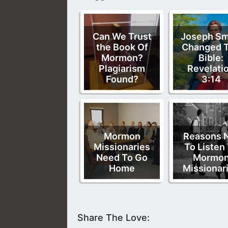
Can We Trust
Joseph Sm
the Book Of
Changed 
Mormon?
Bible:
Plagiarism
Revelati
Found?
3:14
Mormon
Reasons 
Missionaries
To Listen
Need To Go
Mormo
Home
Missionar