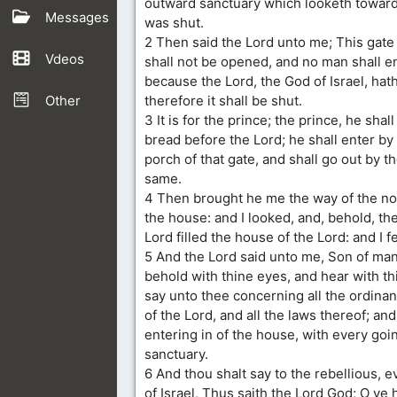
outward sanctuary which looketh toward 
Messages
was shut.
2 Then said the Lord unto me; This gate s
Vdeos
shall not be opened, and no man shall ent
because the Lord, the God of Israel, hath
Other
therefore it shall be shut.
3 It is for the prince; the prince, he shall s
bread before the Lord; he shall enter by
porch of that gate, and shall go out by t
same.
4 Then brought he me the way of the no
the house: and I looked, and, behold, the
Lord filled the house of the Lord: and I f
5 And the Lord said unto me, Son of man
behold with thine eyes, and hear with thin
say unto thee concerning all the ordina
of the Lord, and all the laws thereof; an
entering in of the house, with every goin
sanctuary.
6 And thou shalt say to the rebellious, 
of Israel, Thus saith the Lord God; O ye 