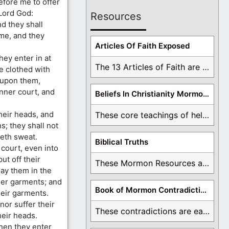
efore me to offer
 Lord God:
Resources
d they shall
 me, and they
Articles Of Faith Exposed
hey enter in at
The 13 Articles of Faith are examined and ...
be clothed with
 upon them,
inner court, and
Beliefs In Christianity Mormons Disagree With
heir heads, and
These core teachings of hell, lake of fire, ...
s; they shall not
seth sweat.
Biblical Truths
 court, even into
ut off their
These Mormon Resources are written in order to ...
ay them in the
her garments; and
Book of Mormon Contradictions
heir garments.
nor suffer their
These contradictions are easy to see as we ...
heir heads.
when they enter