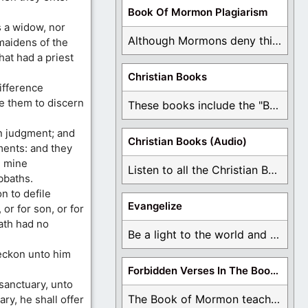
Book Of Mormon Plagiarism
s a widow, nor
Although Mormons deny this, there are Bible forgeries ...
 maidens of the
hat had a priest
Christian Books
ifference
e them to discern
These books include the "Book Of Mormon Contradictions", ...
in judgment; and
Christian Books (Audio)
ments: and they
l mine
Listen to all the Christian Books for Free ...
bbaths.
n to defile
Evangelize
 or for son, or for
hath had no
Be a light to the world and declare ...
reckon unto him
Forbidden Verses In The Book Of Mormon
 sanctuary, unto
The Book of Mormon teaches about hell, the ...
ary, he shall offer