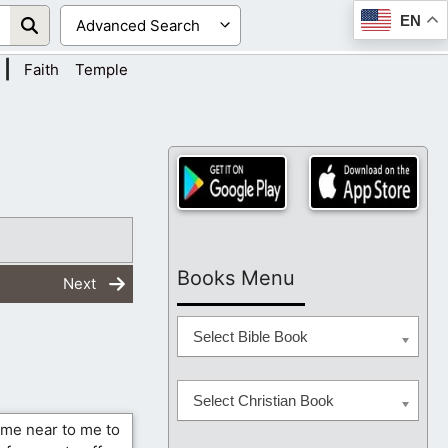
EN
|
Faith
Temple
Books Menu
Next
Select Bible Book
Select Christian Book
ome near to me to