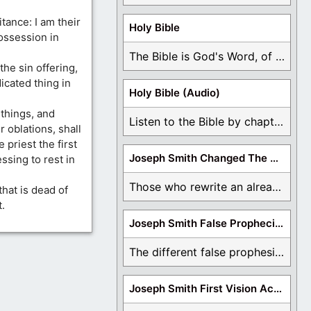
tance: I am their
Holy Bible
ossession in
The Bible is God's Word, of which is ...
the sin offering,
icated thing in
Holy Bible (Audio)
l things, and
Listen to the Bible by chapter or book ...
r oblations, shall
e priest the first
Joseph Smith Changed The Bible
ssing to rest in
Those who rewrite an already translated Bible are ...
that is dead of
t.
Joseph Smith False Prophecies
The different false prophesies of Joseph Smith are ...
Joseph Smith First Vision Accounts