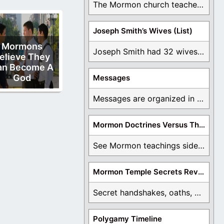
The Mormon church teaches the first vision, but ...
Joseph Smith’s Wives (List)
Mormons
Joseph Smith had 32 wives and counting. You ...
elieve They
an Become A
God
Messages
Messages are organized in the form of Archives, ...
Mormon Doctrines Versus The Bible
See Mormon teachings side by side with the ...
Mormon Temple Secrets Revealed
Secret handshakes, oaths, covenants, and more are all ...
Polygamy Timeline