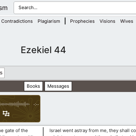
ism
|
Contradictions
Plagiarism
Prophecies
Visions
Wives
Ezekiel 44
s
Books
Messages
-:--
e gate of the
Israel went astray from me, they shall c