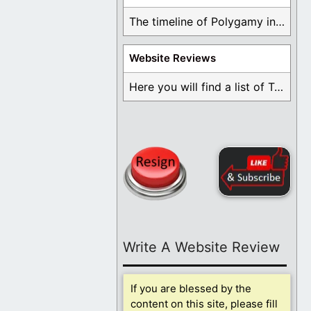
The timeline of Polygamy in the Mormon Church ...
Website Reviews
Here you will find a list of Testimonials ...
Write A Website Review
If you are blessed by the
content on this site, please fill