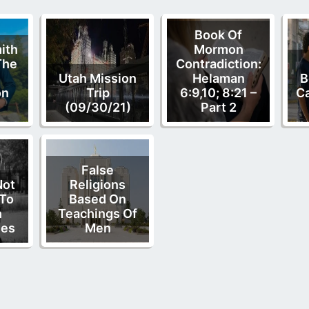
Book Of
ith
Mormon
The
Contradiction:
Utah Mission
Helaman
B
on
Trip
6:9,10; 8:21 –
C
(09/30/21)
Part 2
False
Not
Religions
 To
Based On
n
Teachings Of
ies
Men