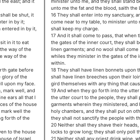
the east; and it
minister unto me, and they shall stand b
unto me the fat and the blood, saith the
hall be shut, it
16 They shall enter into my sanctuary, an
er in by it;
come near to my table, to minister unto
 entered in by it,
shall keep my charge.
17 And it shall come to pass, that when t
it in it to eat
the gates of the inner court, they shall 
 the way of the
linen garments; and no wool shall come
he way of the
whiles they minister in the gates of the 
within.
rth gate before
18 They shall have linen bonnets upon t
 glory of the
shall have linen breeches upon their loin
ell upon my face.
gird themselves with any thing that cau
, mark well, and
19 And when they go forth into the utter
e ears all that I
the utter court to the people, they shall p
nces of the house
garments wherein they ministered, and l
d mark well the
holy chambers, and they shall put on ot
g forth of the
they shall not sanctify the people with t
20 Neither shall they shave their heads, 
even to the house
locks to grow long; they shall only poll t
house of Israel,
21 Neither shall any priest drink wine, 