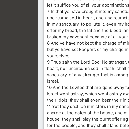
let it suffice you of all your abominations
7 In that ye have brought into my sanctu
uncircumcised in heart, and uncircumcise
in my sanctuary, to pollute it, even my 
offer my bread, the fat and the blood, a
broken my covenant because of all your
8 And ye have not kept the charge of mi
but ye have set keepers of my charge in
yourselves.
9 Thus saith the Lord God; No stranger,
heart, nor uncircumcised in flesh, shall 
sanctuary, of any stranger that is among 
Israel.
10 And the Levites that are gone away f
Israel went astray, which went astray a
their idols; they shall even bear their ini
11 Yet they shall be ministers in my sanc
charge at the gates of the house, and mi
house: they shall slay the burnt offering
for the people, and they shall stand bef