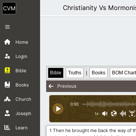
Skip
Christianity Vs Mormon
to
content
Menu
Home
Login
Bible
Bible
Truths
|
Books
BOM Chart
Books
Previous
Church
0:00
Joseph
1x
Learn
1 Then he brought me back the way of th