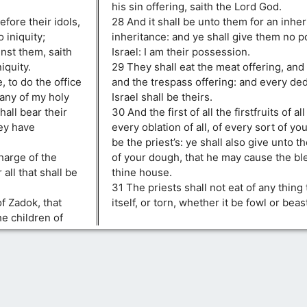
his sin offering, saith the Lord God.
fore their idols,
28 And it shall be unto them for an inheri
 iniquity;
inheritance: and ye shall give them no p
inst them, saith
Israel: I am their possession.
iquity.
29 They shall eat the meat offering, and 
 to do the office
and the trespass offering: and every ded
 any of my holy
Israel shall be theirs.
hall bear their
30 And the first of all the firstfruits of al
ey have
every oblation of all, of every sort of you
be the priest’s: ye shall also give unto th
harge of the
of your dough, that he may cause the ble
 all that shall be
thine house.
31 The priests shall not eat of any thing 
of Zadok, that
itself, or torn, whether it be fowl or beas
e children of