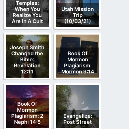
Temples:
When You
Utah Mission
Realize You
Trip
Are In A Cult
(10/03/21)
Joseph Smith
Changed the
Book Of
Bible:
Mormon
Revelation
Plagiarism:
12:11
Mormon 9:14
Book Of
Mormon
Plagiarism: 2
Evangelize:
Nephi 14:5
Post Street