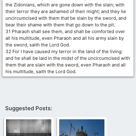
the Zidonians, which are gone down with the slain; with
their terror they are ashamed of their might; and they lie
uncircumcised with them that be slain by the sword, and
bear their shame with them that go down to the pit.
31 Pharaoh shall see them, and shall be comforted over
all his multitude, even Pharaoh and all his army slain by
the sword, saith the Lord God.
32 For I have caused my terror in the land of the living:
and he shall be laid in the midst of the uncircumcised with
them that are slain with the sword, even Pharaoh and all
his multitude, saith the Lord God.
Suggested Posts: