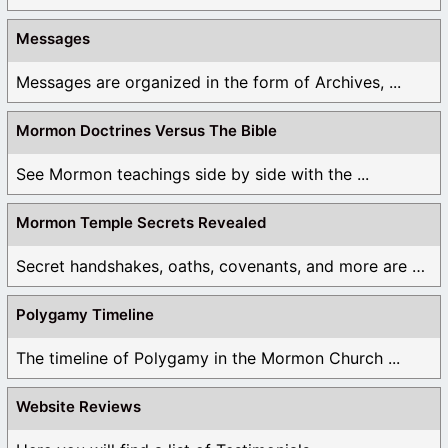
Messages
Messages are organized in the form of Archives, ...
Mormon Doctrines Versus The Bible
See Mormon teachings side by side with the ...
Mormon Temple Secrets Revealed
Secret handshakes, oaths, covenants, and more are all ...
Polygamy Timeline
The timeline of Polygamy in the Mormon Church ...
Website Reviews