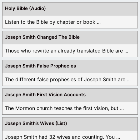
Holy Bible (Audio)
Listen to the Bible by chapter or book ...
Joseph Smith Changed The Bible
Those who rewrite an already translated Bible are ...
Joseph Smith False Prophecies
The different false prophesies of Joseph Smith are ...
Joseph Smith First Vision Accounts
The Mormon church teaches the first vision, but ...
Joseph Smith’s Wives (List)
Joseph Smith had 32 wives and counting. You ...