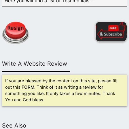
Here you will find a list of Testimonials ...
Write A Website Review
If you are blessed by the content on this site, please fill
out this
FORM
. Think of it as writing a review for
something you like. It only takes a few minutes. Thank
You and God bless.
See Also