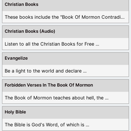
Christian Books
These books include the "Book Of Mormon Contradictions", ...
Christian Books (Audio)
Listen to all the Christian Books for Free ...
Evangelize
Be a light to the world and declare ...
Forbidden Verses In The Book Of Mormon
The Book of Mormon teaches about hell, the ...
Holy Bible
The Bible is God's Word, of which is ...