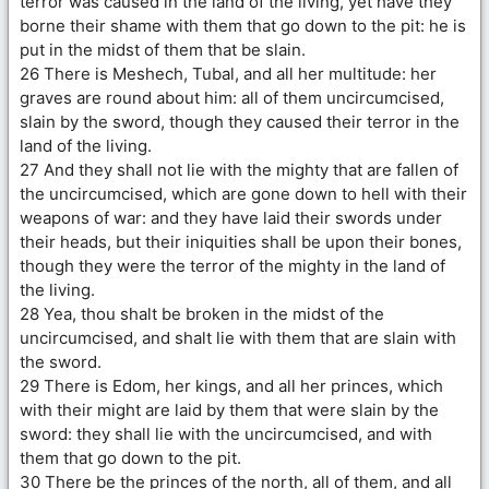
terror was caused in the land of the living, yet have they
borne their shame with them that go down to the pit: he is
put in the midst of them that be slain.
26 There is Meshech, Tubal, and all her multitude: her
graves are round about him: all of them uncircumcised,
slain by the sword, though they caused their terror in the
land of the living.
27 And they shall not lie with the mighty that are fallen of
the uncircumcised, which are gone down to hell with their
weapons of war: and they have laid their swords under
their heads, but their iniquities shall be upon their bones,
though they were the terror of the mighty in the land of
the living.
28 Yea, thou shalt be broken in the midst of the
uncircumcised, and shalt lie with them that are slain with
the sword.
29 There is Edom, her kings, and all her princes, which
with their might are laid by them that were slain by the
sword: they shall lie with the uncircumcised, and with
them that go down to the pit.
30 There be the princes of the north, all of them, and all