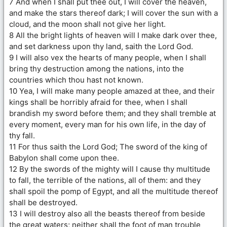
7 And when I shall put thee out, I will cover the heaven,
and make the stars thereof dark; I will cover the sun with a
cloud, and the moon shall not give her light.
8 All the bright lights of heaven will I make dark over thee,
and set darkness upon thy land, saith the Lord God.
9 I will also vex the hearts of many people, when I shall
bring thy destruction among the nations, into the
countries which thou hast not known.
10 Yea, I will make many people amazed at thee, and their
kings shall be horribly afraid for thee, when I shall
brandish my sword before them; and they shall tremble at
every moment, every man for his own life, in the day of
thy fall.
11 For thus saith the Lord God; The sword of the king of
Babylon shall come upon thee.
12 By the swords of the mighty will I cause thy multitude
to fall, the terrible of the nations, all of them: and they
shall spoil the pomp of Egypt, and all the multitude thereof
shall be destroyed.
13 I will destroy also all the beasts thereof from beside
the great waters; neither shall the foot of man trouble