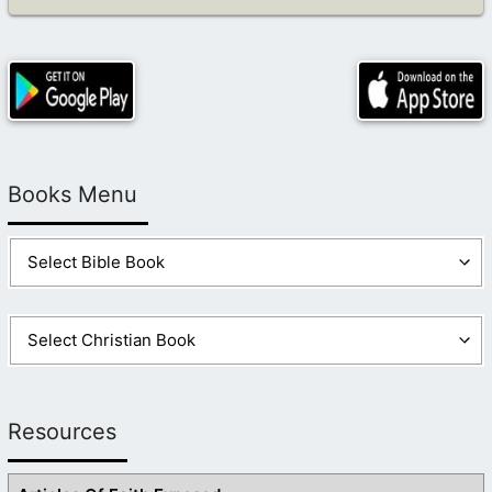
Books Menu
Resources