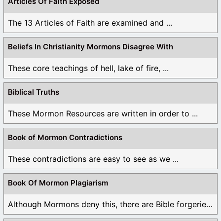
Articles Of Faith Exposed
The 13 Articles of Faith are examined and ...
Beliefs In Christianity Mormons Disagree With
These core teachings of hell, lake of fire, ...
Biblical Truths
These Mormon Resources are written in order to ...
Book of Mormon Contradictions
These contradictions are easy to see as we ...
Book Of Mormon Plagiarism
Although Mormons deny this, there are Bible forgeries ...