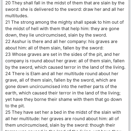
20 They shall fall in the midst of them that are slain by the
sword: she is delivered to the sword: draw her and all her
multitudes.
21 The strong among the mighty shall speak to him out of
the midst of hell with them that help him: they are gone
down, they lie uncircumcised, slain by the sword.
22 Asshur is there and all her company: his graves are
about him: all of them slain, fallen by the sword:
23 Whose graves are set in the sides of the pit, and her
company is round about her grave: all of them slain, fallen
by the sword, which caused terror in the land of the living.
24 There is Elam and all her multitude round about her
grave, all of them slain, fallen by the sword, which are
gone down uncircumcised into the nether parts of the
earth, which caused their terror in the land of the living;
yet have they borne their shame with them that go down
to the pit.
25 They have set her a bed in the midst of the slain with
all her multitude: her graves are round about him: all of
them uncircumcised, slain by the sword: though their