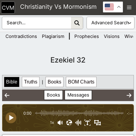
Skip
Christianity Vs Mormonism
M
to
content
|
Contradictions
Plagiarism
Prophecies
Visions
Wive
Ezekiel 32
Bible
Truths
|
Books
BOM Charts
Books
Messages
0:00
-:--
1x