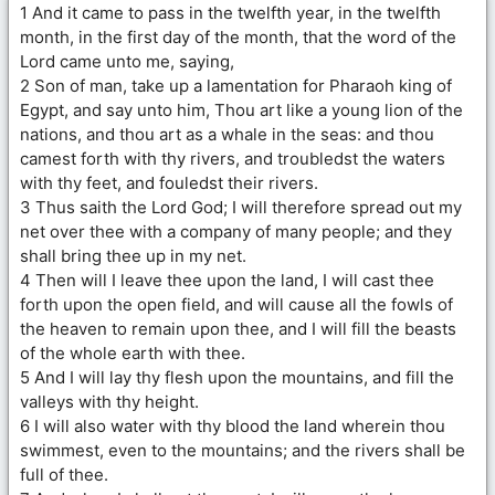
1 And it came to pass in the twelfth year, in the twelfth
month, in the first day of the month, that the word of the
Lord came unto me, saying,
2 Son of man, take up a lamentation for Pharaoh king of
Egypt, and say unto him, Thou art like a young lion of the
nations, and thou art as a whale in the seas: and thou
camest forth with thy rivers, and troubledst the waters
with thy feet, and fouledst their rivers.
3 Thus saith the Lord God; I will therefore spread out my
net over thee with a company of many people; and they
shall bring thee up in my net.
4 Then will I leave thee upon the land, I will cast thee
forth upon the open field, and will cause all the fowls of
the heaven to remain upon thee, and I will fill the beasts
of the whole earth with thee.
5 And I will lay thy flesh upon the mountains, and fill the
valleys with thy height.
6 I will also water with thy blood the land wherein thou
swimmest, even to the mountains; and the rivers shall be
full of thee.