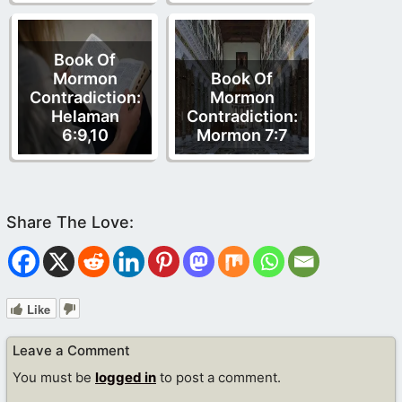
Book Of
Mormon
Book Of
Contradiction:
Mormon
Helaman
Contradiction:
6:9,10
Mormon 7:7
Like
Leave a Comment
You must be
logged in
to post a comment.