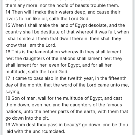
them any more, nor the hoofs of beasts trouble them.
14 Then will I make their waters deep, and cause their
rivers to run like oil, saith the Lord God.
15 When I shall make the land of Egypt desolate, and the
country shall be destitute of that whereof it was full, when
I shall smite all them that dwell therein, then shall they
know that I am the Lord.
16 This is the lamentation wherewith they shall lament
her: the daughters of the nations shall lament her: they
shall lament for her, even for Egypt, and for all her
multitude, saith the Lord God.
17 It came to pass also in the twelfth year, in the fifteenth
day of the month, that the word of the Lord came unto me,
saying,
18 Son of man, wail for the multitude of Egypt, and cast
them down, even her, and the daughters of the famous
nations, unto the nether parts of the earth, with them that
go down into the pit.
19 Whom dost thou pass in beauty? go down, and be thou
laid with the uncircumcised.