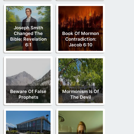
Joseph Smith
Changed The
Book Of Mormon
Bible: Revelation
Contradiction:
6:1
Jacob 6:10
Beware Of False
Mormonism Is Of
Prophets
The Devil