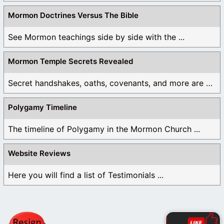
Mormon Doctrines Versus The Bible
See Mormon teachings side by side with the ...
Mormon Temple Secrets Revealed
Secret handshakes, oaths, covenants, and more are all ...
Polygamy Timeline
The timeline of Polygamy in the Mormon Church ...
Website Reviews
Here you will find a list of Testimonials ...