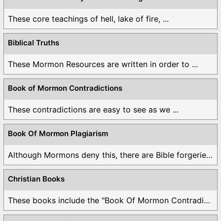
These core teachings of hell, lake of fire, ...
Biblical Truths
These Mormon Resources are written in order to ...
Book of Mormon Contradictions
These contradictions are easy to see as we ...
Book Of Mormon Plagiarism
Although Mormons deny this, there are Bible forgeries ...
Christian Books
These books include the "Book Of Mormon Contradictions", ...