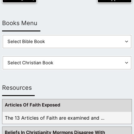
Books Menu
Resources
Articles Of Faith Exposed
The 13 Articles of Faith are examined and ...
Beliefs In Christianity Mormons Disagree With