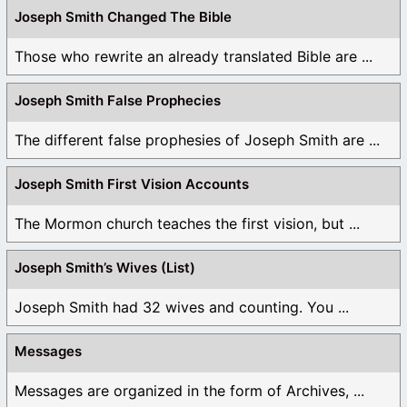
Joseph Smith Changed The Bible
Those who rewrite an already translated Bible are ...
Joseph Smith False Prophecies
The different false prophesies of Joseph Smith are ...
Joseph Smith First Vision Accounts
The Mormon church teaches the first vision, but ...
Joseph Smith’s Wives (List)
Joseph Smith had 32 wives and counting. You ...
Messages
Messages are organized in the form of Archives, ...