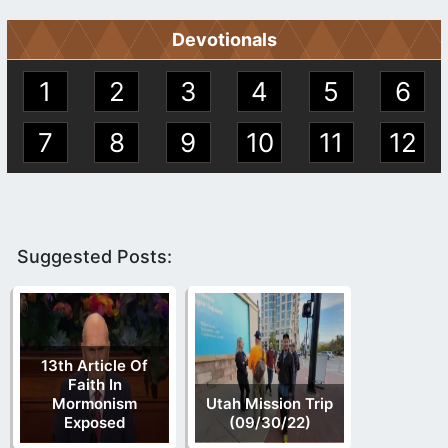
Devotionals
1
2
3
4
5
6
7
8
9
10
11
12
Suggested Posts:
13th Article Of
Faith In
Mormonism
Utah Mission Trip
Exposed
(09/30/22)