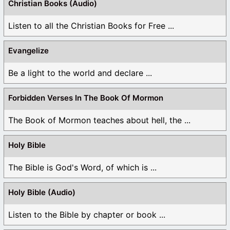
Christian Books (Audio)
Listen to all the Christian Books for Free ...
Evangelize
Be a light to the world and declare ...
Forbidden Verses In The Book Of Mormon
The Book of Mormon teaches about hell, the ...
Holy Bible
The Bible is God's Word, of which is ...
Holy Bible (Audio)
Listen to the Bible by chapter or book ...