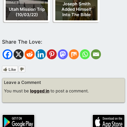
Joseph Smith
Utah Mission Trip
Added Himself
(10/03/22)
Into The Bible
Like
Leave a Comment
You must be
logged in
to post a comment.