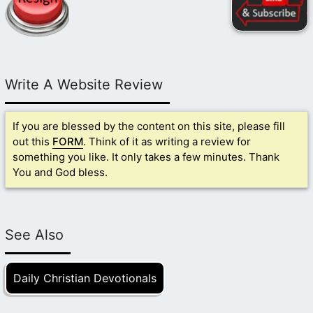
Write A Website Review
If you are blessed by the content on this site, please fill
out this
FORM
. Think of it as writing a review for
something you like. It only takes a few minutes. Thank
You and God bless.
See Also
Daily Christian Devotionals