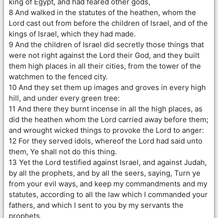
king of Egypt, and had feared other gods,
8 And walked in the statutes of the heathen, whom the
Lord cast out from before the children of Israel, and of the
kings of Israel, which they had made.
9 And the children of Israel did secretly those things that
were not right against the Lord their God, and they built
them high places in all their cities, from the tower of the
watchmen to the fenced city.
10 And they set them up images and groves in every high
hill, and under every green tree:
11 And there they burnt incense in all the high places, as
did the heathen whom the Lord carried away before them;
and wrought wicked things to provoke the Lord to anger:
12 For they served idols, whereof the Lord had said unto
them, Ye shall not do this thing.
13 Yet the Lord testified against Israel, and against Judah,
by all the prophets, and by all the seers, saying, Turn ye
from your evil ways, and keep my commandments and my
statutes, according to all the law which I commanded your
fathers, and which I sent to you by my servants the
prophets.