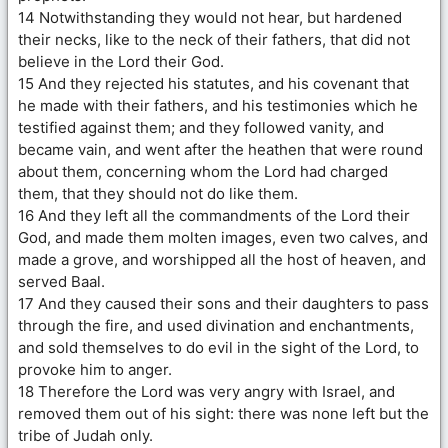
14 Notwithstanding they would not hear, but hardened
their necks, like to the neck of their fathers, that did not
believe in the Lord their God.
15 And they rejected his statutes, and his covenant that
he made with their fathers, and his testimonies which he
testified against them; and they followed vanity, and
became vain, and went after the heathen that were round
about them, concerning whom the Lord had charged
them, that they should not do like them.
16 And they left all the commandments of the Lord their
God, and made them molten images, even two calves, and
made a grove, and worshipped all the host of heaven, and
served Baal.
17 And they caused their sons and their daughters to pass
through the fire, and used divination and enchantments,
and sold themselves to do evil in the sight of the Lord, to
provoke him to anger.
18 Therefore the Lord was very angry with Israel, and
removed them out of his sight: there was none left but the
tribe of Judah only.