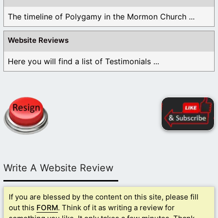
The timeline of Polygamy in the Mormon Church ...
Website Reviews
Here you will find a list of Testimonials ...
Write A Website Review
If you are blessed by the content on this site, please fill
out this
FORM
. Think of it as writing a review for