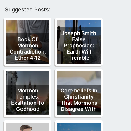
Suggested Posts:
Joseph Smith
Book Of
False
Mormon
Prophecies:
Contradiction:
Earth Will
Ether 4:12
Tremble
Mormon
Core beliefs In
Temples:
Christianity
Exaltation To
That Mormons
Godhood
Disagree With