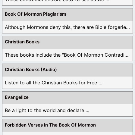
Book Of Mormon Plagiarism
Although Mormons deny this, there are Bible forgeries ...
Christian Books
These books include the "Book Of Mormon Contradictions", ...
Christian Books (Audio)
Listen to all the Christian Books for Free ...
Evangelize
Be a light to the world and declare ...
Forbidden Verses In The Book Of Mormon