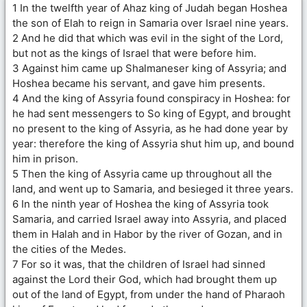
1 In the twelfth year of Ahaz king of Judah began Hoshea
the son of Elah to reign in Samaria over Israel nine years.
2 And he did that which was evil in the sight of the Lord,
but not as the kings of Israel that were before him.
3 Against him came up Shalmaneser king of Assyria; and
Hoshea became his servant, and gave him presents.
4 And the king of Assyria found conspiracy in Hoshea: for
he had sent messengers to So king of Egypt, and brought
no present to the king of Assyria, as he had done year by
year: therefore the king of Assyria shut him up, and bound
him in prison.
5 Then the king of Assyria came up throughout all the
land, and went up to Samaria, and besieged it three years.
6 In the ninth year of Hoshea the king of Assyria took
Samaria, and carried Israel away into Assyria, and placed
them in Halah and in Habor by the river of Gozan, and in
the cities of the Medes.
7 For so it was, that the children of Israel had sinned
against the Lord their God, which had brought them up
out of the land of Egypt, from under the hand of Pharaoh