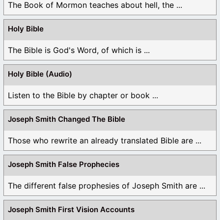
The Book of Mormon teaches about hell, the ...
Holy Bible
The Bible is God's Word, of which is ...
Holy Bible (Audio)
Listen to the Bible by chapter or book ...
Joseph Smith Changed The Bible
Those who rewrite an already translated Bible are ...
Joseph Smith False Prophecies
The different false prophesies of Joseph Smith are ...
Joseph Smith First Vision Accounts