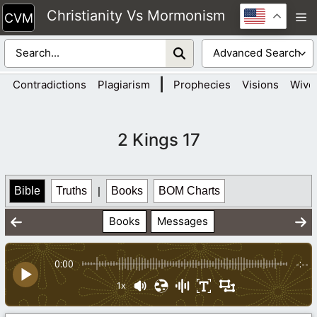
Skip
Christianity Vs Mormonism
M
to
content
|
Contradictions
Plagiarism
Prophecies
Visions
Wive
2 Kings 17
Bible
Truths
|
Books
BOM Charts
Books
Messages
0:00
-:--
1x