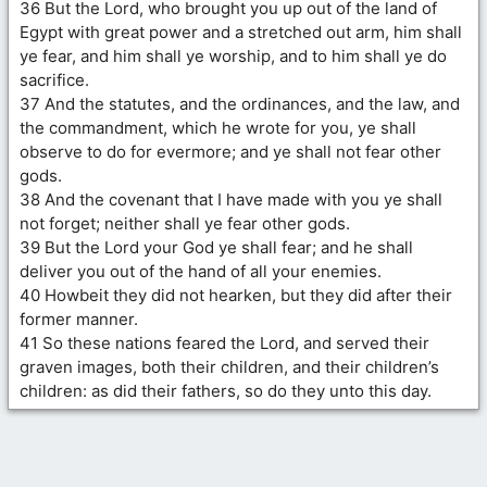
36 But the Lord, who brought you up out of the land of
Egypt with great power and a stretched out arm, him shall
ye fear, and him shall ye worship, and to him shall ye do
sacrifice.
37 And the statutes, and the ordinances, and the law, and
the commandment, which he wrote for you, ye shall
observe to do for evermore; and ye shall not fear other
gods.
38 And the covenant that I have made with you ye shall
not forget; neither shall ye fear other gods.
39 But the Lord your God ye shall fear; and he shall
deliver you out of the hand of all your enemies.
40 Howbeit they did not hearken, but they did after their
former manner.
41 So these nations feared the Lord, and served their
graven images, both their children, and their children’s
children: as did their fathers, so do they unto this day.