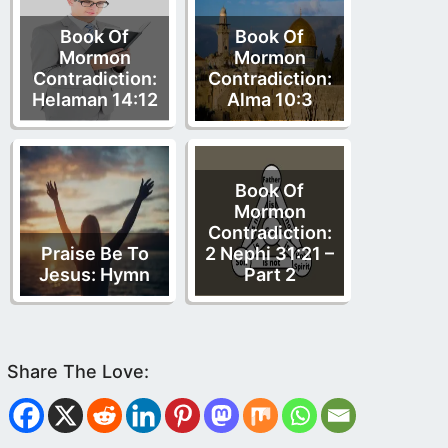
Book Of
Book Of
Mormon
Mormon
Contradiction:
Contradiction:
Helaman 14:12
Alma 10:3
Book Of
Mormon
Contradiction:
Praise Be To
2 Nephi 31:21 –
Jesus: Hymn
Part 2