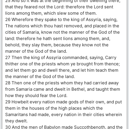
25 And so it was at the beginning of their dwelling there,
that they feared not the Lord: therefore the Lord sent
lions among them, which slew some of them.
26 Wherefore they spake to the king of Assyria, saying,
The nations which thou hast removed, and placed in the
cities of Samaria, know not the manner of the God of the
land: therefore he hath sent lions among them, and,
behold, they slay them, because they know not the
manner of the God of the land.
27 Then the king of Assyria commanded, saying, Carry
thither one of the priests whom ye brought from thence;
and let them go and dwell there, and let him teach them
the manner of the God of the land.
28 Then one of the priests whom they had carried away
from Samaria came and dwelt in Bethel, and taught them
how they should fear the Lord.
29 Howbeit every nation made gods of their own, and put
them in the houses of the high places which the
Samaritans had made, every nation in their cities wherein
they dwelt.
30 And the men of Babylon made Succothbenoth, and the