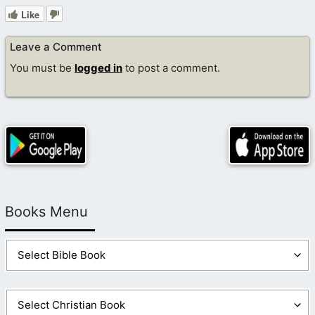
Like
Leave a Comment
You must be
logged in
to post a comment.
Books Menu