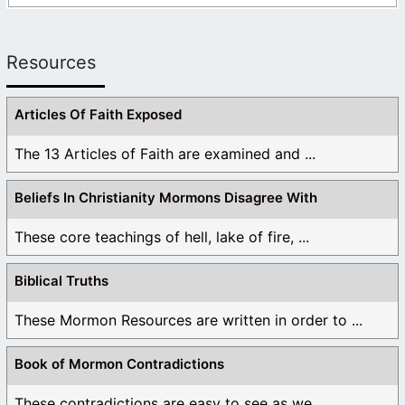
Resources
Articles Of Faith Exposed
The 13 Articles of Faith are examined and ...
Beliefs In Christianity Mormons Disagree With
These core teachings of hell, lake of fire, ...
Biblical Truths
These Mormon Resources are written in order to ...
Book of Mormon Contradictions
These contradictions are easy to see as we ...