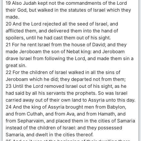
19 Also Judah kept not the commandments of the Lord
their God, but walked in the statutes of Israel which they
made.
20 And the Lord rejected all the seed of Israel, and
afflicted them, and delivered them into the hand of
spoilers, until he had cast them out of his sight.
21 For he rent Israel from the house of David; and they
made Jeroboam the son of Nebat king: and Jeroboam
drave Israel from following the Lord, and made them sin a
great sin.
22 For the children of Israel walked in all the sins of
Jeroboam which he did; they departed not from them;
23 Until the Lord removed Israel out of his sight, as he
had said by all his servants the prophets. So was Israel
carried away out of their own land to Assyria unto this day.
24 And the king of Assyria brought men from Babylon,
and from Cuthah, and from Ava, and from Hamath, and
from Sepharvaim, and placed them in the cities of Samaria
instead of the children of Israel: and they possessed
Samaria, and dwelt in the cities thereof.