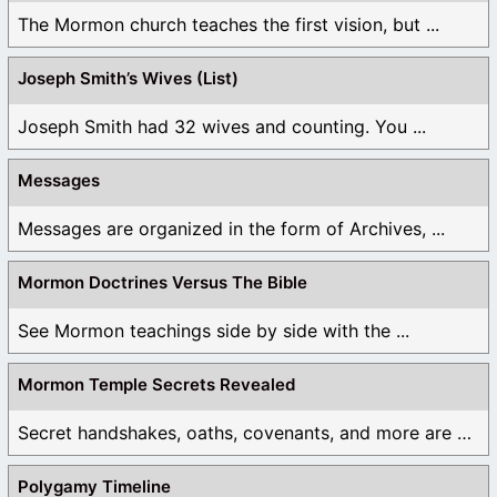
The Mormon church teaches the first vision, but ...
Joseph Smith’s Wives (List)
Joseph Smith had 32 wives and counting. You ...
Messages
Messages are organized in the form of Archives, ...
Mormon Doctrines Versus The Bible
See Mormon teachings side by side with the ...
Mormon Temple Secrets Revealed
Secret handshakes, oaths, covenants, and more are all ...
Polygamy Timeline