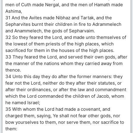
men of Cuth made Nergal, and the men of Hamath made
Ashima,
31 And the Avites made Nibhaz and Tartak, and the
Sepharvites burnt their children in fire to Adrammelech
and Anammelech, the gods of Sepharvaim.
32 So they feared the Lord, and made unto themselves of
the lowest of them priests of the high places, which
sacrificed for them in the houses of the high places.
33 They feared the Lord, and served their own gods, after
the manner of the nations whom they carried away from
thence.
34 Unto this day they do after the former manners: they
fear not the Lord, neither do they after their statutes, or
after their ordinances, or after the law and commandment
which the Lord commanded the children of Jacob, whom
he named Israel;
35 With whom the Lord had made a covenant, and
charged them, saying, Ye shall not fear other gods, nor
bow yourselves to them, nor serve them, nor sacrifice to
them: