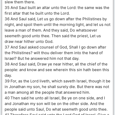
slew them there.
35 And Saul built an altar unto the Lord: the same was the
first altar that he built unto the Lord.
36 And Saul said, Let us go down after the Philistines by
night, and spoil them until the morning light, and let us not
leave a man of them. And they said, Do whatsoever
seemeth good unto thee. Then said the priest, Let us
draw near hither unto God.
37 And Saul asked counsel of God, Shall I go down after
the Philistines? wilt thou deliver them into the hand of
Israel? But he answered him not that day.
38 And Saul said, Draw ye near hither, all the chief of the
people: and know and see wherein this sin hath been this
day.
39 For, as the Lord liveth, which saveth Israel, though it be
in Jonathan my son, he shall surely die. But there was not
a man among all the people that answered him.
40 Then said he unto all Israel, Be ye on one side, and I
and Jonathan my son will be on the other side. And the
people said unto Saul, Do what seemeth good unto thee.
41 Therefore Saul said unto the Lord God of Israel, Give a