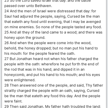
23 So the Lord saved Israel that day: and the battle
passed over unto Bethaven.
24 And the men of Israel were distressed that day: for
Saul had adjured the people, saying, Cursed be the man
that eateth any food until evening, that I may be avenged
on mine enemies. So none of the people tasted any food.
25 And all they of the land came to a wood; and there was
honey upon the ground.
26 And when the people were come into the wood,
behold, the honey dropped; but no man put his hand to
his mouth: for the people feared the oath.
27 But Jonathan heard not when his father charged the
people with the oath: wherefore he put forth the end of
the rod that was in his hand, and dipped it in an
honeycomb, and put his hand to his mouth; and his eyes
were enlightened.
28 Then answered one of the people, and said, Thy father
straitly charged the people with an oath, saying, Cursed
be the man that eateth any food this day. And the people
were faint.
29 Then said Jonathan, My father hath troubled the land: