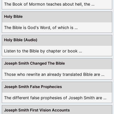
The Book of Mormon teaches about hell, the ...
Holy Bible
The Bible is God's Word, of which is ...
Holy Bible (Audio)
Listen to the Bible by chapter or book ...
Joseph Smith Changed The Bible
Those who rewrite an already translated Bible are ...
Joseph Smith False Prophecies
The different false prophesies of Joseph Smith are ...
Joseph Smith First Vision Accounts