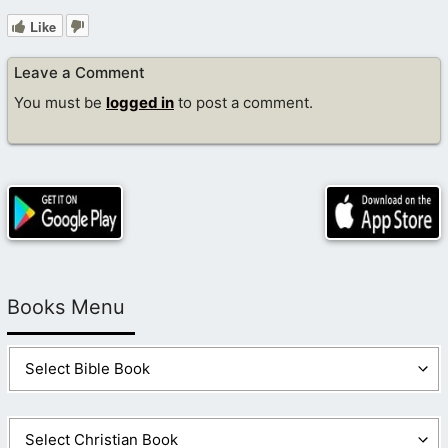
Like
Leave a Comment
You must be
logged in
to post a comment.
Books Menu