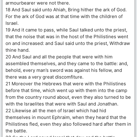
armourbearer were not there.
18 And Saul said unto Ahiah, Bring hither the ark of God.
For the ark of God was at that time with the children of
Israel.
19 And it came to pass, while Saul talked unto the priest,
that the noise that was in the host of the Philistines went
on and increased: and Saul said unto the priest, Withdraw
thine hand.
20 And Saul and all the people that were with him
assembled themselves, and they came to the battle: and,
behold, every man’s sword was against his fellow, and
there was a very great discomfiture.
21 Moreover the Hebrews that were with the Philistines
before that time, which went up with them into the camp
from the country round about, even they also turned to be
with the Israelites that were with Saul and Jonathan.
22 Likewise all the men of Israel which had hid
themselves in mount Ephraim, when they heard that the
Philistines fled, even they also followed hard after them in
the battle.