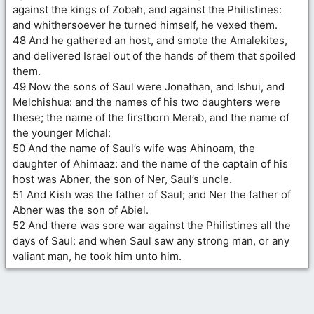
against the kings of Zobah, and against the Philistines:
and whithersoever he turned himself, he vexed them.
48 And he gathered an host, and smote the Amalekites,
and delivered Israel out of the hands of them that spoiled
them.
49 Now the sons of Saul were Jonathan, and Ishui, and
Melchishua: and the names of his two daughters were
these; the name of the firstborn Merab, and the name of
the younger Michal:
50 And the name of Saul’s wife was Ahinoam, the
daughter of Ahimaaz: and the name of the captain of his
host was Abner, the son of Ner, Saul’s uncle.
51 And Kish was the father of Saul; and Ner the father of
Abner was the son of Abiel.
52 And there was sore war against the Philistines all the
days of Saul: and when Saul saw any strong man, or any
valiant man, he took him unto him.