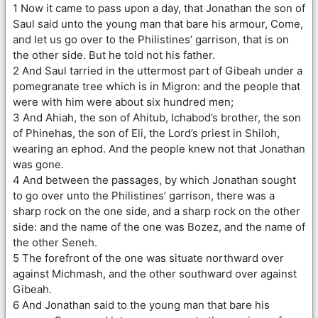
1 Now it came to pass upon a day, that Jonathan the son of
Saul said unto the young man that bare his armour, Come,
and let us go over to the Philistines’ garrison, that is on
the other side. But he told not his father.
2 And Saul tarried in the uttermost part of Gibeah under a
pomegranate tree which is in Migron: and the people that
were with him were about six hundred men;
3 And Ahiah, the son of Ahitub, Ichabod’s brother, the son
of Phinehas, the son of Eli, the Lord’s priest in Shiloh,
wearing an ephod. And the people knew not that Jonathan
was gone.
4 And between the passages, by which Jonathan sought
to go over unto the Philistines’ garrison, there was a
sharp rock on the one side, and a sharp rock on the other
side: and the name of the one was Bozez, and the name of
the other Seneh.
5 The forefront of the one was situate northward over
against Michmash, and the other southward over against
Gibeah.
6 And Jonathan said to the young man that bare his