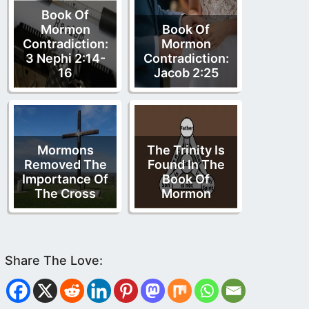
Book Of
Mormon
Book Of
Contradiction:
Mormon
3 Nephi 2:14-
Contradiction:
16
Jacob 2:25
Mormons
The Trinity Is
Removed The
Found In The
Importance Of
Book Of
The Cross
Mormon