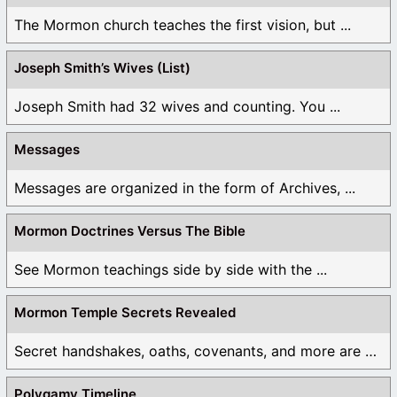
The Mormon church teaches the first vision, but ...
Joseph Smith’s Wives (List)
Joseph Smith had 32 wives and counting. You ...
Messages
Messages are organized in the form of Archives, ...
Mormon Doctrines Versus The Bible
See Mormon teachings side by side with the ...
Mormon Temple Secrets Revealed
Secret handshakes, oaths, covenants, and more are all ...
Polygamy Timeline