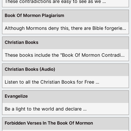
These contradictions are easy to see as we ...
Book Of Mormon Plagiarism
Although Mormons deny this, there are Bible forgeries ...
Christian Books
These books include the "Book Of Mormon Contradictions", ...
Christian Books (Audio)
Listen to all the Christian Books for Free ...
Evangelize
Be a light to the world and declare ...
Forbidden Verses In The Book Of Mormon