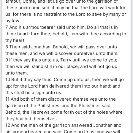
armour, Come, and let us go over unto the garrison of
these uncircumcised: it may be that the Lord will work for
us: for there is no restraint to the Lord to save by many or
by few.
7 And his armourbearer said unto him, Do all that is in
thine heart: turn thee; behold, I am with thee according to
thy heart.
8 Then said Jonathan, Behold, we will pass over unto
these men, and we will discover ourselves unto them.
9 If they say thus unto us, Tarry until we come to you;
then we will stand still in our place, and will not go up
unto them.
10 But if they say thus, Come up unto us; then we will go
up: for the Lord hath delivered them into our hand: and
this shall be a sign unto us.
11 And both of them discovered themselves unto the
garrison of the Philistines: and the Philistines said,
Behold, the Hebrews come forth out of the holes where
they had hid themselves.
12 And the men of the garrison answered Jonathan and
his armourbearer, and said, Come up to us, and we will