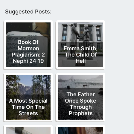
Suggested Posts:
Book Of
Mormon
Emma Smith,
Plagiarism: 2
The Child Of
Nephi 24:19
Hell
The Father
A Most Special
Once Spoke
Time On The
Through
Streets
Prophets