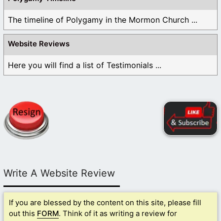
The timeline of Polygamy in the Mormon Church ...
Website Reviews
Here you will find a list of Testimonials ...
Write A Website Review
If you are blessed by the content on this site, please fill
out this
FORM
. Think of it as writing a review for