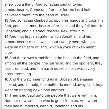
shew you a thing. And Jonathan said unto his
armourbearer, Come up after me: for the Lord hath
delivered them into the hand of Israel.
13 And Jonathan climbed up upon his hands and upon his
feet, and his armourbearer after him: and they fell before
Jonathan; and his armourbearer slew after him.
14 And that first slaughter, which Jonathan and his
armourbearer made, was about twenty men, within as it
were an half acre of land, which a yoke of oxen might
plow.
15 And there was trembling in the host, in the field, and
among all the people: the garrison, and the spoilers, they
also trembled, and the earth quaked: so it was a very
great trembling.
16 And the watchmen of Saul in Gibeah of Benjamin
looked; and, behold, the multitude melted away, and they
went on beating down one another.
17 Then said Saul unto the people that were with him,
Number now, and see who is gone from us. And when
they had numbered, behold, Jonathan and his