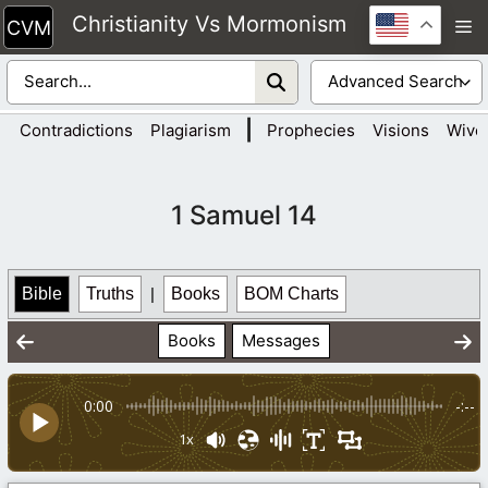
Skip
Christianity Vs Mormonism
M
to
content
|
Contradictions
Plagiarism
Prophecies
Visions
Wive
1 Samuel 14
Bible
Truths
|
Books
BOM Charts
Books
Messages
0:00
-:--
1x