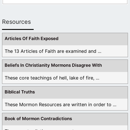
Resources
Articles Of Faith Exposed
The 13 Articles of Faith are examined and ...
Beliefs In Christianity Mormons Disagree With
These core teachings of hell, lake of fire, ...
Biblical Truths
These Mormon Resources are written in order to ...
Book of Mormon Contradictions