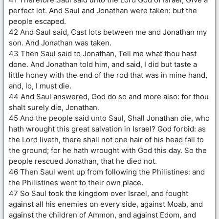
perfect lot. And Saul and Jonathan were taken: but the
people escaped.
42 And Saul said, Cast lots between me and Jonathan my
son. And Jonathan was taken.
43 Then Saul said to Jonathan, Tell me what thou hast
done. And Jonathan told him, and said, I did but taste a
little honey with the end of the rod that was in mine hand,
and, lo, I must die.
44 And Saul answered, God do so and more also: for thou
shalt surely die, Jonathan.
45 And the people said unto Saul, Shall Jonathan die, who
hath wrought this great salvation in Israel? God forbid: as
the Lord liveth, there shall not one hair of his head fall to
the ground; for he hath wrought with God this day. So the
people rescued Jonathan, that he died not.
46 Then Saul went up from following the Philistines: and
the Philistines went to their own place.
47 So Saul took the kingdom over Israel, and fought
against all his enemies on every side, against Moab, and
against the children of Ammon, and against Edom, and