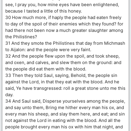
see, I pray you, how mine eyes have been enlightened,
because I tasted a little of this honey.
30 How much more, if haply the people had eaten freely
to day of the spoil of their enemies which they found? for
had there not been now a much greater slaughter among
the Philistines?
31 And they smote the Philistines that day from Michmash
to Aijalon: and the people were very faint.
32 And the people flew upon the spoil, and took sheep,
and oxen, and calves, and slew them on the ground: and
the people did eat them with the blood.
33 Then they told Saul, saying, Behold, the people sin
against the Lord, in that they eat with the blood. And he
said, Ye have transgressed: roll a great stone unto me this
day.
34 And Saul said, Disperse yourselves among the people,
and say unto them, Bring me hither every man his ox, and
every man his sheep, and slay them here, and eat; and sin
not against the Lord in eating with the blood. And all the
people brought every man his ox with him that night, and