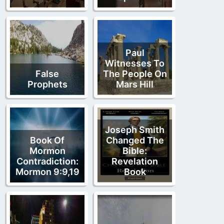
Paul
Witnesses To
False
The People On
Prophets
Mars Hill
Joseph Smith
Book Of
Changed The
Mormon
Bible:
Contradiction:
Revelation
Mormon 9:9,19
Book