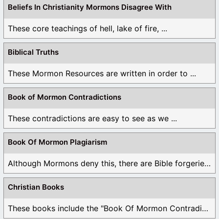
Beliefs In Christianity Mormons Disagree With
These core teachings of hell, lake of fire, ...
Biblical Truths
These Mormon Resources are written in order to ...
Book of Mormon Contradictions
These contradictions are easy to see as we ...
Book Of Mormon Plagiarism
Although Mormons deny this, there are Bible forgeries ...
Christian Books
These books include the "Book Of Mormon Contradictions", ...