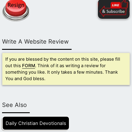
Write A Website Review
If you are blessed by the content on this site, please fill
out this
FORM
. Think of it as writing a review for
something you like. It only takes a few minutes. Thank
You and God bless.
See Also
Daily Christian Devotionals