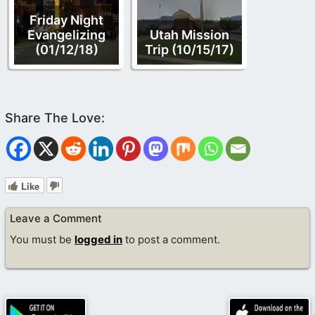
Friday Night
Evangelizing
Utah Mission
(01/12/18)
Trip (10/15/17)
Like
Leave a Comment
You must be
logged in
to post a comment.