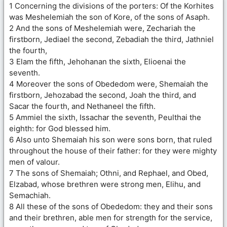
1 Concerning the divisions of the porters: Of the Korhites
was Meshelemiah the son of Kore, of the sons of Asaph.
2 And the sons of Meshelemiah were, Zechariah the
firstborn, Jediael the second, Zebadiah the third, Jathniel
the fourth,
3 Elam the fifth, Jehohanan the sixth, Elioenai the
seventh.
4 Moreover the sons of Obededom were, Shemaiah the
firstborn, Jehozabad the second, Joah the third, and
Sacar the fourth, and Nethaneel the fifth.
5 Ammiel the sixth, Issachar the seventh, Peulthai the
eighth: for God blessed him.
6 Also unto Shemaiah his son were sons born, that ruled
throughout the house of their father: for they were mighty
men of valour.
7 The sons of Shemaiah; Othni, and Rephael, and Obed,
Elzabad, whose brethren were strong men, Elihu, and
Semachiah.
8 All these of the sons of Obededom: they and their sons
and their brethren, able men for strength for the service,