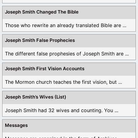
Joseph Smith Changed The Bible
Those who rewrite an already translated Bible are ...
Joseph Smith False Prophecies
The different false prophesies of Joseph Smith are ...
Joseph Smith First Vision Accounts
The Mormon church teaches the first vision, but ...
Joseph Smith’s Wives (List)
Joseph Smith had 32 wives and counting. You ...
Messages