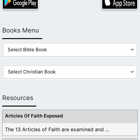
Books Menu
Resources
Articles Of Faith Exposed
The 13 Articles of Faith are examined and ...