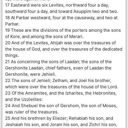
17 Eastward were six Levites, northward four a day,
southward four a day, and toward Asuppim two and two.
18 At Parbar westward, four at the causeway, and two at
Parbar.
19 These are the divisions of the porters among the sons
of Kore, and among the sons of Merari.
20 And of the Levites, Ahijah was over the treasures of
the house of God, and over the treasures of the dedicated
things.
21 As concerning the sons of Laadan; the sons of the
Gershonite Laadan, chief fathers, even of Laadan the
Gershonite, were Jehieli.
22 The sons of Jehieli; Zetham, and Joel his brother,
which were over the treasures of the house of the Lord.
23 Of the Amramites, and the Izharites, the Hebronites,
and the Uzzielites:
24 And Shebuel the son of Gershom, the son of Moses,
was ruler of the treasures.
25 And his brethren by Eliezer; Rehabiah his son, and
Jeshaiah his son, and Joram his son, and Zichri his son,