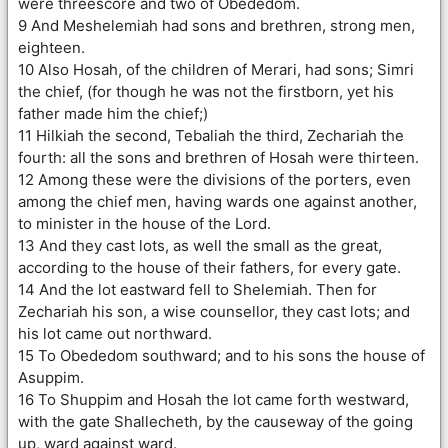
were threescore and two of Obededom.
9 And Meshelemiah had sons and brethren, strong men,
eighteen.
10 Also Hosah, of the children of Merari, had sons; Simri
the chief, (for though he was not the firstborn, yet his
father made him the chief;)
11 Hilkiah the second, Tebaliah the third, Zechariah the
fourth: all the sons and brethren of Hosah were thirteen.
12 Among these were the divisions of the porters, even
among the chief men, having wards one against another,
to minister in the house of the Lord.
13 And they cast lots, as well the small as the great,
according to the house of their fathers, for every gate.
14 And the lot eastward fell to Shelemiah. Then for
Zechariah his son, a wise counsellor, they cast lots; and
his lot came out northward.
15 To Obededom southward; and to his sons the house of
Asuppim.
16 To Shuppim and Hosah the lot came forth westward,
with the gate Shallecheth, by the causeway of the going
up, ward against ward.