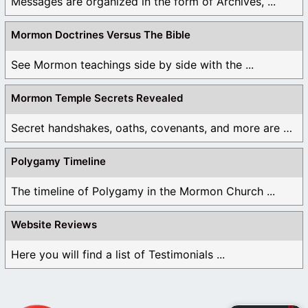
Messages are organized in the form of Archives, ...
Mormon Doctrines Versus The Bible
See Mormon teachings side by side with the ...
Mormon Temple Secrets Revealed
Secret handshakes, oaths, covenants, and more are all ...
Polygamy Timeline
The timeline of Polygamy in the Mormon Church ...
Website Reviews
Here you will find a list of Testimonials ...