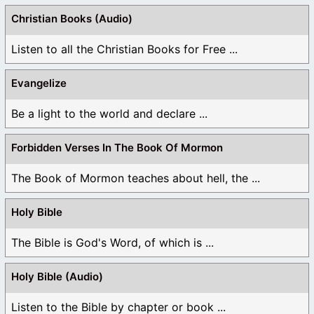
Christian Books (Audio)
Listen to all the Christian Books for Free ...
Evangelize
Be a light to the world and declare ...
Forbidden Verses In The Book Of Mormon
The Book of Mormon teaches about hell, the ...
Holy Bible
The Bible is God's Word, of which is ...
Holy Bible (Audio)
Listen to the Bible by chapter or book ...