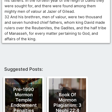
his fathers. In the fortieth year of the reign of David they
were sought for, and there were found among them
mighty men of valour at Jazer of Gilead.
32 And his brethren, men of valour, were two thousand
and seven hundred chief fathers, whom king David made
rulers over the Reubenites, the Gadites, and the half tribe
of Manasseh, for every matter pertaining to God, and
affairs of the king.
Suggested Posts:
Pre-1990
Mormon
Book Of
Temple
Mormon
Endowment
Plagiarism: 3
Penalties
Nephi 22:4