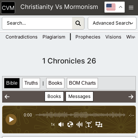
Skip
Christianity Vs Mormonism
M
to
content
|
Contradictions
Plagiarism
Prophecies
Visions
Wive
1 Chronicles 26
Bible
Truths
|
Books
BOM Charts
Books
Messages
0:00
-:--
1x