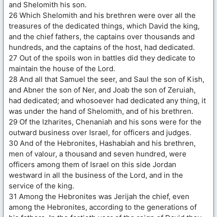
and Shelomith his son.
26 Which Shelomith and his brethren were over all the
treasures of the dedicated things, which David the king,
and the chief fathers, the captains over thousands and
hundreds, and the captains of the host, had dedicated.
27 Out of the spoils won in battles did they dedicate to
maintain the house of the Lord.
28 And all that Samuel the seer, and Saul the son of Kish,
and Abner the son of Ner, and Joab the son of Zeruiah,
had dedicated; and whosoever had dedicated any thing, it
was under the hand of Shelomith, and of his brethren.
29 Of the Izharites, Chenaniah and his sons were for the
outward business over Israel, for officers and judges.
30 And of the Hebronites, Hashabiah and his brethren,
men of valour, a thousand and seven hundred, were
officers among them of Israel on this side Jordan
westward in all the business of the Lord, and in the
service of the king.
31 Among the Hebronites was Jerijah the chief, even
among the Hebronites, according to the generations of