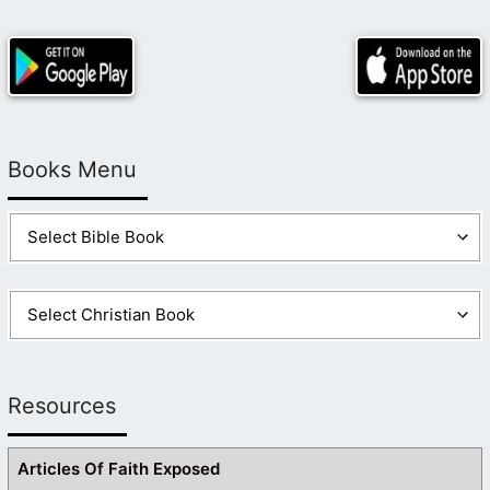
Books Menu
Resources
Articles Of Faith Exposed