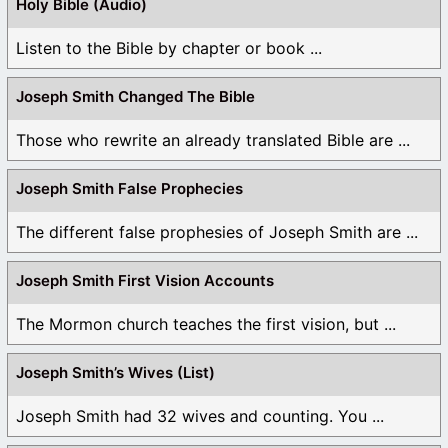
Holy Bible (Audio)
Listen to the Bible by chapter or book ...
Joseph Smith Changed The Bible
Those who rewrite an already translated Bible are ...
Joseph Smith False Prophecies
The different false prophesies of Joseph Smith are ...
Joseph Smith First Vision Accounts
The Mormon church teaches the first vision, but ...
Joseph Smith’s Wives (List)
Joseph Smith had 32 wives and counting. You ...