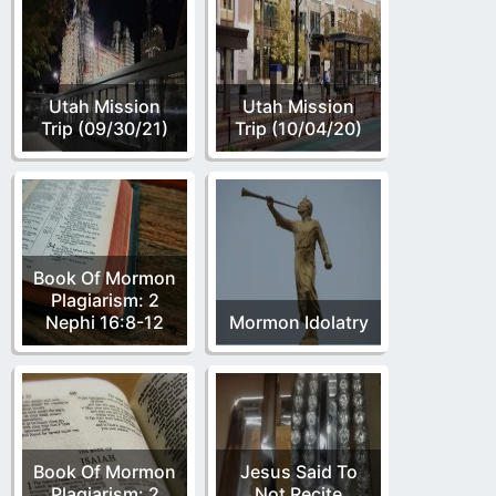
Utah Mission
Utah Mission
Trip (09/30/21)
Trip (10/04/20)
Book Of Mormon
Plagiarism: 2
Nephi 16:8-12
Mormon Idolatry
Book Of Mormon
Jesus Said To
Plagiarism: 2
Not Recite