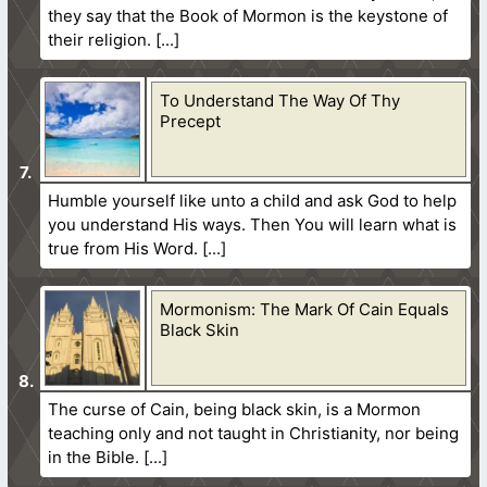
they say that the Book of Mormon is the keystone of
their religion.
To Understand The Way Of Thy
Precept
Humble yourself like unto a child and ask God to help
you understand His ways. Then You will learn what is
true from His Word.
Mormonism: The Mark Of Cain Equals
Black Skin
The curse of Cain, being black skin, is a Mormon
teaching only and not taught in Christianity, nor being
in the Bible.