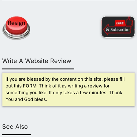
Write A Website Review
If you are blessed by the content on this site, please fill
out this
FORM
. Think of it as writing a review for
something you like. It only takes a few minutes. Thank
You and God bless.
See Also