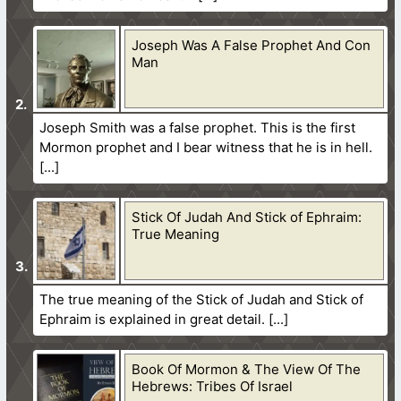
Joseph Was A False Prophet And Con
Man
Joseph Smith was a false prophet. This is the first
Mormon prophet and I bear witness that he is in hell.
Stick Of Judah And Stick of Ephraim:
True Meaning
The true meaning of the Stick of Judah and Stick of
Ephraim is explained in great detail.
Book Of Mormon & The View Of The
Hebrews: Tribes Of Israel