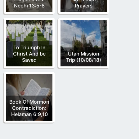
Nephi 13:5-8
Prayers
To Triumph In
Christ And be
Utah Mission
Saved
Trip (10/08/18)
Book Of Mormon
Contradiction:
Helaman 6:9,10