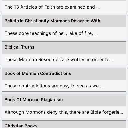
The 13 Articles of Faith are examined and ...
Beliefs In Christianity Mormons Disagree With
These core teachings of hell, lake of fire, ...
Biblical Truths
These Mormon Resources are written in order to ...
Book of Mormon Contradictions
These contradictions are easy to see as we ...
Book Of Mormon Plagiarism
Although Mormons deny this, there are Bible forgeries ...
Christian Books