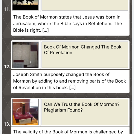
The Book of Mormon states that Jesus was born in
Jerusalem, where the Bible says in Bethlehem. The
Bible is right.
Book Of Mormon Changed The Book
Of Revelation
Joseph Smith purposely changed the Book of
Mormon by adding to and removing parts of the Book
of Revelation in this book.
Can We Trust the Book Of Mormon?
Plagiarism Found?
The validity of the Book of Mormon is challenged by