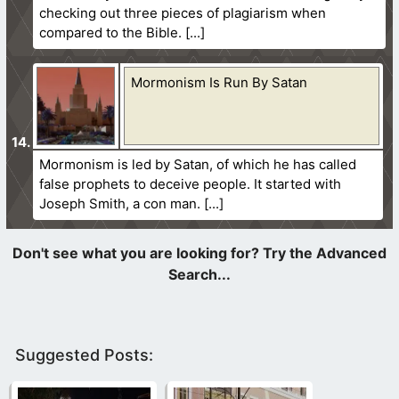
checking out three pieces of plagiarism when
compared to the Bible.
Mormonism Is Run By Satan
Mormonism is led by Satan, of which he has called
false prophets to deceive people. It started with
Joseph Smith, a con man.
Suggested Posts: