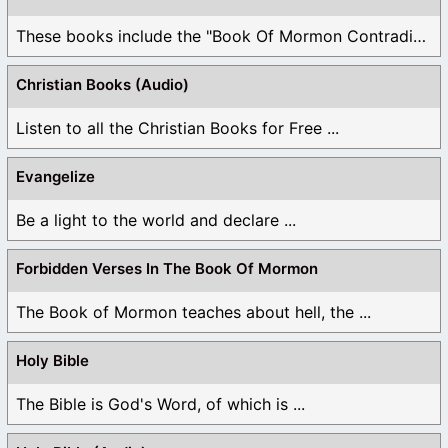
These books include the "Book Of Mormon Contradictions", ...
Christian Books (Audio)
Listen to all the Christian Books for Free ...
Evangelize
Be a light to the world and declare ...
Forbidden Verses In The Book Of Mormon
The Book of Mormon teaches about hell, the ...
Holy Bible
The Bible is God's Word, of which is ...