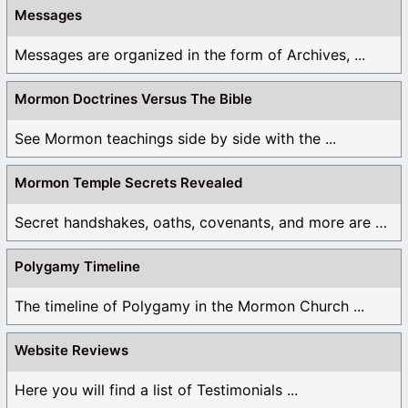
Messages
Messages are organized in the form of Archives, ...
Mormon Doctrines Versus The Bible
See Mormon teachings side by side with the ...
Mormon Temple Secrets Revealed
Secret handshakes, oaths, covenants, and more are all ...
Polygamy Timeline
The timeline of Polygamy in the Mormon Church ...
Website Reviews
Here you will find a list of Testimonials ...