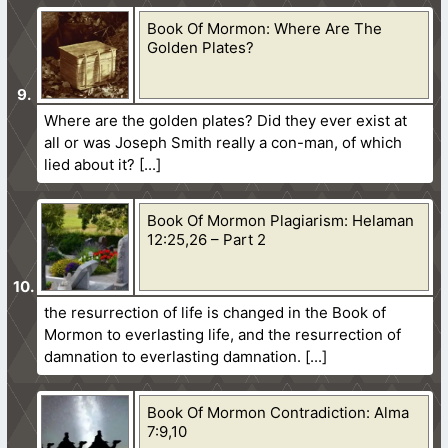
Book Of Mormon: Where Are The
Golden Plates?
Where are the golden plates? Did they ever exist at
all or was Joseph Smith really a con-man, of which
lied about it?
Book Of Mormon Plagiarism: Helaman
12:25,26 – Part 2
the resurrection of life is changed in the Book of
Mormon to everlasting life, and the resurrection of
damnation to everlasting damnation.
Book Of Mormon Contradiction: Alma
7:9,10