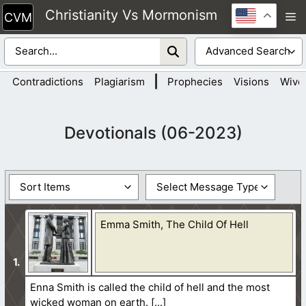
Skip
Christianity Vs Mormonism
M
to
content
|
Contradictions
Plagiarism
Prophecies
Visions
Wive
Devotionals (06-2023)
Emma Smith, The Child Of Hell
Enna Smith is called the child of hell and the most
wicked woman on earth.