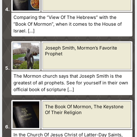
Comparing the “View Of The Hebrews” with the
“Book Of Mormon”, when it comes to the House of
Israel.
Joseph Smith, Mormon’s Favorite
Prophet
The Mormon church says that Joseph Smith is the
greatest of all prophets. See for yourself in their own
official book of scripture
The Book Of Mormon, The Keystone
Of Their Religion
In the Church Of Jesus Christ of Latter-Day Saints,