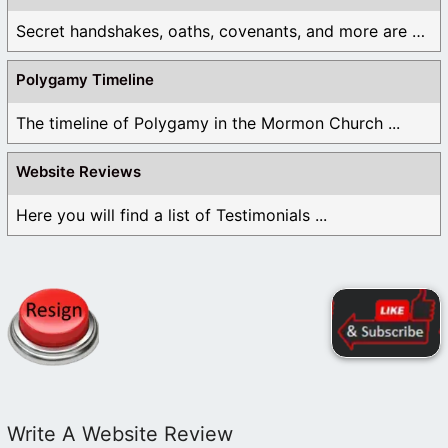
Secret handshakes, oaths, covenants, and more are all ...
Polygamy Timeline
The timeline of Polygamy in the Mormon Church ...
Website Reviews
Here you will find a list of Testimonials ...
Write A Website Review