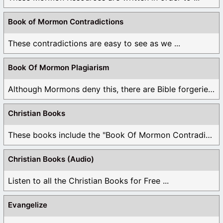
Book of Mormon Contradictions
These contradictions are easy to see as we ...
Book Of Mormon Plagiarism
Although Mormons deny this, there are Bible forgeries ...
Christian Books
These books include the "Book Of Mormon Contradictions", ...
Christian Books (Audio)
Listen to all the Christian Books for Free ...
Evangelize