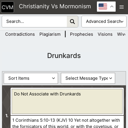
Skip
Christianity Vs Mormonism
M
to
content
|
Contradictions
Plagiarism
Prophecies
Visions
Wive
Drunkards
Do Not Associate with Drunkards
1 Corinthians 5:10-13 (KJV) 10 Yet not altogether with
the fornicators of this world, or with the covetous, or