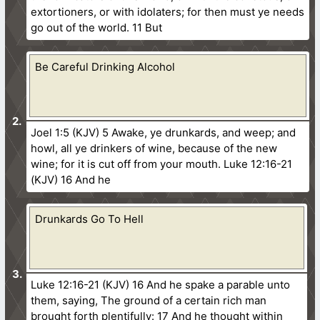
extortioners, or with idolaters; for then must ye needs
go out of the world. 11 But
Be Careful Drinking Alcohol
Joel 1:5 (KJV) 5 Awake, ye drunkards, and weep; and
howl, all ye drinkers of wine, because of the new
wine; for it is cut off from your mouth. Luke 12:16-21
(KJV) 16 And he
Drunkards Go To Hell
Luke 12:16-21 (KJV) 16 And he spake a parable unto
them, saying, The ground of a certain rich man
brought forth plentifully: 17 And he thought within