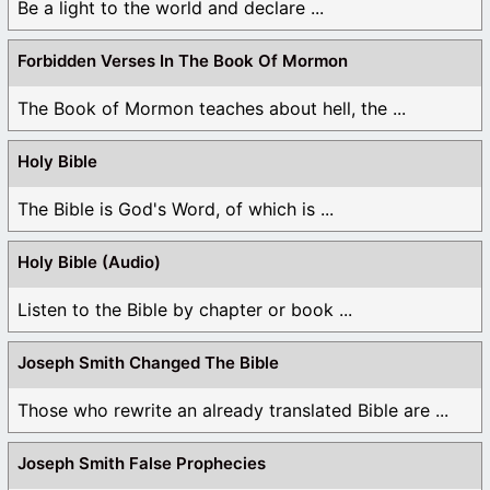
Be a light to the world and declare ...
Forbidden Verses In The Book Of Mormon
The Book of Mormon teaches about hell, the ...
Holy Bible
The Bible is God's Word, of which is ...
Holy Bible (Audio)
Listen to the Bible by chapter or book ...
Joseph Smith Changed The Bible
Those who rewrite an already translated Bible are ...
Joseph Smith False Prophecies