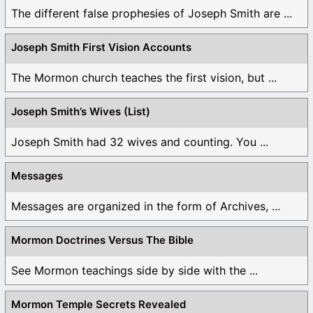
The different false prophesies of Joseph Smith are ...
Joseph Smith First Vision Accounts
The Mormon church teaches the first vision, but ...
Joseph Smith’s Wives (List)
Joseph Smith had 32 wives and counting. You ...
Messages
Messages are organized in the form of Archives, ...
Mormon Doctrines Versus The Bible
See Mormon teachings side by side with the ...
Mormon Temple Secrets Revealed