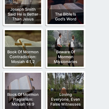
Joseph Smith
Said He is Better
The Bible Is
Than Jesus
God’s Word
Book Of Mormon
Beware Of
Contradiction:
Mormon
Mosiah 4:1,2
Missionaries
Book Of Mormon
Loving
Plagiarism:
Everyone, Even
Mosiah 14:9
False Witnesses