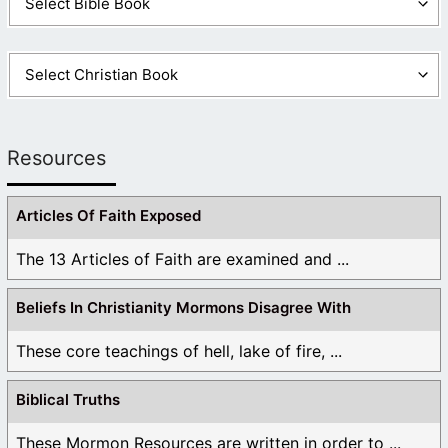
Resources
Articles Of Faith Exposed
The 13 Articles of Faith are examined and ...
Beliefs In Christianity Mormons Disagree With
These core teachings of hell, lake of fire, ...
Biblical Truths
These Mormon Resources are written in order to ...