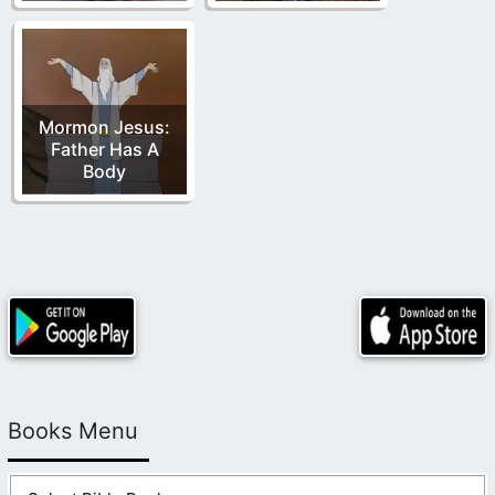
Mormon Jesus:
Father Has A
Body
Books Menu