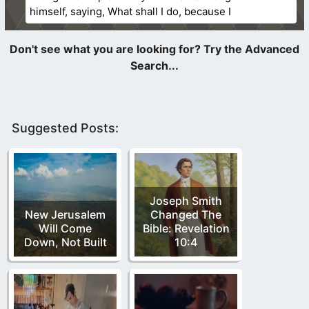
himself, saying, What shall I do, because I
Suggested Posts:
Joseph Smith
New Jerusalem
Changed The
Will Come
Bible: Revelation
Down, Not Built
10:4