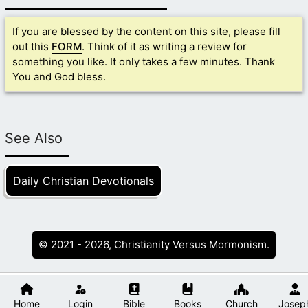
If you are blessed by the content on this site, please fill
out this
FORM
. Think of it as writing a review for
something you like. It only takes a few minutes. Thank
You and God bless.
See Also
Daily Christian Devotionals
© 2021 - 2026, Christianity Versus Mormonism.
Home
Login
Bible
Books
Church
Josep