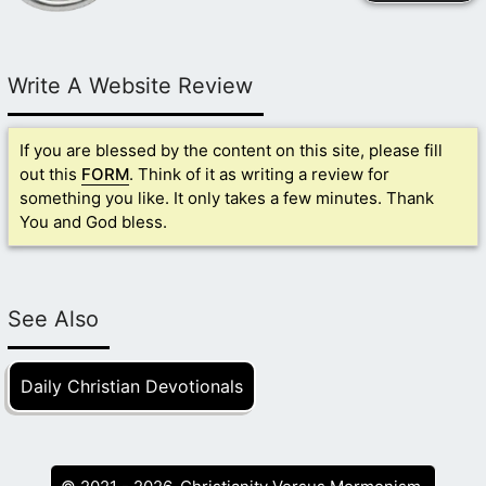
Write A Website Review
If you are blessed by the content on this site, please fill
out this
FORM
. Think of it as writing a review for
something you like. It only takes a few minutes. Thank
You and God bless.
See Also
Daily Christian Devotionals