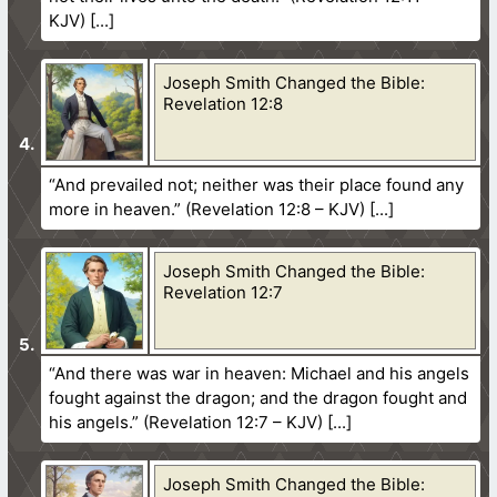
KJV)
Joseph Smith Changed the Bible:
Revelation 12:8
“And prevailed not; neither was their place found any
more in heaven.” (Revelation 12:8 – KJV)
Joseph Smith Changed the Bible:
Revelation 12:7
“And there was war in heaven: Michael and his angels
fought against the dragon; and the dragon fought and
his angels.” (Revelation 12:7 – KJV)
Joseph Smith Changed the Bible: