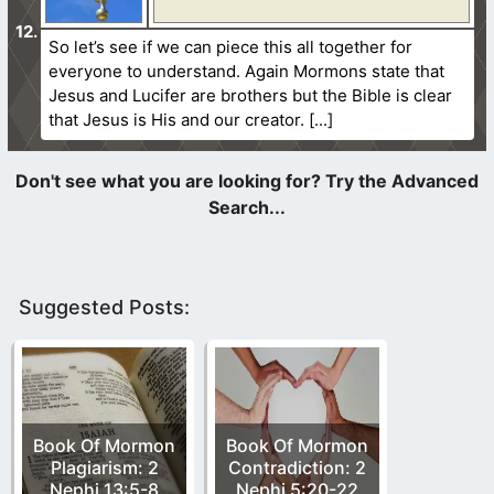
So let’s see if we can piece this all together for
everyone to understand. Again Mormons state that
Jesus and Lucifer are brothers but the Bible is clear
that Jesus is His and our creator.
Suggested Posts:
Book Of Mormon
Book Of Mormon
Plagiarism: 2
Contradiction: 2
Nephi 13:5-8
Nephi 5:20-22