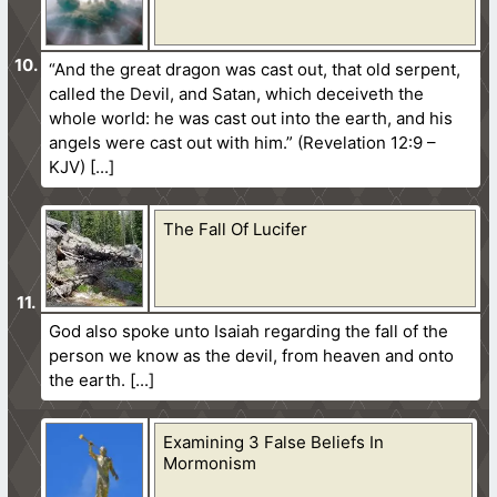
“And the great dragon was cast out, that old serpent,
called the Devil, and Satan, which deceiveth the
whole world: he was cast out into the earth, and his
angels were cast out with him.” (Revelation 12:9 –
KJV)
The Fall Of Lucifer
God also spoke unto Isaiah regarding the fall of the
person we know as the devil, from heaven and onto
the earth.
Examining 3 False Beliefs In
Mormonism