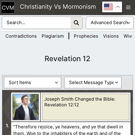
Skip
Christianity Vs Mormonism
M
to
content
|
Contradictions
Plagiarism
Prophecies
Visions
Wive
Revelation 12
Joseph Smith Changed the Bible:
Revelation 12:12
“Therefore rejoice, ye heavens, and ye that dwell in
them. Woe to the inhabiters of the earth and of the