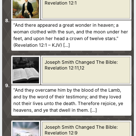
Revelation 12:1
“And there appeared a great wonder in heaven; a
woman clothed with the sun, and the moon under her
feet, and upon her head a crown of twelve stars.”
(Revelation 12:1 – KJV)
Joseph Smith Changed The Bible:
Revelation 12:11,12
“And they overcame him by the blood of the Lamb,
and by the word of their testimony; and they loved
not their lives unto the death. Therefore rejoice, ye
heavens, and ye that dwell in them.
Joseph Smith Changed The Bible:
Revelation 12:9