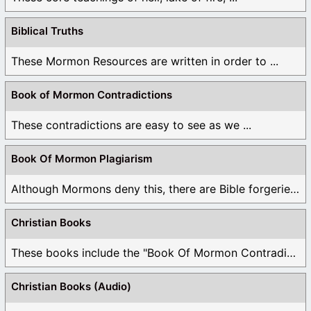
Biblical Truths
These Mormon Resources are written in order to ...
Book of Mormon Contradictions
These contradictions are easy to see as we ...
Book Of Mormon Plagiarism
Although Mormons deny this, there are Bible forgeries ...
Christian Books
These books include the "Book Of Mormon Contradictions", ...
Christian Books (Audio)