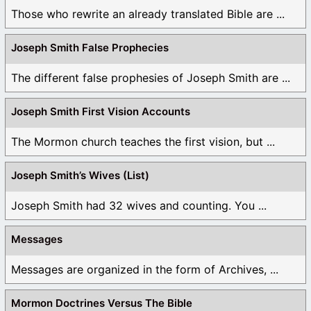
Those who rewrite an already translated Bible are ...
Joseph Smith False Prophecies
The different false prophesies of Joseph Smith are ...
Joseph Smith First Vision Accounts
The Mormon church teaches the first vision, but ...
Joseph Smith’s Wives (List)
Joseph Smith had 32 wives and counting. You ...
Messages
Messages are organized in the form of Archives, ...
Mormon Doctrines Versus The Bible