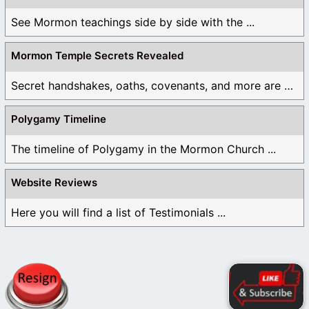
See Mormon teachings side by side with the ...
Mormon Temple Secrets Revealed
Secret handshakes, oaths, covenants, and more are all ...
Polygamy Timeline
The timeline of Polygamy in the Mormon Church ...
Website Reviews
Here you will find a list of Testimonials ...