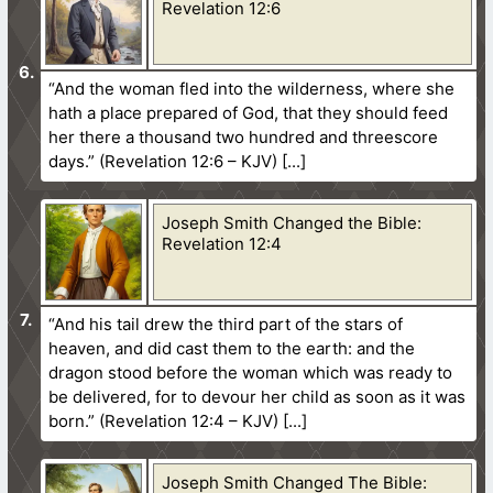
Revelation 12:6
“And the woman fled into the wilderness, where she
hath a place prepared of God, that they should feed
her there a thousand two hundred and threescore
days.” (Revelation 12:6 – KJV)
Joseph Smith Changed the Bible:
Revelation 12:4
“And his tail drew the third part of the stars of
heaven, and did cast them to the earth: and the
dragon stood before the woman which was ready to
be delivered, for to devour her child as soon as it was
born.” (Revelation 12:4 – KJV)
Joseph Smith Changed The Bible: