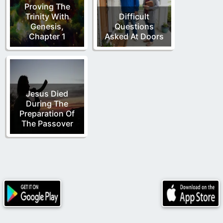
Proving The
Trinity With
Difficult
Genesis,
Questions
Chapter 1
Asked At Doors
Jesus Died
During The
Preparation Of
The Passover