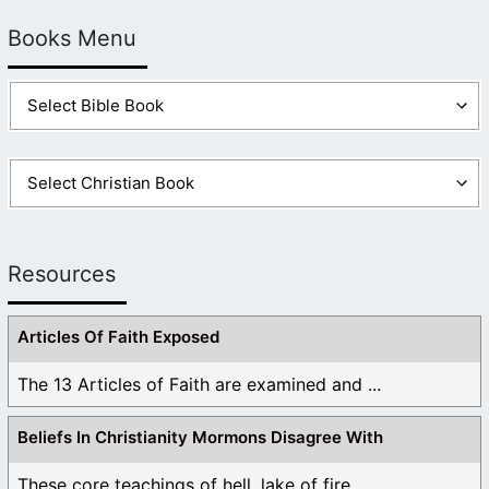
Books Menu
Resources
Articles Of Faith Exposed
The 13 Articles of Faith are examined and ...
Beliefs In Christianity Mormons Disagree With
These core teachings of hell, lake of fire, ...