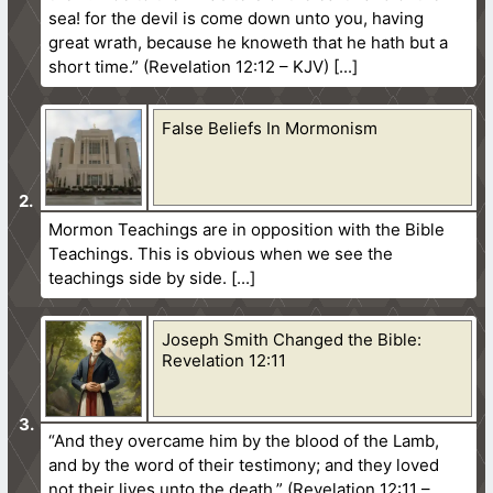
sea! for the devil is come down unto you, having
great wrath, because he knoweth that he hath but a
short time.” (Revelation 12:12 – KJV)
False Beliefs In Mormonism
Mormon Teachings are in opposition with the Bible
Teachings. This is obvious when we see the
teachings side by side.
Joseph Smith Changed the Bible:
Revelation 12:11
“And they overcame him by the blood of the Lamb,
and by the word of their testimony; and they loved
not their lives unto the death.” (Revelation 12:11 –