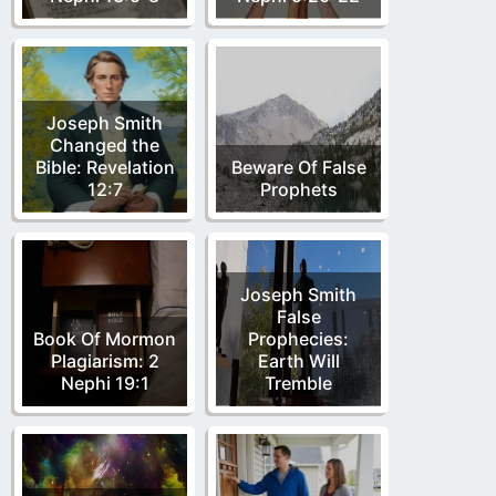
Joseph Smith
Changed the
Bible: Revelation
Beware Of False
12:7
Prophets
Joseph Smith
False
Book Of Mormon
Prophecies:
Plagiarism: 2
Earth Will
Nephi 19:1
Tremble