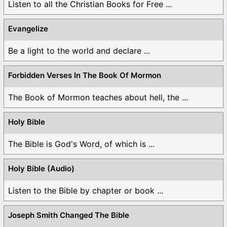
Listen to all the Christian Books for Free ...
Evangelize
Be a light to the world and declare ...
Forbidden Verses In The Book Of Mormon
The Book of Mormon teaches about hell, the ...
Holy Bible
The Bible is God's Word, of which is ...
Holy Bible (Audio)
Listen to the Bible by chapter or book ...
Joseph Smith Changed The Bible