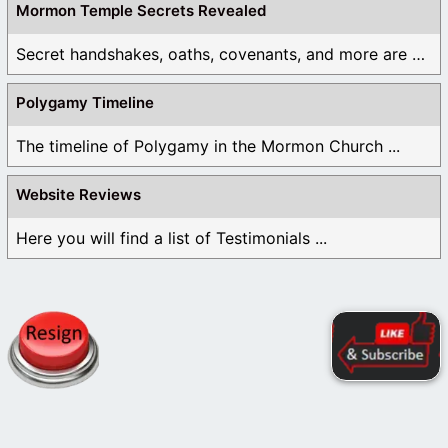
Mormon Temple Secrets Revealed
Secret handshakes, oaths, covenants, and more are all ...
Polygamy Timeline
The timeline of Polygamy in the Mormon Church ...
Website Reviews
Here you will find a list of Testimonials ...