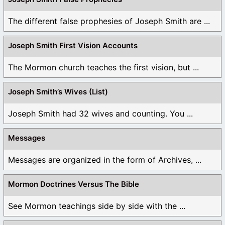
The different false prophesies of Joseph Smith are ...
Joseph Smith First Vision Accounts
The Mormon church teaches the first vision, but ...
Joseph Smith’s Wives (List)
Joseph Smith had 32 wives and counting. You ...
Messages
Messages are organized in the form of Archives, ...
Mormon Doctrines Versus The Bible
See Mormon teachings side by side with the ...