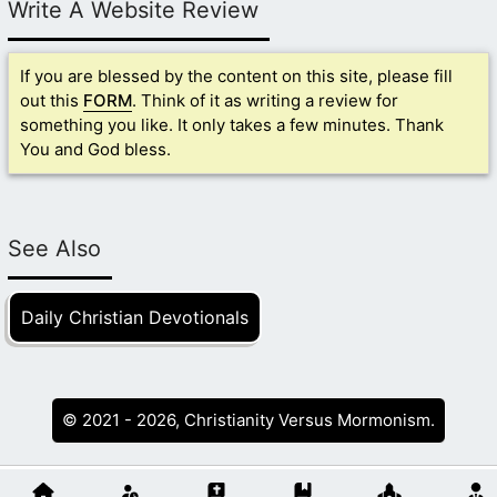
Write A Website Review
If you are blessed by the content on this site, please fill
out this
FORM
. Think of it as writing a review for
something you like. It only takes a few minutes. Thank
You and God bless.
See Also
Daily Christian Devotionals
© 2021 - 2026, Christianity Versus Mormonism.