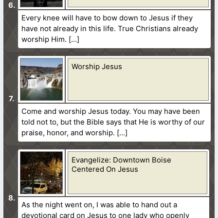
Every knee will have to bow down to Jesus if they
have not already in this life. True Christians already
worship Him.
Worship Jesus
Come and worship Jesus today. You may have been
told not to, but the Bible says that He is worthy of our
praise, honor, and worship.
Evangelize: Downtown Boise
Centered On Jesus
As the night went on, I was able to hand out a
devotional card on Jesus to one lady who openly