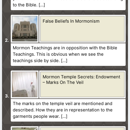
to the Bible.
False Beliefs In Mormonism
Mormon Teachings are in opposition with the Bible
Teachings. This is obvious when we see the
teachings side by side.
Mormon Temple Secrets: Endowment
– Marks On The Veil
The marks on the temple veil are mentioned and
described. How they are in representation to the
garments people wear.