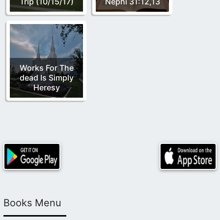
Trip (10/15/17)
Nephi 31:12,13
Works For The
dead Is Simply
Heresy
Books Menu