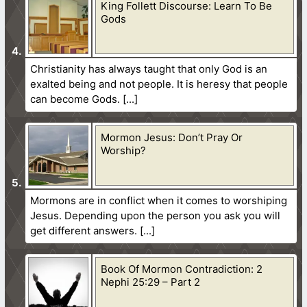
King Follett Discourse: Learn To Be
Gods
Christianity has always taught that only God is an
exalted being and not people. It is heresy that people
can become Gods.
Mormon Jesus: Don’t Pray Or
Worship?
Mormons are in conflict when it comes to worshiping
Jesus. Depending upon the person you ask you will
get different answers.
Book Of Mormon Contradiction: 2
Nephi 25:29 – Part 2