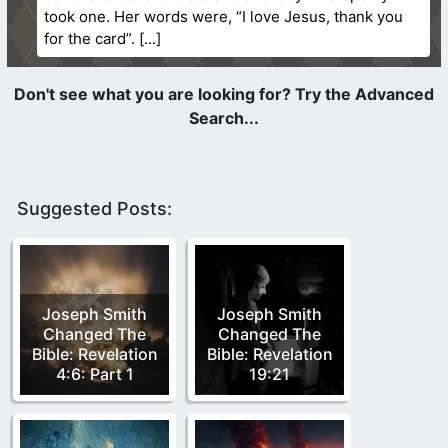
took one. Her words were, “I love Jesus, thank you
for the card”.
Suggested Posts:
Joseph Smith
Joseph Smith
Changed The
Changed The
Bible: Revelation
Bible: Revelation
4:6: Part 1
19:21