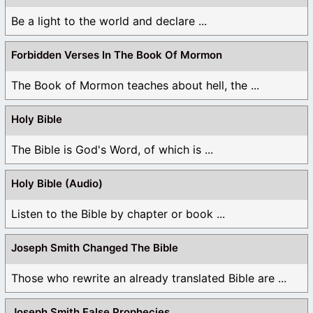
Be a light to the world and declare ...
Forbidden Verses In The Book Of Mormon
The Book of Mormon teaches about hell, the ...
Holy Bible
The Bible is God's Word, of which is ...
Holy Bible (Audio)
Listen to the Bible by chapter or book ...
Joseph Smith Changed The Bible
Those who rewrite an already translated Bible are ...
Joseph Smith False Prophecies