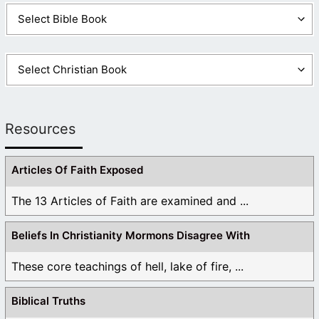
Resources
Articles Of Faith Exposed
The 13 Articles of Faith are examined and ...
Beliefs In Christianity Mormons Disagree With
These core teachings of hell, lake of fire, ...
Biblical Truths