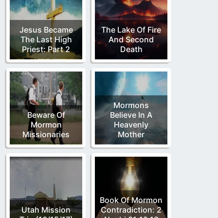
Jesus Became
The Lake Of Fire
The Last High
And Second
Priest: Part 2
Death
Mormons
Beware Of
Believe In A
Mormon
Heavenly
Missionaries
Mother
Book Of Mormon
Utah Mission
Contradiction: 2