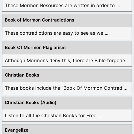
These Mormon Resources are written in order to ...
Book of Mormon Contradictions
These contradictions are easy to see as we ...
Book Of Mormon Plagiarism
Although Mormons deny this, there are Bible forgeries ...
Christian Books
These books include the "Book Of Mormon Contradictions", ...
Christian Books (Audio)
Listen to all the Christian Books for Free ...
Evangelize