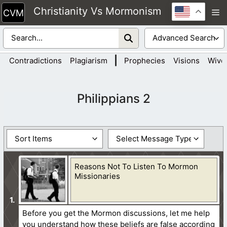
Skip
Christianity Vs Mormonism
M
to
content
|
Contradictions
Plagiarism
Prophecies
Visions
Wive
Philippians 2
Reasons Not To Listen To Mormon
Missionaries
Before you get the Mormon discussions, let me help
you understand how these beliefs are false according