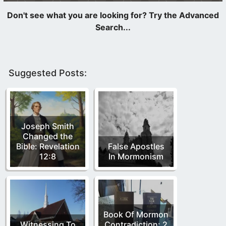
Suggested Posts:
Joseph Smith
Changed the
Bible: Revelation
False Apostles
12:8
In Mormonism
Book Of Mormon
Witnessing To
Contradiction: 2