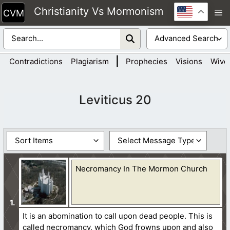
Skip
Christianity Vs Mormonism
M
to
content
|
Contradictions
Plagiarism
Prophecies
Visions
Wive
Leviticus 20
Necromancy In The Mormon Church
It is an abomination to call upon dead people. This is
called necromancy, which God frowns upon and also