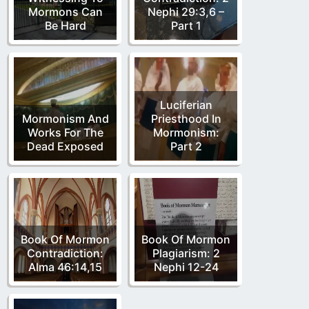
Mormons Can
Nephi 29:3,6 –
Be Hard
Part 1
Luciferian
Mormonism And
Priesthood In
Works For The
Mormonism:
Dead Exposed
Part 2
Book Of Mormon
Book Of Mormon
Contradiction:
Plagiarism: 2
Alma 46:14,15
Nephi 12-24