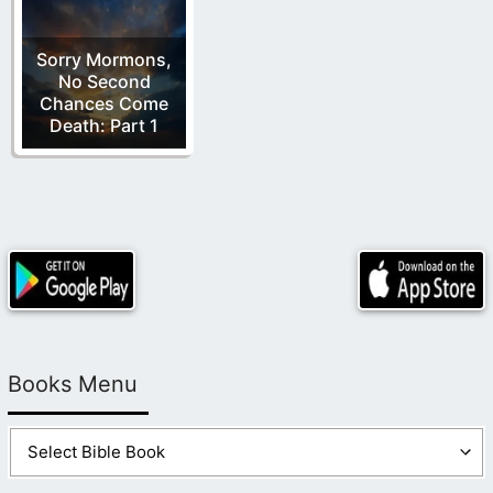
Sorry Mormons,
No Second
Chances Come
Death: Part 1
Books Menu