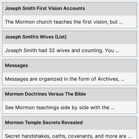
Joseph Smith First Vision Accounts
The Mormon church teaches the first vision, but ...
Joseph Smith’s Wives (List)
Joseph Smith had 32 wives and counting. You ...
Messages
Messages are organized in the form of Archives, ...
Mormon Doctrines Versus The Bible
See Mormon teachings side by side with the ...
Mormon Temple Secrets Revealed
Secret handshakes, oaths, covenants, and more are all ...