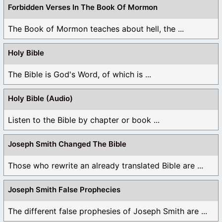
Forbidden Verses In The Book Of Mormon
The Book of Mormon teaches about hell, the ...
Holy Bible
The Bible is God's Word, of which is ...
Holy Bible (Audio)
Listen to the Bible by chapter or book ...
Joseph Smith Changed The Bible
Those who rewrite an already translated Bible are ...
Joseph Smith False Prophecies
The different false prophesies of Joseph Smith are ...