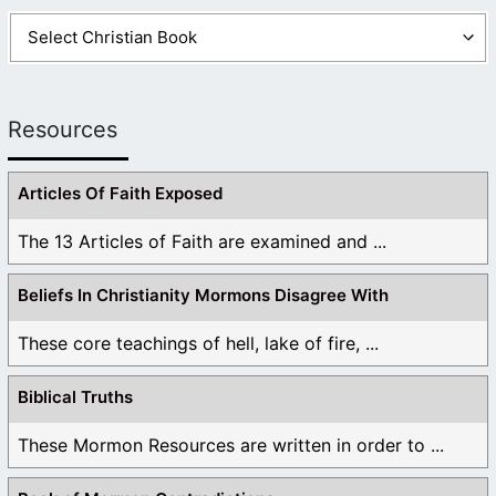
Resources
Articles Of Faith Exposed
The 13 Articles of Faith are examined and ...
Beliefs In Christianity Mormons Disagree With
These core teachings of hell, lake of fire, ...
Biblical Truths
These Mormon Resources are written in order to ...