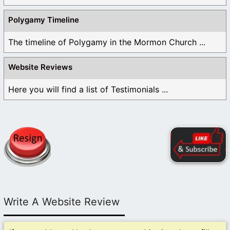
Polygamy Timeline
The timeline of Polygamy in the Mormon Church ...
Website Reviews
Here you will find a list of Testimonials ...
Write A Website Review