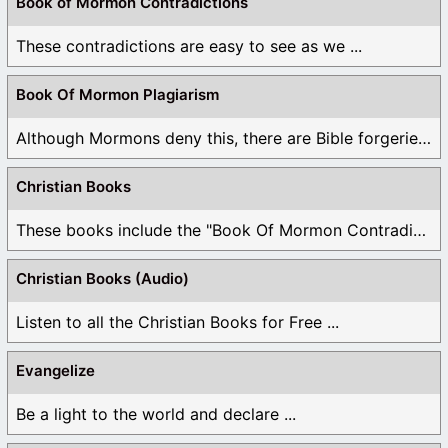
Book of Mormon Contradictions
These contradictions are easy to see as we ...
Book Of Mormon Plagiarism
Although Mormons deny this, there are Bible forgeries ...
Christian Books
These books include the "Book Of Mormon Contradictions", ...
Christian Books (Audio)
Listen to all the Christian Books for Free ...
Evangelize
Be a light to the world and declare ...