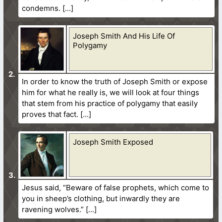
condemns.
Joseph Smith And His Life Of
Polygamy
In order to know the truth of Joseph Smith or expose
him for what he really is, we will look at four things
that stem from his practice of polygamy that easily
proves that fact.
Joseph Smith Exposed
Jesus said, “Beware of false prophets, which come to
you in sheep’s clothing, but inwardly they are
ravening wolves.”