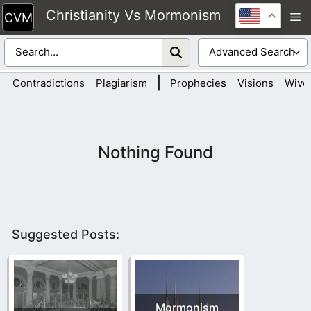
Skip
Christianity Vs Mormonism
M
to
content
|
Contradictions
Plagiarism
Prophecies
Visions
Wive
Nothing Found
Suggested Posts:
Mormonism