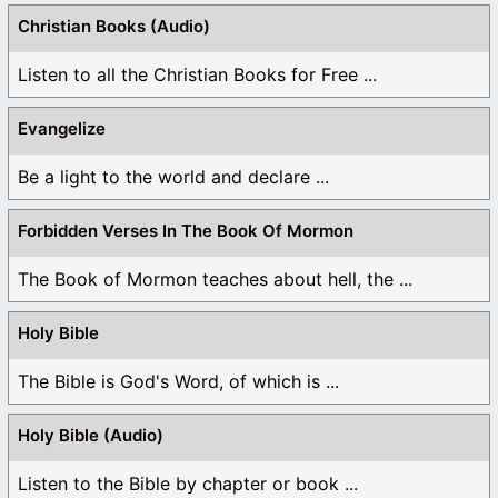
Christian Books (Audio)
Listen to all the Christian Books for Free ...
Evangelize
Be a light to the world and declare ...
Forbidden Verses In The Book Of Mormon
The Book of Mormon teaches about hell, the ...
Holy Bible
The Bible is God's Word, of which is ...
Holy Bible (Audio)
Listen to the Bible by chapter or book ...