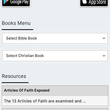
Books Menu
Resources
Articles Of Faith Exposed
The 13 Articles of Faith are examined and ...