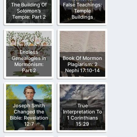
The Building Of
False Teachings:
Solomon’s
Temple
Temple: Part 2
Buildings
Endless
Genealogies in
Book Of Mormon
Mormonism:
Plagiarism: 2
Part 2
Nephi 17:10-14
Joseph Smith
True
Changed the
Interpretation To
Bible: Revelation
1 Corinthians
12:7
15:29