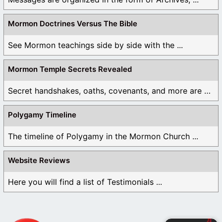
Mormon Doctrines Versus The Bible
See Mormon teachings side by side with the ...
Mormon Temple Secrets Revealed
Secret handshakes, oaths, covenants, and more are all ...
Polygamy Timeline
The timeline of Polygamy in the Mormon Church ...
Website Reviews
Here you will find a list of Testimonials ...