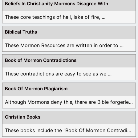
Beliefs In Christianity Mormons Disagree With
These core teachings of hell, lake of fire, ...
Biblical Truths
These Mormon Resources are written in order to ...
Book of Mormon Contradictions
These contradictions are easy to see as we ...
Book Of Mormon Plagiarism
Although Mormons deny this, there are Bible forgeries ...
Christian Books
These books include the "Book Of Mormon Contradictions", ...