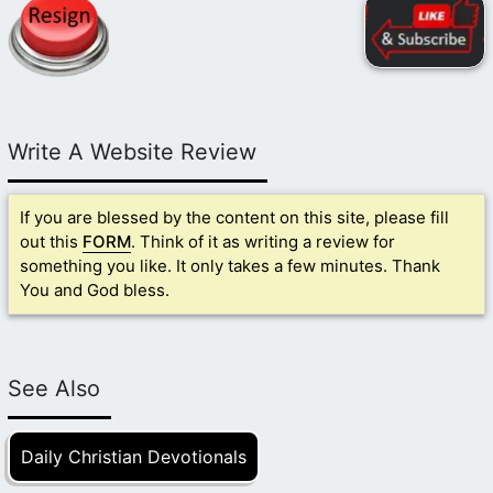
Write A Website Review
If you are blessed by the content on this site, please fill
out this
FORM
. Think of it as writing a review for
something you like. It only takes a few minutes. Thank
You and God bless.
See Also
Daily Christian Devotionals