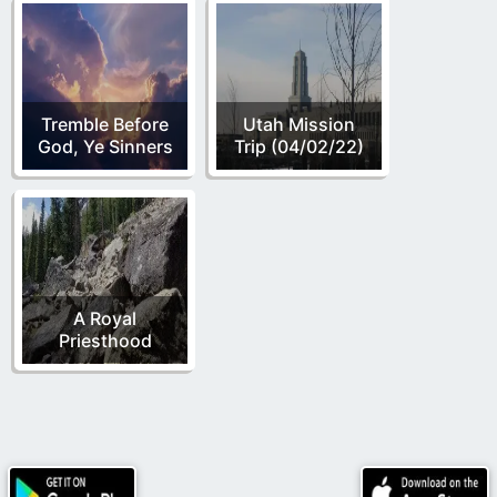
Tremble Before
Utah Mission
God, Ye Sinners
Trip (04/02/22)
A Royal
Priesthood