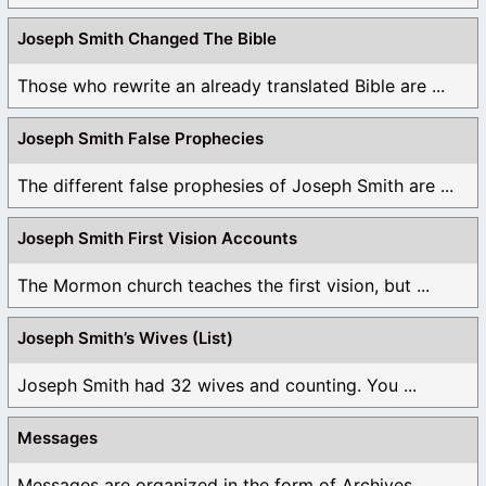
Joseph Smith Changed The Bible
Those who rewrite an already translated Bible are ...
Joseph Smith False Prophecies
The different false prophesies of Joseph Smith are ...
Joseph Smith First Vision Accounts
The Mormon church teaches the first vision, but ...
Joseph Smith’s Wives (List)
Joseph Smith had 32 wives and counting. You ...
Messages
Messages are organized in the form of Archives, ...