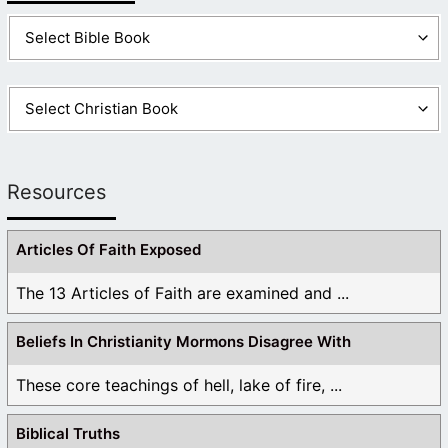
john
September 2, 2025 at 10:54 pm
id rather Paul Gee be my savior then joseph smith!
Like
1
Log in to Reply
Resources
Articles Of Faith Exposed
The 13 Articles of Faith are examined and ...
Beliefs In Christianity Mormons Disagree With
These core teachings of hell, lake of fire, ...
Biblical Truths