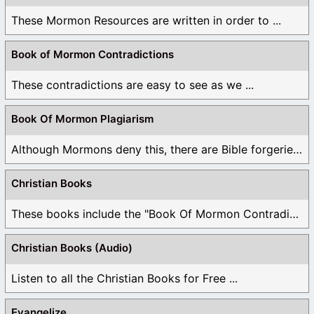
These Mormon Resources are written in order to ...
Book of Mormon Contradictions
These contradictions are easy to see as we ...
Book Of Mormon Plagiarism
Although Mormons deny this, there are Bible forgeries ...
Christian Books
These books include the "Book Of Mormon Contradictions", ...
Christian Books (Audio)
Listen to all the Christian Books for Free ...
Evangelize