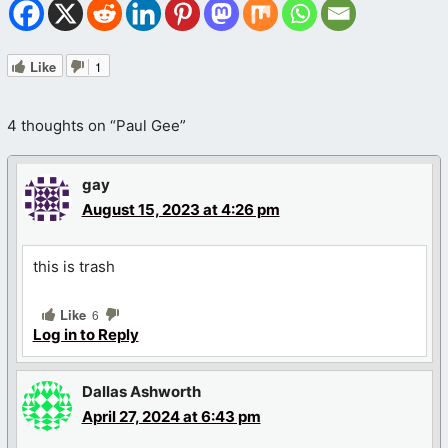
Like
1
4 thoughts on “Paul Gee”
gay
August 15, 2023 at 4:26 pm
this is trash
Like
6
Log in to Reply
Dallas Ashworth
April 27, 2024 at 6:43 pm