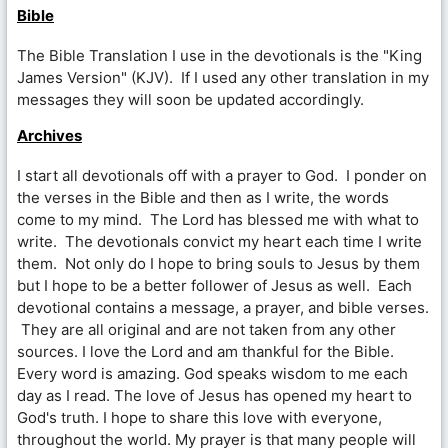
Bible
The Bible Translation I use in the devotionals is the "King
James Version" (KJV). If I used any other translation in my
messages they will soon be updated accordingly.
Archives
I start all devotionals off with a prayer to God. I ponder on
the verses in the Bible and then as I write, the words
come to my mind. The Lord has blessed me with what to
write. The devotionals convict my heart each time I write
them. Not only do I hope to bring souls to Jesus by them
but I hope to be a better follower of Jesus as well. Each
devotional contains a message, a prayer, and bible verses.
They are all original and are not taken from any other
sources. I love the Lord and am thankful for the Bible.
Every word is amazing. God speaks wisdom to me each
day as I read. The love of Jesus has opened my heart to
God's truth. I hope to share this love with everyone,
throughout the world. My prayer is that many people will