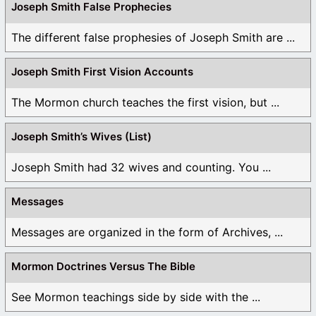
Joseph Smith False Prophecies
The different false prophesies of Joseph Smith are ...
Joseph Smith First Vision Accounts
The Mormon church teaches the first vision, but ...
Joseph Smith’s Wives (List)
Joseph Smith had 32 wives and counting. You ...
Messages
Messages are organized in the form of Archives, ...
Mormon Doctrines Versus The Bible
See Mormon teachings side by side with the ...