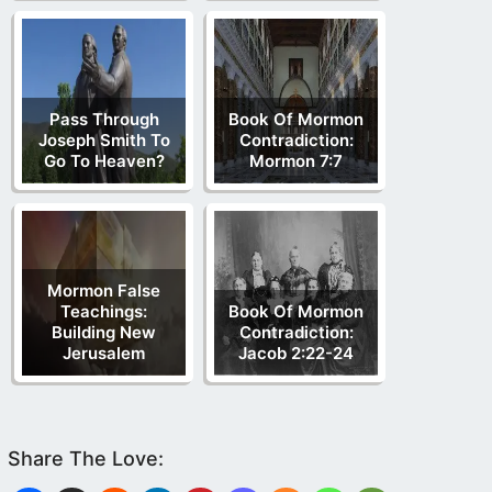
Pass Through
Book Of Mormon
Joseph Smith To
Contradiction:
Go To Heaven?
Mormon 7:7
Mormon False
Teachings:
Book Of Mormon
Building New
Contradiction:
Jerusalem
Jacob 2:22-24