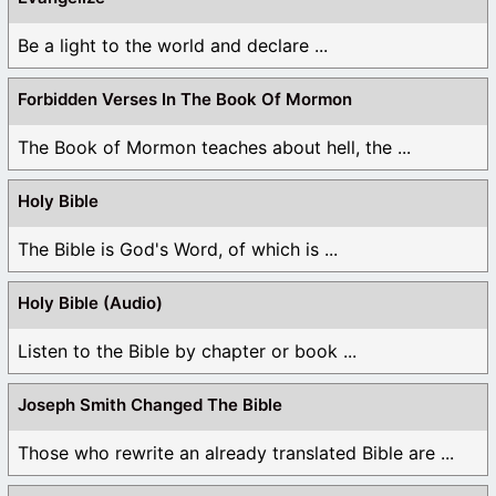
Be a light to the world and declare ...
Forbidden Verses In The Book Of Mormon
The Book of Mormon teaches about hell, the ...
Holy Bible
The Bible is God's Word, of which is ...
Holy Bible (Audio)
Listen to the Bible by chapter or book ...
Joseph Smith Changed The Bible
Those who rewrite an already translated Bible are ...