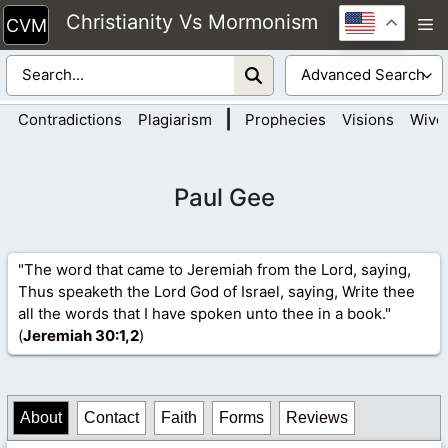
Skip
Christianity Vs Mormonism
M
to
content
|
Contradictions
Plagiarism
Prophecies
Visions
Wive
Paul Gee
"The word that came to Jeremiah from the Lord, saying,
Thus speaketh the Lord God of Israel, saying, Write thee
all the words that I have spoken unto thee in a book."
(
Jeremiah 30
:1,2
)
About
Contact
Faith
Forms
Reviews