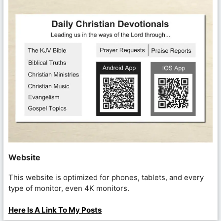
Website
This website is optimized for phones, tablets, and every
type of monitor, even 4K monitors.
Here Is A Link To My Posts