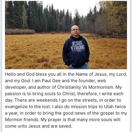
Hello and God bless you all in the Name of Jesus, my Lord,
and my God. I am Paul Gee and the founder, web
developer, and author of Christianity Vs Mormonism. My
passion is to bring souls to Christ, therefore, I write each
day. There are weekends I go on the streets, in order to
evangelize to the lost. I also do mission trips to Utah twice
a year, in order to bring the good news of the gospel to my
Mormon friends. My prayer is that many more souls will
come unto Jesus and are saved.