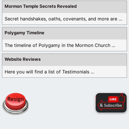
Mormon Temple Secrets Revealed
Secret handshakes, oaths, covenants, and more are all ...
Polygamy Timeline
The timeline of Polygamy in the Mormon Church ...
Website Reviews
Here you will find a list of Testimonials ...