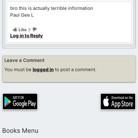
bro this is actually terrible information
Paul Gee L
Like
3
Log in to Reply
John
Leave a Comment
July 29, 2024 at 9:11 pm
You must be
logged in
to post a comment.
check your FB messages, remember I can help you in
October general conference if you guys can arrange a
couch or a church to sleep at I can pay for my flight
and other expenses or I can share a hotel with
someone to lower costs
Like
Log in to Reply
Books Menu