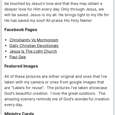
be touched by Jesus's love and that they may obtain a
deeper love for Him every day. Only through Jesus, we
will be saved. Jesus is my all. He brings light to my life for
He has saved my soul! All praise His Holy Name!
Facebook Pages
Christianity Vs Mormonism
Daily Christian Devotionals
Jesus Is The Light Church
Paul Gee
Featured Images
All of these pictures are either original and ones that I've
taken with my camera or ones from google images that
are "Labels for reuse". The pictures I've taken showcase
God's beautiful creation. I love the great outdoors. The
amazing scenery reminds me of God's wonderful creation
every day.
Ministry Cards