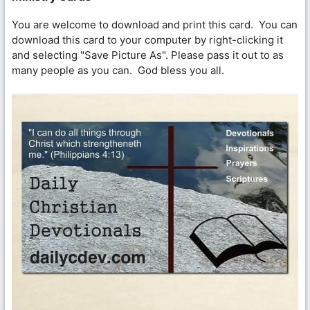
You are welcome to download and print this card. You can
download this card to your computer by right-clicking it
and selecting "Save Picture As". Please pass it out to as
many people as you can. God bless you all.