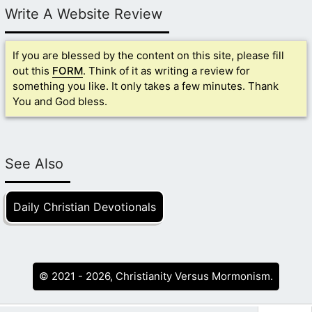
Write A Website Review
If you are blessed by the content on this site, please fill
out this
FORM
. Think of it as writing a review for
something you like. It only takes a few minutes. Thank
You and God bless.
See Also
Daily Christian Devotionals
© 2021 - 2026, Christianity Versus Mormonism.