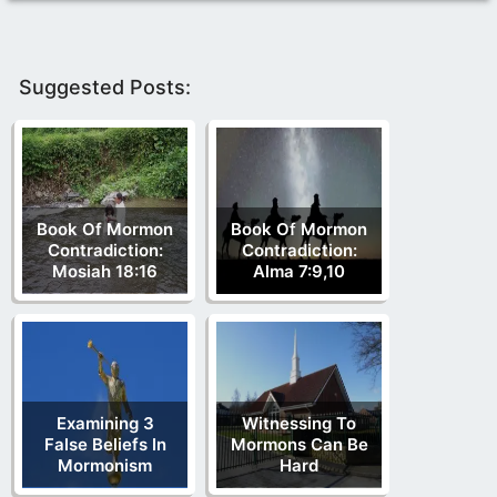
Suggested Posts:
Book Of Mormon
Book Of Mormon
Contradiction:
Contradiction:
Mosiah 18:16
Alma 7:9,10
Examining 3
Witnessing To
False Beliefs In
Mormons Can Be
Mormonism
Hard