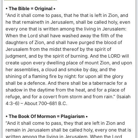
• The Bible = Original •
“And it shall come to pass, that he that is left in Zion, and
he that remaineth in Jerusalem, shall be called holy, even
every one that is written among the living in Jerusalem:
When the Lord shall have washed away the filth of the
daughters of Zion, and shall have purged the blood of
Jerusalem from the midst thereof by the spirit of
judgment, and by the spirit of burning. And the LORD will
create upon every dwelling place of mount Zion, and upon
her assemblies, a cloud and smoke by day, and the
shining of a flaming fire by night: for upon all the glory
shall be a defence. And there shall be a tabernacle for a
shadow in the daytime from the heat, and for a place of
refuge, and for a covert from storm and from rain.” (Isaiah
4:3-6) – About 700–681 B.C.
• The Book Of Mormon = Plagiarism •
“And it shall come to pass, they that are left in Zion and
remain in Jerusalem shall be called holy, every one that is
written among the living in Jerusalem. When the Lord