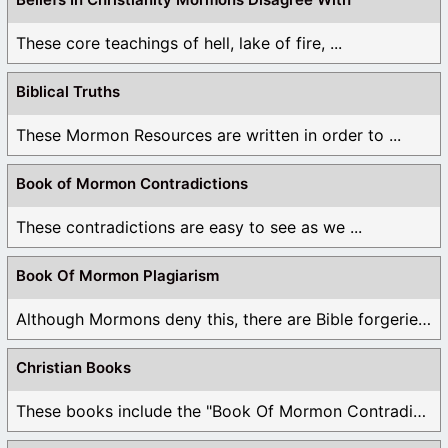
These core teachings of hell, lake of fire, ...
Biblical Truths
These Mormon Resources are written in order to ...
Book of Mormon Contradictions
These contradictions are easy to see as we ...
Book Of Mormon Plagiarism
Although Mormons deny this, there are Bible forgeries ...
Christian Books
These books include the "Book Of Mormon Contradictions", ...