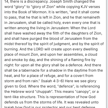
14, there is a discrepancy. Joseph Smith changed the
word "glory" to "glory of Zion" while copying KJV verses
into the Book of Mormon. It is written, “and it shall come
to pass, that he that is left in Zion, and he that remaineth
in Jerusalem, shall be called holy, even every one that is
written among the living in Jerusalem: When the Lord
shall have washed away the filth of the daughters of Zion,
and shall have purged the blood of Jerusalem from the
midst thereof by the spirit of judgment, and by the spirit of
burning. And the LORD will create upon every dwelling
place of mount Zion, and upon her assemblies, a cloud
and smoke by day, and the shining of a flaming fire by
night: for upon all the glory shall be a defence. And there
shall be a tabernacle for a shadow in the daytime from the
heat, and for a place of refuge, and for a covert from
storm and from rain.” (Isaiah 4:3-6) Here we see glory
given to God. Where the word, “defence”, is referencing
the Hebrew word “chuppah”. This means “canopy”, or a
tent-like structure. This is representation of how God
defends us from the storms of life. It was revealed unto
Isaiah how God is our protector and our best defense