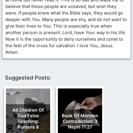
believe that these people are unsaved, but wish they
were. If people knew what the Bible says, they would go
deeper with You. Many people are shy, and do not want to
give their lives to You. This is especially true when
another person is present. Lord, have Your way in his life.
Now it is the opportunity to deny ourselves and come to
the feet of the cross for salvation. I love You, Jesus.
Amen.
Suggested Posts:
All Children Of
God False
Book Of Mormon
Teaching:
Contradiction: 3
Romans 8
Nephi 11:27