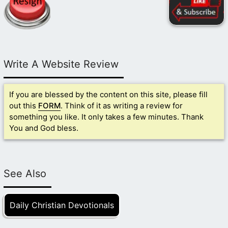
Write A Website Review
If you are blessed by the content on this site, please fill
out this
FORM
. Think of it as writing a review for
something you like. It only takes a few minutes. Thank
You and God bless.
See Also
Daily Christian Devotionals