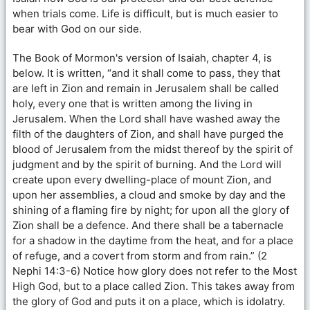
when trials come. Life is difficult, but is much easier to
bear with God on our side.
The Book of Mormon's version of Isaiah, chapter 4, is
below. It is written, “and it shall come to pass, they that
are left in Zion and remain in Jerusalem shall be called
holy, every one that is written among the living in
Jerusalem. When the Lord shall have washed away the
filth of the daughters of Zion, and shall have purged the
blood of Jerusalem from the midst thereof by the spirit of
judgment and by the spirit of burning. And the Lord will
create upon every dwelling-place of mount Zion, and
upon her assemblies, a cloud and smoke by day and the
shining of a flaming fire by night; for upon all the glory of
Zion shall be a defence. And there shall be a tabernacle
for a shadow in the daytime from the heat, and for a place
of refuge, and a covert from storm and from rain.” (2
Nephi 14:3-6) Notice how glory does not refer to the Most
High God, but to a place called Zion. This takes away from
the glory of God and puts it on a place, which is idolatry.