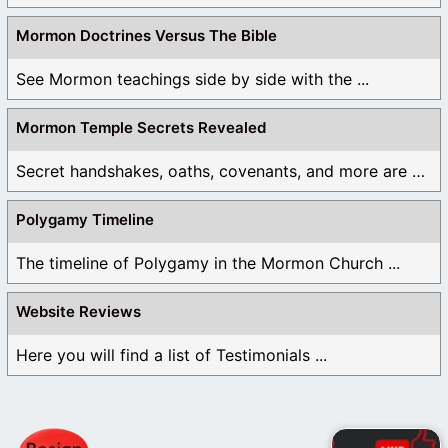
Mormon Doctrines Versus The Bible
See Mormon teachings side by side with the ...
Mormon Temple Secrets Revealed
Secret handshakes, oaths, covenants, and more are all ...
Polygamy Timeline
The timeline of Polygamy in the Mormon Church ...
Website Reviews
Here you will find a list of Testimonials ...