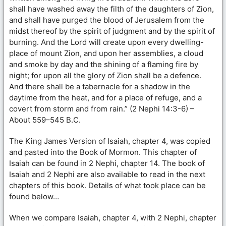
shall have washed away the filth of the daughters of Zion,
and shall have purged the blood of Jerusalem from the
midst thereof by the spirit of judgment and by the spirit of
burning. And the Lord will create upon every dwelling-
place of mount Zion, and upon her assemblies, a cloud
and smoke by day and the shining of a flaming fire by
night; for upon all the glory of Zion shall be a defence.
And there shall be a tabernacle for a shadow in the
daytime from the heat, and for a place of refuge, and a
covert from storm and from rain.” (2 Nephi 14:3-6) –
About 559–545 B.C.
The King James Version of Isaiah, chapter 4, was copied
and pasted into the Book of Mormon. This chapter of
Isaiah can be found in 2 Nephi, chapter 14. The book of
Isaiah and 2 Nephi are also available to read in the next
chapters of this book. Details of what took place can be
found below…
When we compare Isaiah, chapter 4, with 2 Nephi, chapter