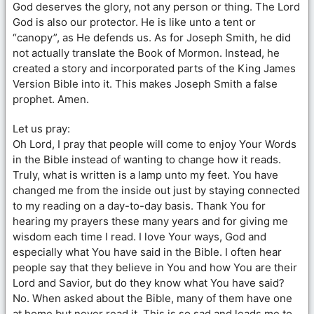
God deserves the glory, not any person or thing. The Lord
God is also our protector. He is like unto a tent or
“canopy”, as He defends us. As for Joseph Smith, he did
not actually translate the Book of Mormon. Instead, he
created a story and incorporated parts of the King James
Version Bible into it. This makes Joseph Smith a false
prophet. Amen.
Let us pray:
Oh Lord, I pray that people will come to enjoy Your Words
in the Bible instead of wanting to change how it reads.
Truly, what is written is a lamp unto my feet. You have
changed me from the inside out just by staying connected
to my reading on a day-to-day basis. Thank You for
hearing my prayers these many years and for giving me
wisdom each time I read. I love Your ways, God and
especially what You have said in the Bible. I often hear
people say that they believe in You and how You are their
Lord and Savior, but do they know what You have said?
No. When asked about the Bible, many of them have one
at home but never read it. This is so sad and leads me to