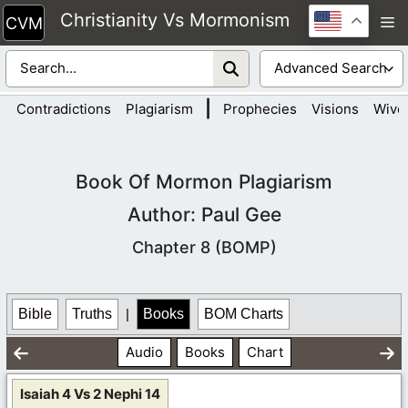
Skip
Christianity Vs Mormonism
M
to
content
|
Contradictions
Plagiarism
Prophecies
Visions
Wive
Book Of Mormon Plagiarism
Author: Paul Gee
Chapter 8 (BOMP)
Bible
Truths
|
Books
BOM Charts
Audio
Books
Chart
Isaiah 4 Vs 2 Nephi 14