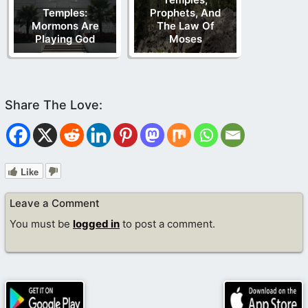
Temples:
Prophets, And
Mormons Are
The Law Of
Playing God
Moses
Like
Leave a Comment
You must be
logged in
to post a comment.