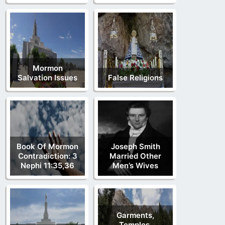
Mormon
Salvation Issues
False Religions
Book Of Mormon
Joseph Smith
Contradiction: 3
Married Other
Nephi 11:35,36
Men’s Wives
Garments,
Temples,