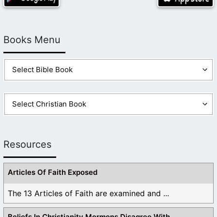
Books Menu
Resources
Articles Of Faith Exposed
The 13 Articles of Faith are examined and ...
Beliefs In Christianity Mormons Disagree With