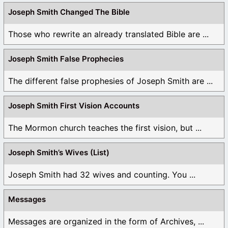
Joseph Smith Changed The Bible
Those who rewrite an already translated Bible are ...
Joseph Smith False Prophecies
The different false prophesies of Joseph Smith are ...
Joseph Smith First Vision Accounts
The Mormon church teaches the first vision, but ...
Joseph Smith’s Wives (List)
Joseph Smith had 32 wives and counting. You ...
Messages
Messages are organized in the form of Archives, ...