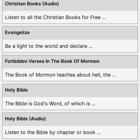
Christian Books (Audio)
Listen to all the Christian Books for Free ...
Evangelize
Be a light to the world and declare ...
Forbidden Verses In The Book Of Mormon
The Book of Mormon teaches about hell, the ...
Holy Bible
The Bible is God's Word, of which is ...
Holy Bible (Audio)
Listen to the Bible by chapter or book ...