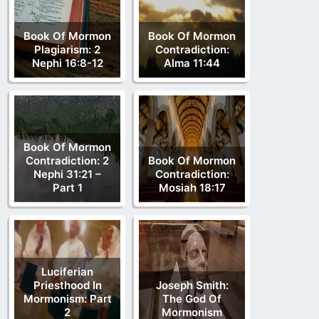
Book Of Mormon
Book Of Mormon
Plagiarism: 2
Contradiction:
Nephi 16:8-12
Alma 11:44
Book Of Mormon
Contradiction: 2
Book Of Mormon
Nephi 31:21 –
Contradiction:
Part 1
Mosiah 18:17
Luciferian
Priesthood In
Joseph Smith:
Mormonism: Part
The God Of
2
Mormonism