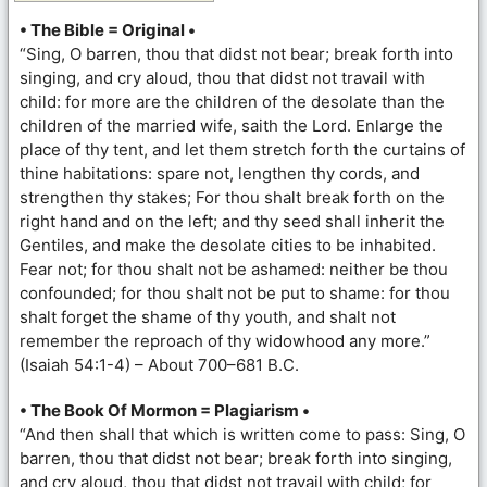
• The Bible = Original •
“Sing, O barren, thou that didst not bear; break forth into
singing, and cry aloud, thou that didst not travail with
child: for more are the children of the desolate than the
children of the married wife, saith the Lord. Enlarge the
place of thy tent, and let them stretch forth the curtains of
thine habitations: spare not, lengthen thy cords, and
strengthen thy stakes; For thou shalt break forth on the
right hand and on the left; and thy seed shall inherit the
Gentiles, and make the desolate cities to be inhabited.
Fear not; for thou shalt not be ashamed: neither be thou
confounded; for thou shalt not be put to shame: for thou
shalt forget the shame of thy youth, and shalt not
remember the reproach of thy widowhood any more.”
(Isaiah 54:1-4) – About 700–681 B.C.
• The Book Of Mormon = Plagiarism •
“And then shall that which is written come to pass: Sing, O
barren, thou that didst not bear; break forth into singing,
and cry aloud, thou that didst not travail with child; for