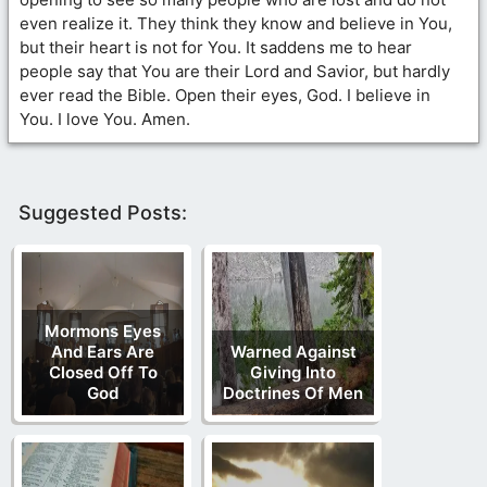
even realize it. They think they know and believe in You,
but their heart is not for You. It saddens me to hear
people say that You are their Lord and Savior, but hardly
ever read the Bible. Open their eyes, God. I believe in
You. I love You. Amen.
Suggested Posts:
Mormons Eyes
And Ears Are
Warned Against
Closed Off To
Giving Into
God
Doctrines Of Men