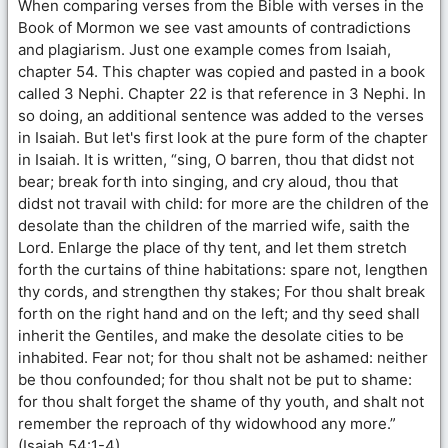
When comparing verses from the Bible with verses in the
Book of Mormon we see vast amounts of contradictions
and plagiarism. Just one example comes from Isaiah,
chapter 54. This chapter was copied and pasted in a book
called 3 Nephi. Chapter 22 is that reference in 3 Nephi. In
so doing, an additional sentence was added to the verses
in Isaiah. But let's first look at the pure form of the chapter
in Isaiah. It is written, “sing, O barren, thou that didst not
bear; break forth into singing, and cry aloud, thou that
didst not travail with child: for more are the children of the
desolate than the children of the married wife, saith the
Lord. Enlarge the place of thy tent, and let them stretch
forth the curtains of thine habitations: spare not, lengthen
thy cords, and strengthen thy stakes; For thou shalt break
forth on the right hand and on the left; and thy seed shall
inherit the Gentiles, and make the desolate cities to be
inhabited. Fear not; for thou shalt not be ashamed: neither
be thou confounded; for thou shalt not be put to shame:
for thou shalt forget the shame of thy youth, and shalt not
remember the reproach of thy widowhood any more.”
(Isaiah 54:1-4)