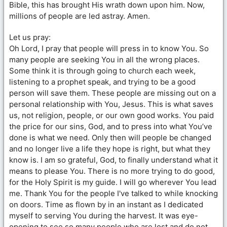
Bible, this has brought His wrath down upon him. Now,
millions of people are led astray. Amen.
Let us pray:
Oh Lord, I pray that people will press in to know You. So
many people are seeking You in all the wrong places.
Some think it is through going to church each week,
listening to a prophet speak, and trying to be a good
person will save them. These people are missing out on a
personal relationship with You, Jesus. This is what saves
us, not religion, people, or our own good works. You paid
the price for our sins, God, and to press into what You’ve
done is what we need. Only then will people be changed
and no longer live a life they hope is right, but what they
know is. I am so grateful, God, to finally understand what it
means to please You. There is no more trying to do good,
for the Holy Spirit is my guide. I will go wherever You lead
me. Thank You for the people I've talked to while knocking
on doors. Time as flown by in an instant as I dedicated
myself to serving You during the harvest. It was eye-
opening to see so many people who are lost and do not