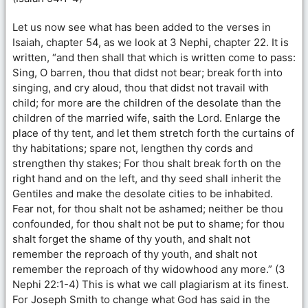
Let us now see what has been added to the verses in
Isaiah, chapter 54, as we look at 3 Nephi, chapter 22. It is
written, “and then shall that which is written come to pass:
Sing, O barren, thou that didst not bear; break forth into
singing, and cry aloud, thou that didst not travail with
child; for more are the children of the desolate than the
children of the married wife, saith the Lord. Enlarge the
place of thy tent, and let them stretch forth the curtains of
thy habitations; spare not, lengthen thy cords and
strengthen thy stakes; For thou shalt break forth on the
right hand and on the left, and thy seed shall inherit the
Gentiles and make the desolate cities to be inhabited.
Fear not, for thou shalt not be ashamed; neither be thou
confounded, for thou shalt not be put to shame; for thou
shalt forget the shame of thy youth, and shalt not
remember the reproach of thy youth, and shalt not
remember the reproach of thy widowhood any more.” (3
Nephi 22:1-4) This is what we call plagiarism at its finest.
For Joseph Smith to change what God has said in the