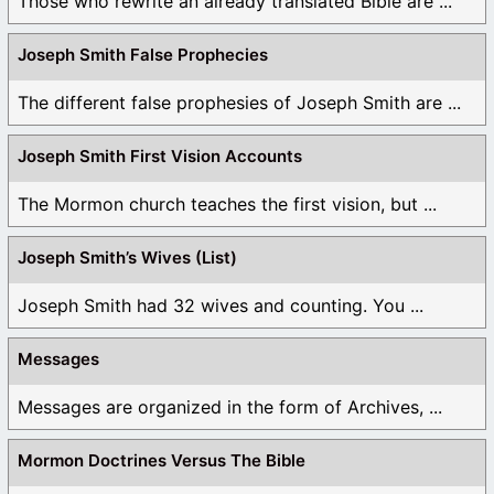
Those who rewrite an already translated Bible are ...
Joseph Smith False Prophecies
The different false prophesies of Joseph Smith are ...
Joseph Smith First Vision Accounts
The Mormon church teaches the first vision, but ...
Joseph Smith’s Wives (List)
Joseph Smith had 32 wives and counting. You ...
Messages
Messages are organized in the form of Archives, ...
Mormon Doctrines Versus The Bible