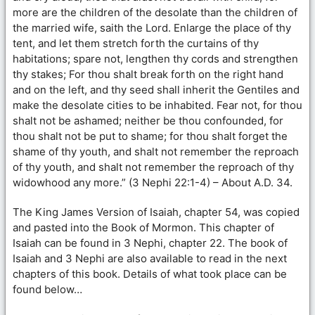
more are the children of the desolate than the children of
the married wife, saith the Lord. Enlarge the place of thy
tent, and let them stretch forth the curtains of thy
habitations; spare not, lengthen thy cords and strengthen
thy stakes; For thou shalt break forth on the right hand
and on the left, and thy seed shall inherit the Gentiles and
make the desolate cities to be inhabited. Fear not, for thou
shalt not be ashamed; neither be thou confounded, for
thou shalt not be put to shame; for thou shalt forget the
shame of thy youth, and shalt not remember the reproach
of thy youth, and shalt not remember the reproach of thy
widowhood any more.” (3 Nephi 22:1-4) – About A.D. 34.
The King James Version of Isaiah, chapter 54, was copied
and pasted into the Book of Mormon. This chapter of
Isaiah can be found in 3 Nephi, chapter 22. The book of
Isaiah and 3 Nephi are also available to read in the next
chapters of this book. Details of what took place can be
found below…