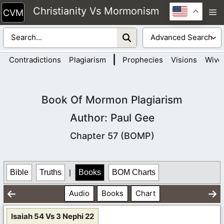
Skip
Christianity Vs Mormonism
M
to
content
|
Contradictions
Plagiarism
Prophecies
Visions
Wive
Book Of Mormon Plagiarism
Author: Paul Gee
Chapter 57 (BOMP)
Bible
Truths
|
Books
BOM Charts
Audio
Books
Chart
Isaiah 54 Vs 3 Nephi 22