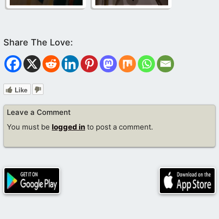
Like
Leave a Comment
You must be
logged in
to post a comment.