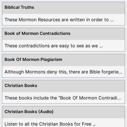
Biblical Truths
These Mormon Resources are written in order to ...
Book of Mormon Contradictions
These contradictions are easy to see as we ...
Book Of Mormon Plagiarism
Although Mormons deny this, there are Bible forgeries ...
Christian Books
These books include the "Book Of Mormon Contradictions", ...
Christian Books (Audio)
Listen to all the Christian Books for Free ...