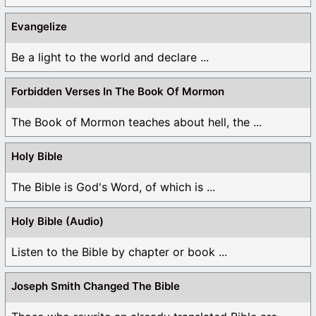
Evangelize
Be a light to the world and declare ...
Forbidden Verses In The Book Of Mormon
The Book of Mormon teaches about hell, the ...
Holy Bible
The Bible is God's Word, of which is ...
Holy Bible (Audio)
Listen to the Bible by chapter or book ...
Joseph Smith Changed The Bible