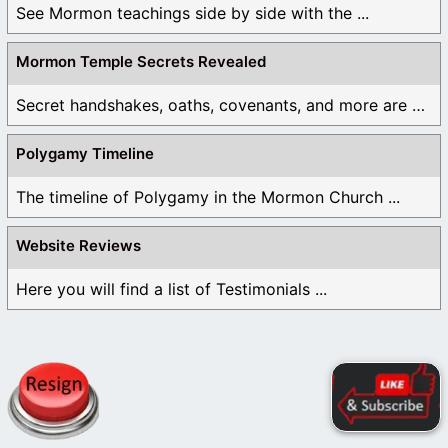
See Mormon teachings side by side with the ...
Mormon Temple Secrets Revealed
Secret handshakes, oaths, covenants, and more are all ...
Polygamy Timeline
The timeline of Polygamy in the Mormon Church ...
Website Reviews
Here you will find a list of Testimonials ...