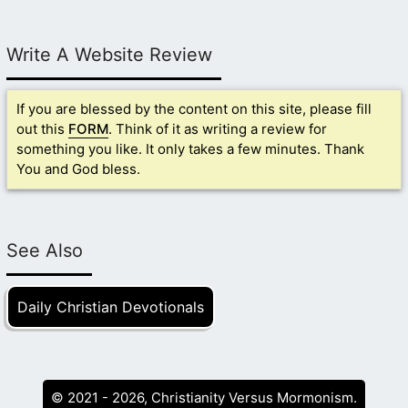
Write A Website Review
If you are blessed by the content on this site, please fill
out this
FORM
. Think of it as writing a review for
something you like. It only takes a few minutes. Thank
You and God bless.
See Also
Daily Christian Devotionals
© 2021 - 2026, Christianity Versus Mormonism.