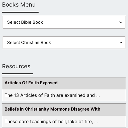
Books Menu
Resources
Articles Of Faith Exposed
The 13 Articles of Faith are examined and ...
Beliefs In Christianity Mormons Disagree With
These core teachings of hell, lake of fire, ...