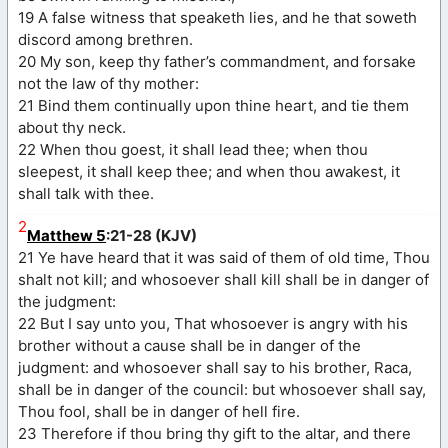
19 A false witness that speaketh lies, and he that soweth
discord among brethren.
20 My son, keep thy father’s commandment, and forsake
not the law of thy mother:
21 Bind them continually upon thine heart, and tie them
about thy neck.
22 When thou goest, it shall lead thee; when thou
sleepest, it shall keep thee; and when thou awakest, it
shall talk with thee.
2
Matthew 5
:21-28 (KJV)
21 Ye have heard that it was said of them of old time, Thou
shalt not kill; and whosoever shall kill shall be in danger of
the judgment:
22 But I say unto you, That whosoever is angry with his
brother without a cause shall be in danger of the
judgment: and whosoever shall say to his brother, Raca,
shall be in danger of the council: but whosoever shall say,
Thou fool, shall be in danger of hell fire.
23 Therefore if thou bring thy gift to the altar, and there