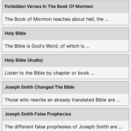
Forbidden Verses In The Book Of Mormon
The Book of Mormon teaches about hell, the ...
Holy Bible
The Bible is God's Word, of which is ...
Holy Bible (Audio)
Listen to the Bible by chapter or book ...
Joseph Smith Changed The Bible
Those who rewrite an already translated Bible are ...
Joseph Smith False Prophecies
The different false prophesies of Joseph Smith are ...