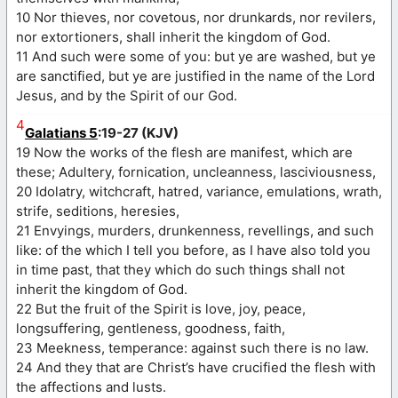
10 Nor thieves, nor covetous, nor drunkards, nor revilers,
nor extortioners, shall inherit the kingdom of God.
11 And such were some of you: but ye are washed, but ye
are sanctified, but ye are justified in the name of the Lord
Jesus, and by the Spirit of our God.
4
Galatians 5
:19-27 (KJV)
19 Now the works of the flesh are manifest, which are
these; Adultery, fornication, uncleanness, lasciviousness,
20 Idolatry, witchcraft, hatred, variance, emulations, wrath,
strife, seditions, heresies,
21 Envyings, murders, drunkenness, revellings, and such
like: of the which I tell you before, as I have also told you
in time past, that they which do such things shall not
inherit the kingdom of God.
22 But the fruit of the Spirit is love, joy, peace,
longsuffering, gentleness, goodness, faith,
23 Meekness, temperance: against such there is no law.
24 And they that are Christ’s have crucified the flesh with
the affections and lusts.