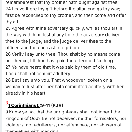
rememberest that thy brother hath ought against thee;
24 Leave there thy gift before the altar, and go thy way;
first be reconciled to thy brother, and then come and offer
thy gift.
25 Agree with thine adversary quickly, whiles thou art in
the way with him; lest at any time the adversary deliver
thee to the judge, and the judge deliver thee to the
officer, and thou be cast into prison.
26 Verily I say unto thee, Thou shalt by no means come
out thence, till thou hast paid the uttermost farthing.
27 Ye have heard that it was said by them of old time,
Thou shalt not commit adultery:
28 But I say unto you, That whosoever looketh on a
woman to lust after her hath committed adultery with her
already in his heart.
3
1 Corinthians 6
:9-11 (KJV)
9 Know ye not that the unrighteous shall not inherit the
kingdom of God? Be not deceived: neither fornicators, nor
idolaters, nor adulterers, nor effeminate, nor abusers of
themselves with mankind,