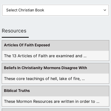
Resources
Articles Of Faith Exposed
The 13 Articles of Faith are examined and ...
Beliefs In Christianity Mormons Disagree With
These core teachings of hell, lake of fire, ...
Biblical Truths
These Mormon Resources are written in order to ...