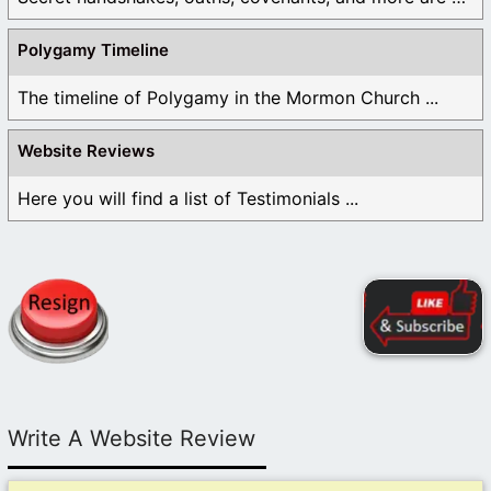
Polygamy Timeline
The timeline of Polygamy in the Mormon Church ...
Website Reviews
Here you will find a list of Testimonials ...
Write A Website Review