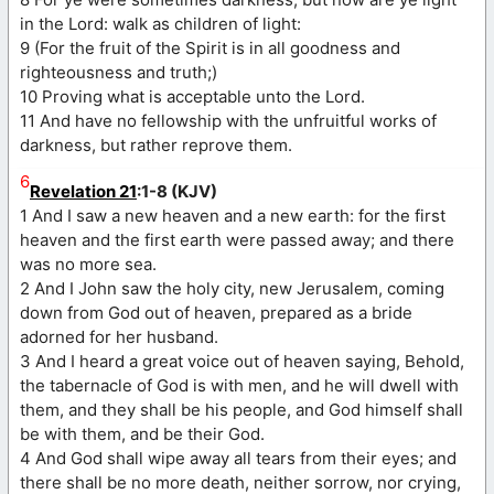
in the Lord: walk as children of light:
9 (For the fruit of the Spirit is in all goodness and
righteousness and truth;)
10 Proving what is acceptable unto the Lord.
11 And have no fellowship with the unfruitful works of
darkness, but rather reprove them.
6
Revelation 21
:1-8 (KJV)
1 And I saw a new heaven and a new earth: for the first
heaven and the first earth were passed away; and there
was no more sea.
2 And I John saw the holy city, new Jerusalem, coming
down from God out of heaven, prepared as a bride
adorned for her husband.
3 And I heard a great voice out of heaven saying, Behold,
the tabernacle of God is with men, and he will dwell with
them, and they shall be his people, and God himself shall
be with them, and be their God.
4 And God shall wipe away all tears from their eyes; and
there shall be no more death, neither sorrow, nor crying,