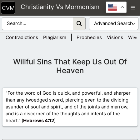
Skip
Christianity Vs Mormonism
M
to
content
|
Contradictions
Plagiarism
Prophecies
Visions
Wive
Willful Sins That Keep Us Out Of
Heaven
"For the word of God is quick, and powerful, and sharper
than any twoedged sword, piercing even to the dividing
asunder of soul and spirit, and of the joints and marrow,
and is a discerner of the thoughts and intents of the
heart." (
Hebrews 4
:12
)