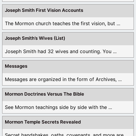
Joseph Smith First Vision Accounts
The Mormon church teaches the first vision, but ...
Joseph Smith’s Wives (List)
Joseph Smith had 32 wives and counting. You ...
Messages
Messages are organized in the form of Archives, ...
Mormon Doctrines Versus The Bible
See Mormon teachings side by side with the ...
Mormon Temple Secrets Revealed
Secret handshakes, oaths, covenants, and more are all ...