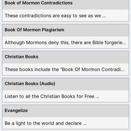
Book of Mormon Contradictions
These contradictions are easy to see as we ...
Book Of Mormon Plagiarism
Although Mormons deny this, there are Bible forgeries ...
Christian Books
These books include the "Book Of Mormon Contradictions", ...
Christian Books (Audio)
Listen to all the Christian Books for Free ...
Evangelize
Be a light to the world and declare ...