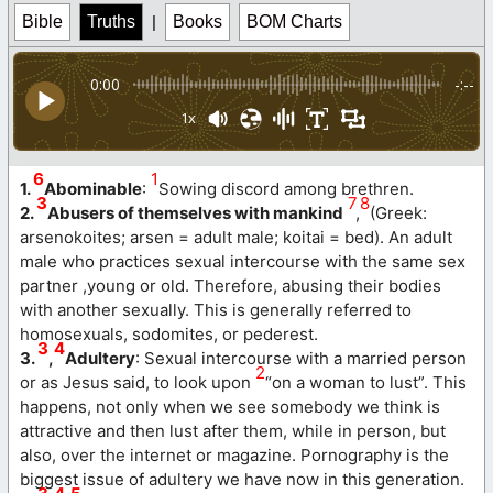
Bible
Truths
|
Books
BOM Charts
0:00
-:--
1x
6
1
1.
Abominable
:
Sowing discord among brethren.
3
7
8
2.
Abusers of themselves with mankind
,
(Greek:
arsenokoites; arsen = adult male; koitai = bed). An adult
male who practices sexual intercourse with the same sex
partner ,young or old. Therefore, abusing their bodies
with another sexually. This is generally referred to
homosexuals, sodomites, or pederest.
3
4
3.
,
Adultery
: Sexual intercourse with a married person
2
or as Jesus said, to look upon
“on a woman to lust”. This
happens, not only when we see somebody we think is
attractive and then lust after them, while in person, but
also, over the internet or magazine. Pornography is the
biggest issue of adultery we have now in this generation.