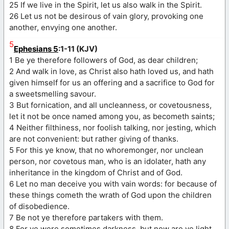
25 If we live in the Spirit, let us also walk in the Spirit.
26 Let us not be desirous of vain glory, provoking one
another, envying one another.
5
Ephesians 5
:1-11 (KJV)
1 Be ye therefore followers of God, as dear children;
2 And walk in love, as Christ also hath loved us, and hath
given himself for us an offering and a sacrifice to God for
a sweetsmelling savour.
3 But fornication, and all uncleanness, or covetousness,
let it not be once named among you, as becometh saints;
4 Neither filthiness, nor foolish talking, nor jesting, which
are not convenient: but rather giving of thanks.
5 For this ye know, that no whoremonger, nor unclean
person, nor covetous man, who is an idolater, hath any
inheritance in the kingdom of Christ and of God.
6 Let no man deceive you with vain words: for because of
these things cometh the wrath of God upon the children
of disobedience.
7 Be not ye therefore partakers with them.
8 For ye were sometimes darkness, but now are ye light