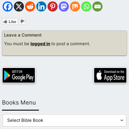
Like
Leave a Comment
You must be
logged in
to post a comment.
Books Menu