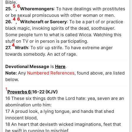
Bible.
5
6
25.
,
Whoremongers
: To have dealings with prostitutes
or be sexual promiscuous with other woman or men.
4
6
26.
,
Witchcraft or Sorcery
: To be a part of or practice
black magic, invoking spirits of the dead, soothsayer.
Some people turn to what is called Wicca. Watching this
stuff on TV or in person is participating.
4
27.
Wrath
: To stir up strife. To have extreme anger
towards somebody. An act of rage.
Devotional Message
Is
Here
.
Note:
Any
Numbered References
, found above, are listed
below.
1
Proverbs 6:
16-22 (KJV)
16 These six things doth the Lord hate: yea, seven are an
abomination unto him:
17 A proud look, a lying tongue, and hands that shed
innocent blood,
18 An heart that deviseth wicked imaginations, feet that
be swift in running to mischief,