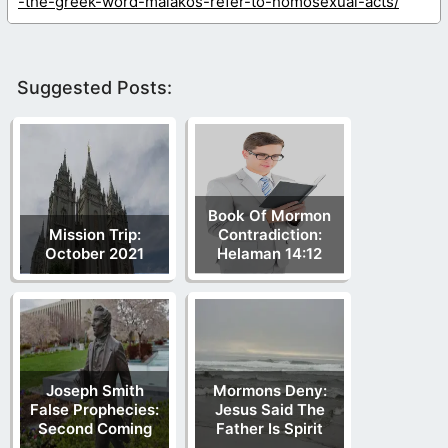
-the-greek-word-malakos-refer-to-homosexual-acts/
Suggested Posts:
Book Of Mormon
Mission Trip:
Contradiction:
October 2021
Helaman 14:12
Joseph Smith
Mormons Deny:
False Prophecies:
Jesus Said The
Second Coming
Father Is Spirit