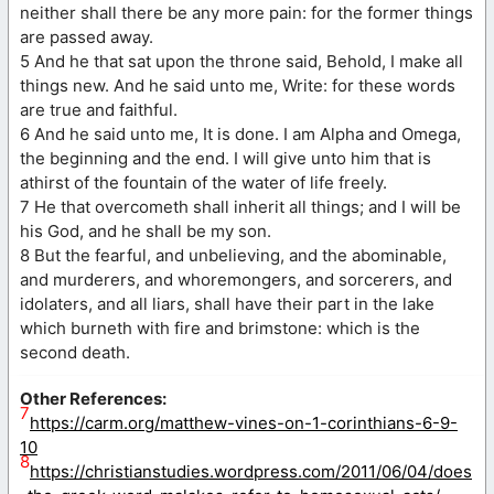
neither shall there be any more pain: for the former things
are passed away.
5 And he that sat upon the throne said, Behold, I make all
things new. And he said unto me, Write: for these words
are true and faithful.
6 And he said unto me, It is done. I am Alpha and Omega,
the beginning and the end. I will give unto him that is
athirst of the fountain of the water of life freely.
7 He that overcometh shall inherit all things; and I will be
his God, and he shall be my son.
8 But the fearful, and unbelieving, and the abominable,
and murderers, and whoremongers, and sorcerers, and
idolaters, and all liars, shall have their part in the lake
which burneth with fire and brimstone: which is the
second death.
Other References:
7
https://carm.org/matthew-vines-on-1-corinthians-6-9-
10
8
https://christianstudies.wordpress.com/2011/06/04/does