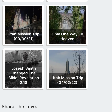
Utah Mission Trip
Only One Way To
(09/30/21)
Heaven
Joseph Smith
Changed The
Bible: Revelation
Utah Mission Trip
2:18
(04/02/22)