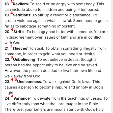
3
18.
Revilers
: To scold or be angry with somebody. This
can include abuse to children and being ill tempered.
4
19.
Seditions
: To stir up a revolt or disturbance. To
create violence against what is lawful. Some people go so
far as to sabotage something important.
4
20.
Strife
: To be angry and bitter with someone. You are
in disagreement over issues of faith and are in conflict
with God.
3
21.
Thieves
: To steal. To obtain something illegally from
someone, in order to gain what you need or desire.
6
22.
Unbelieving
: To not believe in Jesus, though a
person had the opportunity to believe and be saved.
However, the person decided to live their own life and
walk away from God.
4
5
23.
,
Uncleanness
: To walk against God’s laws. This
causes a person to become impure and unholy in God’s
sight.
4
24.
Variance
: To deviate from the teachings of Jesus. To
live differently than what the Lord taught in the Bible.
Therefore, your beliefs are inconsistent with God’s holy