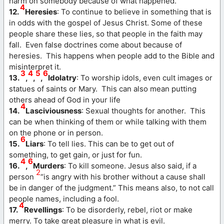
harm on somebody because of what happened.
4
12.
Heresies
: To continue to believe in something that is
in odds with the gospel of Jesus Christ. Some of these
people share these lies, so that people in the faith may
fall. Even false doctrines come about because of
heresies. This happens when people add to the Bible and
misinterpret it.
3
4
5
6
13.
,
,
,
Idolatry
: To worship idols, even cult images or
statues of saints or Mary. This can also mean putting
others ahead of God in your life
4
14.
Lasciviousness
: Sexual thoughts for another. This
can be when thinking of them or while talking with them
on the phone or in person.
6
15.
Liars
: To tell lies. This can be to get out of
something, to get gain, or just for fun.
4
6
16.
,
Murders
: To kill someone. Jesus also said, if a
2
person
“is angry with his brother without a cause shall
be in danger of the judgment.” This means also, to not call
people names, including a fool.
4
17.
Revellings
: To be disorderly, rebel, riot or make
merry. To take great pleasure in what is evil.