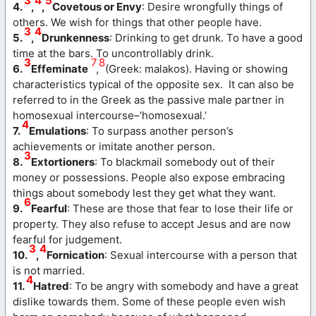
3
4
5
4.
,
,
Covetous or Envy
: Desire wrongfully things of
others. We wish for things that other people have.
3
4
5.
,
Drunkenness
: Drinking to get drunk. To have a good
time at the bars. To uncontrollably drink.
3
7
8
6.
Effeminate
,
(Greek: malakos). Having or showing
characteristics typical of the opposite sex. It can also be
referred to in the Greek as the passive male partner in
homosexual intercourse–‘homosexual.’
4
7.
Emulations
: To surpass another person’s
achievements or imitate another person.
3
8.
Extortioners
: To blackmail somebody out of their
money or possessions. People also expose embracing
things about somebody lest they get what they want.
6
9.
Fearful
: These are those that fear to lose their life or
property. They also refuse to accept Jesus and are now
fearful for judgement.
3
4
10.
,
Fornication
: Sexual intercourse with a person that
is not married.
4
11.
Hatred
: To be angry with somebody and have a great
dislike towards them. Some of these people even wish