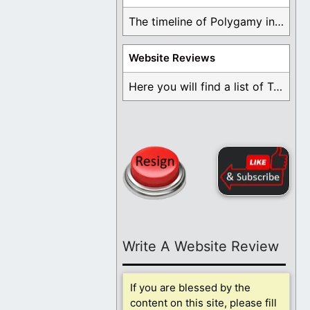
The timeline of Polygamy in the Mormon Church ...
Website Reviews
Here you will find a list of Testimonials ...
Write A Website Review
If you are blessed by the
content on this site, please fill