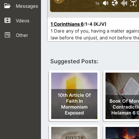
1x
Messages
Vdeos
1 Corinthians 6
:1-4 (KJV)
1 Dare any of you, having a matter agains
Other
law before the unjust, and not before th
Suggested Posts:
10th Article Of
Faith In
Book Of Mo
Mormonism
Contradicti
Exposed
Helaman 6:9