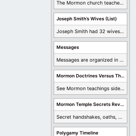
The Mormon church teaches the first vision, but ...
Joseph Smith’s Wives (List)
Joseph Smith had 32 wives and counting. You ...
Messages
Messages are organized in the form of Archives, ...
Mormon Doctrines Versus The Bible
See Mormon teachings side by side with the ...
Mormon Temple Secrets Revealed
Secret handshakes, oaths, covenants, and more are all ...
Polygamy Timeline