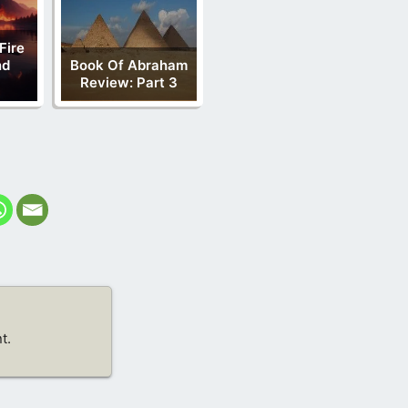
Fire
nd
Book Of Abraham
Review: Part 3
t.