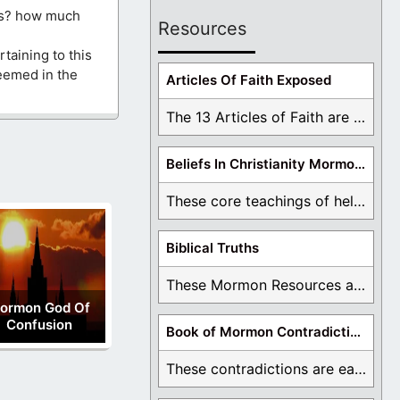
ls? how much
Resources
taining to this
teemed in the
Articles Of Faith Exposed
The 13 Articles of Faith are examined and ...
Beliefs In Christianity Mormons Disagree With
These core teachings of hell, lake of fire, ...
Biblical Truths
These Mormon Resources are written in order to ...
ormon God Of
Confusion
Book of Mormon Contradictions
These contradictions are easy to see as we ...