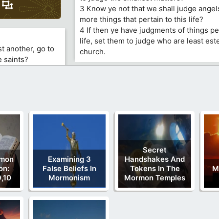
3 Know ye not that we shall judge ange
more things that pertain to this life?
4 If then ye have judgments of things per
life, set them to judge who are least es
t another, go to
church.
e saints?
Secret
rmon
Examining 3
Handshakes And
on:
False Beliefs In
Tokens In The
M
,10
Mormonism
Mormon Temples