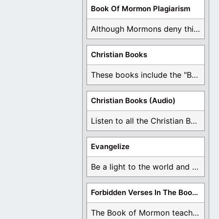
Book Of Mormon Plagiarism
Although Mormons deny this, there are Bible forgeries ...
Christian Books
These books include the "Book Of Mormon Contradictions", ...
Christian Books (Audio)
Listen to all the Christian Books for Free ...
Evangelize
Be a light to the world and declare ...
Forbidden Verses In The Book Of Mormon
The Book of Mormon teaches about hell, the ...