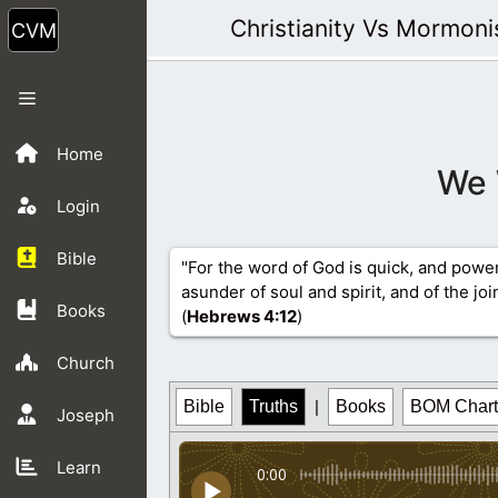
Skip
Christianity Vs Mormon
to
content
Menu
Home
We 
Login
Bible
"For the word of God is quick, and powe
asunder of soul and spirit, and of the jo
Books
(
Hebrews 4
:12
)
Church
Bible
Truths
|
Books
BOM Chart
Joseph
Learn
0:00