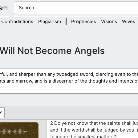
ism
|
Contradictions
Plagiarism
Prophecies
Visions
Wives
Will Not Become Angels
rful, and sharper than any twoedged sword, piercing even to the
ints and marrow, and is a discerner of the thoughts and intents of
s
2 Do ye not know that the saints shall j
and if the world shall be judged by you,
-:--
to judge the smallest matters?