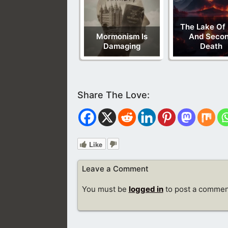
The Lake Of 
Mormonism Is
And Seco
Damaging
Death
Like
Leave a Comment
You must be
logged in
to post a commen