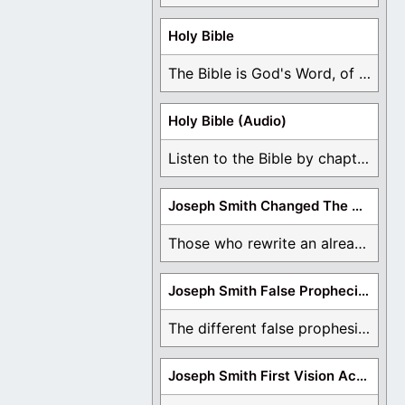
Holy Bible
The Bible is God's Word, of which is ...
Holy Bible (Audio)
Listen to the Bible by chapter or book ...
Joseph Smith Changed The Bible
Those who rewrite an already translated Bible are ...
Joseph Smith False Prophecies
The different false prophesies of Joseph Smith are ...
Joseph Smith First Vision Accounts