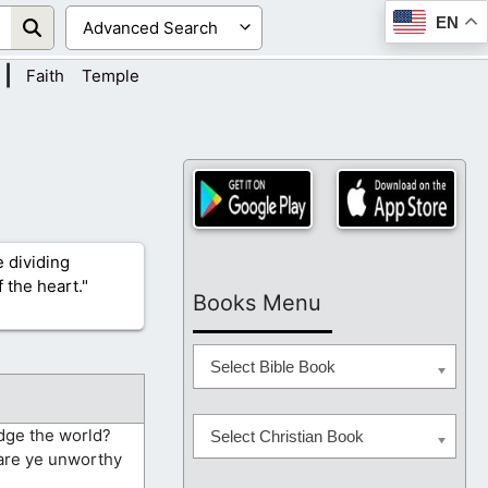
EN
|
Faith
Temple
 dividing
 the heart."
Books Menu
Select Bible Book
udge the world?
Select Christian Book
 are ye unworthy