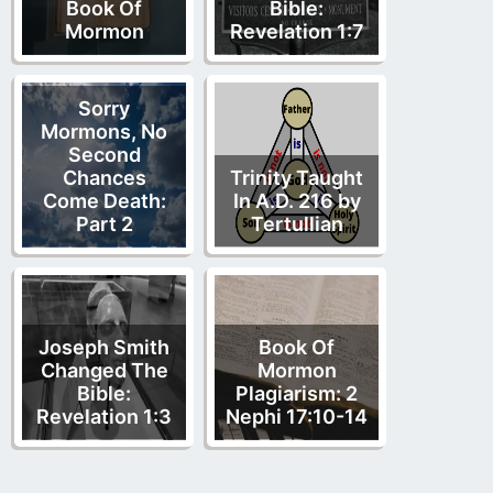
Book Of
Bible:
Mormon
Revelation 1:7
Sorry
Mormons, No
Second
Chances
Trinity Taught
Come Death:
In A.D. 216 by
Part 2
Tertullian
Joseph Smith
Book Of
Changed The
Mormon
Bible:
Plagiarism: 2
Revelation 1:3
Nephi 17:10-14