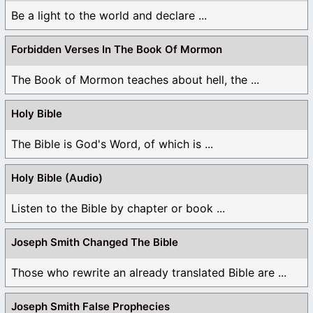
Be a light to the world and declare ...
Forbidden Verses In The Book Of Mormon
The Book of Mormon teaches about hell, the ...
Holy Bible
The Bible is God's Word, of which is ...
Holy Bible (Audio)
Listen to the Bible by chapter or book ...
Joseph Smith Changed The Bible
Those who rewrite an already translated Bible are ...
Joseph Smith False Prophecies