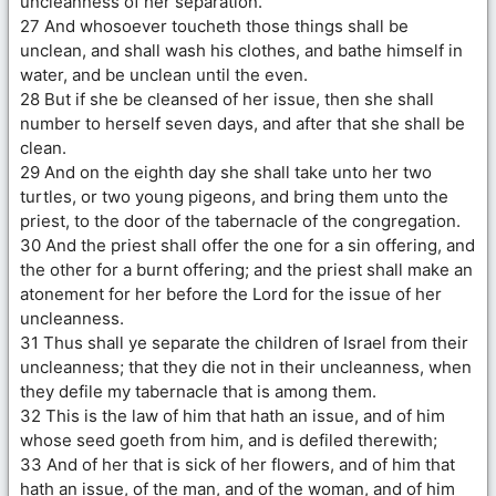
uncleanness of her separation.
27 And whosoever toucheth those things shall be
unclean, and shall wash his clothes, and bathe himself in
water, and be unclean until the even.
28 But if she be cleansed of her issue, then she shall
number to herself seven days, and after that she shall be
clean.
29 And on the eighth day she shall take unto her two
turtles, or two young pigeons, and bring them unto the
priest, to the door of the tabernacle of the congregation.
30 And the priest shall offer the one for a sin offering, and
the other for a burnt offering; and the priest shall make an
atonement for her before the Lord for the issue of her
uncleanness.
31 Thus shall ye separate the children of Israel from their
uncleanness; that they die not in their uncleanness, when
they defile my tabernacle that is among them.
32 This is the law of him that hath an issue, and of him
whose seed goeth from him, and is defiled therewith;
33 And of her that is sick of her flowers, and of him that
hath an issue, of the man, and of the woman, and of him