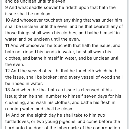
and be unclean until the even.
9 And what saddle soever he rideth upon that hath the
issue shall be unclean.
10 And whosoever toucheth any thing that was under him
shall be unclean until the even: and he that beareth any of
those things shall wash his clothes, and bathe himself in
water, and be unclean until the even.
11 And whomsoever he toucheth that hath the issue, and
hath not rinsed his hands in water, he shall wash his
clothes, and bathe himself in water, and be unclean until
the even.
12 And the vessel of earth, that he toucheth which hath
the issue, shall be broken: and every vessel of wood shall
be rinsed in water.
13 And when he that hath an issue is cleansed of his
issue; then he shall number to himself seven days for his
cleansing, and wash his clothes, and bathe his flesh in
running water, and shall be clean.
14 And on the eighth day he shall take to him two
turtledoves, or two young pigeons, and come before the
Lord unto the door of the tabernacle of the congregation,