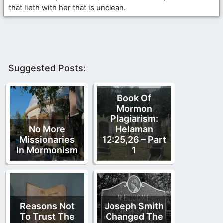
that lieth with her that is unclean.
Suggested Posts:
Book Of
Mormon
Plagiarism:
No More
Helaman
Missionaries
12:25,26 – Part
In Mormonism
1
Reasons Not
Joseph Smith
To Trust The
Changed The