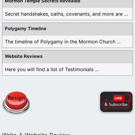
Mormon Temple Secrets Revealed
Secret handshakes, oaths, covenants, and more are all ...
Polygamy Timeline
The timeline of Polygamy in the Mormon Church ...
Website Reviews
Here you will find a list of Testimonials ...