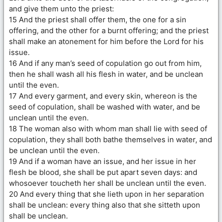
and give them unto the priest:
15 And the priest shall offer them, the one for a sin
offering, and the other for a burnt offering; and the priest
shall make an atonement for him before the Lord for his
issue.
16 And if any man’s seed of copulation go out from him,
then he shall wash all his flesh in water, and be unclean
until the even.
17 And every garment, and every skin, whereon is the
seed of copulation, shall be washed with water, and be
unclean until the even.
18 The woman also with whom man shall lie with seed of
copulation, they shall both bathe themselves in water, and
be unclean until the even.
19 And if a woman have an issue, and her issue in her
flesh be blood, she shall be put apart seven days: and
whosoever toucheth her shall be unclean until the even.
20 And every thing that she lieth upon in her separation
shall be unclean: every thing also that she sitteth upon
shall be unclean.