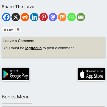
Like
Leave a Comment
You must be
logged in
to post a comment.
Books Menu