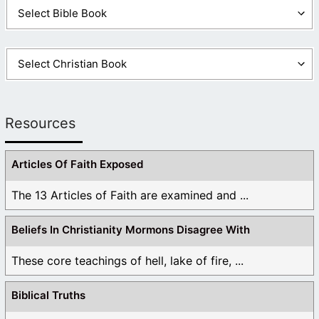
Resources
Articles Of Faith Exposed
The 13 Articles of Faith are examined and ...
Beliefs In Christianity Mormons Disagree With
These core teachings of hell, lake of fire, ...
Biblical Truths