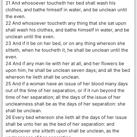
21 And whosoever toucheth her bed shall wash his
clothes, and bathe himself in water, and be unclean until
the even.
22 And whosoever toucheth any thing that she sat upon
shall wash his clothes, and bathe himself in water, and be
unclean until the even.
23 And if it be on her bed, or on any thing whereon she
sitteth, when he toucheth it, he shall be unclean until the
even.
24 And if any man lie with her at all, and her flowers be
upon him, he shall be unclean seven days; and all the bed
whereon he lieth shall be unclean.
25 And if a woman have an issue of her blood many days
out of the time of her separation, or if it run beyond the
time of her separation; all the days of the issue of her
uncleanness shall be as the days of her separation: she
shall be unclean.
26 Every bed whereon she lieth all the days of her issue
shall be unto her as the bed of her separation: and
whatsoever she sitteth upon shall be unclean, as the