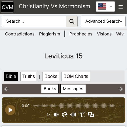
Skip
Christianity Vs Mormonism
M
to
content
|
Contradictions
Plagiarism
Prophecies
Visions
Wive
Leviticus 15
Bible
Truths
|
Books
BOM Charts
Books
Messages
0:00
-:--
1x