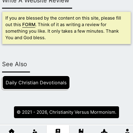
Write A Website Review
If you are blessed by the content on this site, please fill
out this
FORM
. Think of it as writing a review for
something you like. It only takes a few minutes. Thank
You and God bless.
See Also
Daily Christian Devotionals
© 2021 - 2026, Christianity Versus Mormonism.