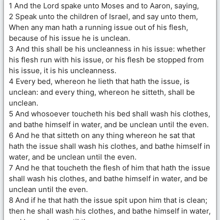
1 And the Lord spake unto Moses and to Aaron, saying,
2 Speak unto the children of Israel, and say unto them,
When any man hath a running issue out of his flesh,
because of his issue he is unclean.
3 And this shall be his uncleanness in his issue: whether
his flesh run with his issue, or his flesh be stopped from
his issue, it is his uncleanness.
4 Every bed, whereon he lieth that hath the issue, is
unclean: and every thing, whereon he sitteth, shall be
unclean.
5 And whosoever toucheth his bed shall wash his clothes,
and bathe himself in water, and be unclean until the even.
6 And he that sitteth on any thing whereon he sat that
hath the issue shall wash his clothes, and bathe himself in
water, and be unclean until the even.
7 And he that toucheth the flesh of him that hath the issue
shall wash his clothes, and bathe himself in water, and be
unclean until the even.
8 And if he that hath the issue spit upon him that is clean;
then he shall wash his clothes, and bathe himself in water,