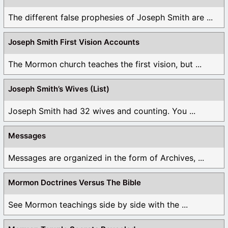
The different false prophesies of Joseph Smith are ...
Joseph Smith First Vision Accounts
The Mormon church teaches the first vision, but ...
Joseph Smith’s Wives (List)
Joseph Smith had 32 wives and counting. You ...
Messages
Messages are organized in the form of Archives, ...
Mormon Doctrines Versus The Bible
See Mormon teachings side by side with the ...