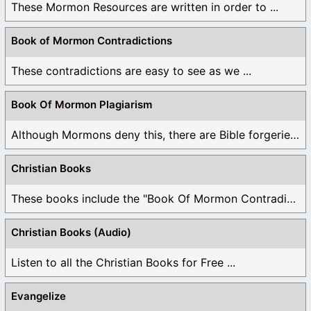
These Mormon Resources are written in order to ...
Book of Mormon Contradictions
These contradictions are easy to see as we ...
Book Of Mormon Plagiarism
Although Mormons deny this, there are Bible forgeries ...
Christian Books
These books include the "Book Of Mormon Contradictions", ...
Christian Books (Audio)
Listen to all the Christian Books for Free ...
Evangelize