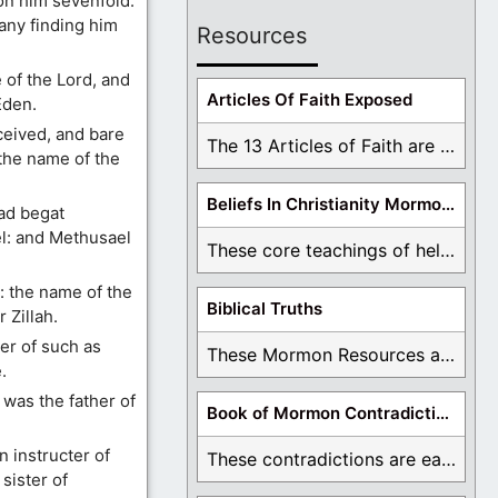
on him sevenfold.
any finding him
Resources
of the Lord, and
Articles Of Faith Exposed
Eden.
eived, and bare
The 13 Articles of Faith are examined and ...
 the name of the
Beliefs In Christianity Mormons Disagree With
ad begat
l: and Methusael
These core teachings of hell, lake of fire, ...
 the name of the
Biblical Truths
 Zillah.
er of such as
These Mormon Resources are written in order to ...
.
was the father of
Book of Mormon Contradictions
n instructer of
These contradictions are easy to see as we ...
 sister of