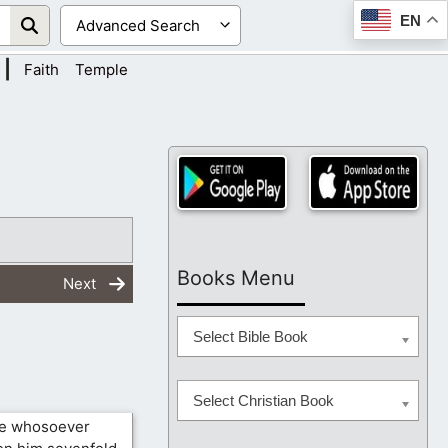
EN
|
Faith
Temple
Books Menu
Next
Select Bible Book
Select Christian Book
re whosoever