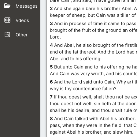
bare Cain, and said, I have gotten a man
Messages
2
And she again bare his brother Abel. 
keeper of sheep, but Cain was a tiller of
Vdeos
3
And in process of time it came to pass,
brought of the fruit of the ground an off
Other
Lord.
4
And Abel, he also brought of the firstli
and of the fat thereof. And the Lord had
Abel and to his offering:
5
But unto Cain and to his offering he h
And Cain was very wroth, and his counte
6
And the Lord said unto Cain, Why art 
why is thy countenance fallen?
7
If thou doest well, shalt thou not be a
thou doest not well, sin lieth at the doo
shall be his desire, and thou shalt rule o
8
And Cain talked with Abel his brother:
pass, when they were in the field, that 
against Abel his brother, and slew him.