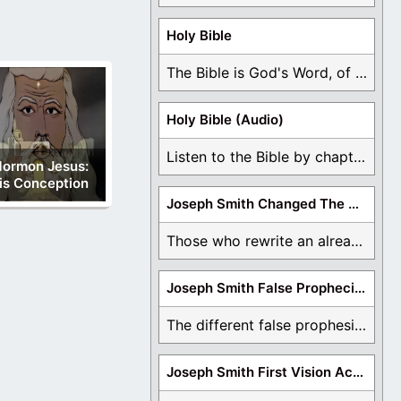
Holy Bible
The Bible is God's Word, of which is ...
Holy Bible (Audio)
Listen to the Bible by chapter or book ...
ormon Jesus:
is Conception
Joseph Smith Changed The Bible
Those who rewrite an already translated Bible are ...
Joseph Smith False Prophecies
The different false prophesies of Joseph Smith are ...
Joseph Smith First Vision Accounts