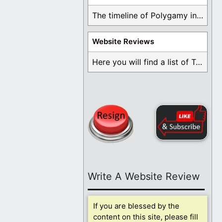
The timeline of Polygamy in the Mormon Church ...
Website Reviews
Here you will find a list of Testimonials ...
Write A Website Review
If you are blessed by the
content on this site, please fill