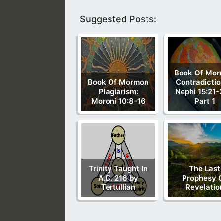
Suggested Posts:
Book Of Mo
Book Of Mormon
Contradictio
Plagiarism:
Nephi 15:21-
Moroni 10:8-16
Part 1
Trinity Taught In
The Last
A.D. 216 by
Prophesy 
Tertullian
Revelatio