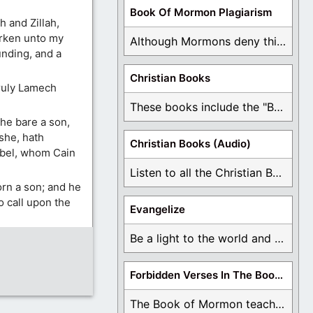
Book Of Mormon Plagiarism
 and Zillah,
arken unto my
Although Mormons deny this, there are Bible forgeries ...
unding, and a
Christian Books
truly Lamech
These books include the "Book Of Mormon Contradictions", ...
he bare a son,
she, hath
Christian Books (Audio)
Abel, whom Cain
Listen to all the Christian Books for Free ...
orn a son; and he
 call upon the
Evangelize
Be a light to the world and declare ...
Forbidden Verses In The Book Of Mormon
The Book of Mormon teaches about hell, the ...