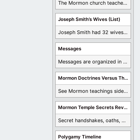
The Mormon church teaches the first vision, but ...
Joseph Smith’s Wives (List)
Joseph Smith had 32 wives and counting. You ...
Messages
Messages are organized in the form of Archives, ...
Mormon Doctrines Versus The Bible
See Mormon teachings side by side with the ...
Mormon Temple Secrets Revealed
Secret handshakes, oaths, covenants, and more are all ...
Polygamy Timeline