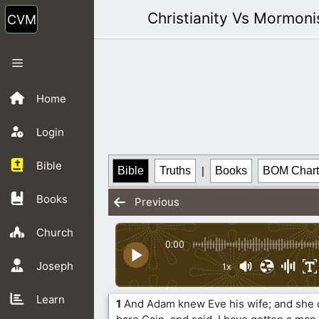
Skip
Christianity Vs Mormon
to
content
Menu
Home
Login
Bible
Bible
Truths
|
Books
BOM Chart
Books
Previous
Church
0:00
Joseph
1x
Learn
1
And Adam knew Eve his wife; and she 