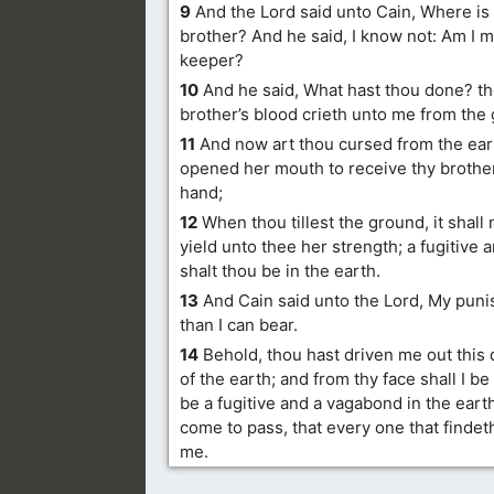
9
And the Lord said unto Cain, Where is
brother? And he said, I know not: Am I m
keeper?
10
And he said, What hast thou done? the
brother’s blood crieth unto me from the
11
And now art thou cursed from the ear
opened her mouth to receive thy brother
hand;
12
When thou tillest the ground, it shall
yield unto thee her strength; a fugitive
shalt thou be in the earth.
13
And Cain said unto the Lord, My puni
than I can bear.
14
Behold, thou hast driven me out this 
of the earth; and from thy face shall I be 
be a fugitive and a vagabond in the earth;
come to pass, that every one that findet
me.