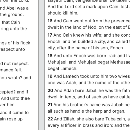
 from the Lord.
slayeth Cain, vengeance shall be taken 
And the Lord set a mark upon Cain, lest 
And Abel was a
should kill him.
 the ground.
16
And Cain went out from the presence 
 that Cain
dwelt in the land of Nod, on the east of 
ering unto the
17
And Cain knew his wife; and she conc
Enoch: and he builded a city, and called
ngs of his flock
city, after the name of his son, Enoch.
 respect unto
18
And unto Enoch was born Irad: and Ir
Mehujael: and Mehujael begat Methusae
ad not respect.
begat Lamech.
nance fell.
19
And Lamech took unto him two wives:
thou wroth? and
one was Adah, and the name of the other
20
And Adah bare Jabal: he was the fath
ccepted? and if
dwell in tents, and of such as have cattle
r. And unto thee
ver him.
21
And his brother’s name was Jubal: he 
all such as handle the harp and organ.
 and it came to
Cain rose up
22
And Zillah, she also bare Tubalcain, a
every artificer in brass and iron: and the