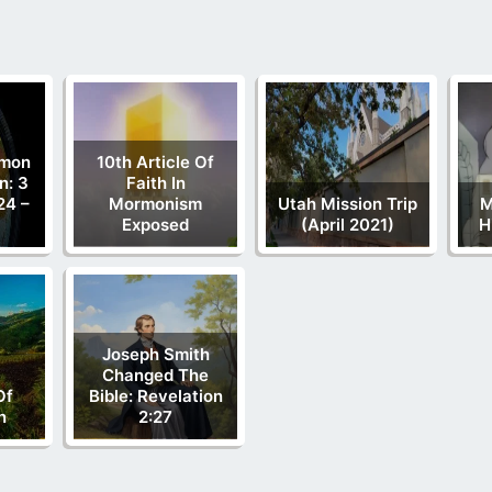
rmon
10th Article Of
n: 3
Faith In
24 –
Mormonism
Utah Mission Trip
M
Exposed
(April 2021)
H
Joseph Smith
Changed The
Of
Bible: Revelation
n
2:27