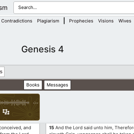
ism
|
Contradictions
Plagiarism
Prophecies
Visions
Wives
Genesis 4
s
Books
Messages
-:--
conceived, and
15
And the Lord said unto him, Therefo