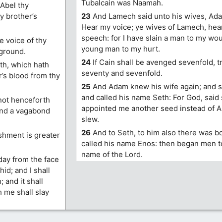
Tubalcain was Naamah.
 Abel thy
y brother’s
23
And Lamech said unto his wives, Adah
Hear my voice; ye wives of Lamech, he
speech: for I have slain a man to my wo
 voice of thy
young man to my hurt.
 ground.
24
If Cain shall be avenged sevenfold, 
th, which hath
seventy and sevenfold.
’s blood from thy
25
And Adam knew his wife again; and s
and called his name Seth: For God, said 
 not henceforth
appointed me another seed instead of 
 and a vagabond
slew.
26
And to Seth, to him also there was b
shment is greater
called his name Enos: then began men to
name of the Lord.
day from the face
hid; and I shall
 and it shall
h me shall slay