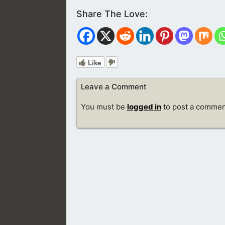
Like
Leave a Comment
You must be
logged in
to post a commen