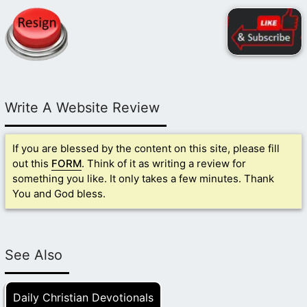
Write A Website Review
If you are blessed by the content on this site, please fill
out this
FORM
. Think of it as writing a review for
something you like. It only takes a few minutes. Thank
You and God bless.
See Also
Daily Christian Devotionals