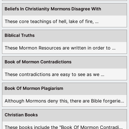
Beliefs In Christianity Mormons Disagree With
These core teachings of hell, lake of fire, ...
Biblical Truths
These Mormon Resources are written in order to ...
Book of Mormon Contradictions
These contradictions are easy to see as we ...
Book Of Mormon Plagiarism
Although Mormons deny this, there are Bible forgeries ...
Christian Books
These books include the "Book Of Mormon Contradictions", ...