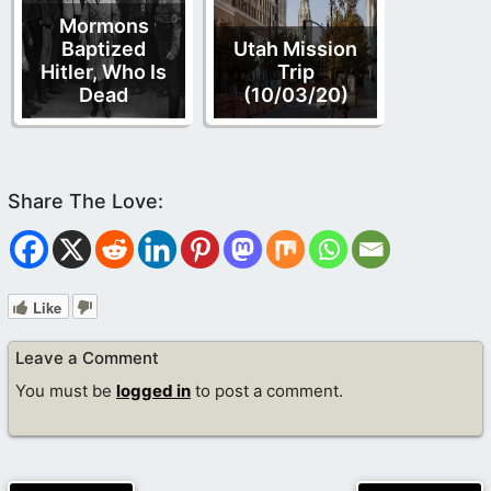
Mormons
Baptized
Utah Mission
Hitler, Who Is
Trip
Dead
(10/03/20)
Like
Leave a Comment
You must be
logged in
to post a comment.