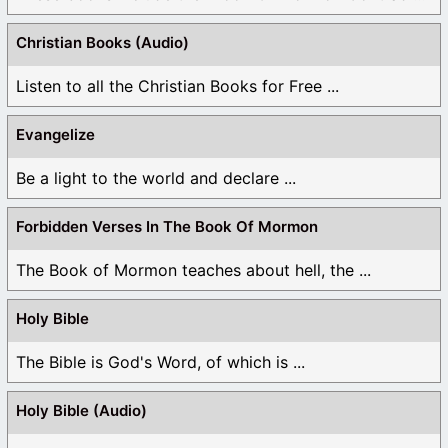
Christian Books (Audio)
Listen to all the Christian Books for Free ...
Evangelize
Be a light to the world and declare ...
Forbidden Verses In The Book Of Mormon
The Book of Mormon teaches about hell, the ...
Holy Bible
The Bible is God's Word, of which is ...
Holy Bible (Audio)