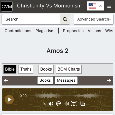
Skip
Christianity Vs Mormonism
M
to
content
|
Contradictions
Plagiarism
Prophecies
Visions
Wive
Amos 2
Bible
Truths
|
Books
BOM Charts
Books
Messages
0:00
-:--
1x