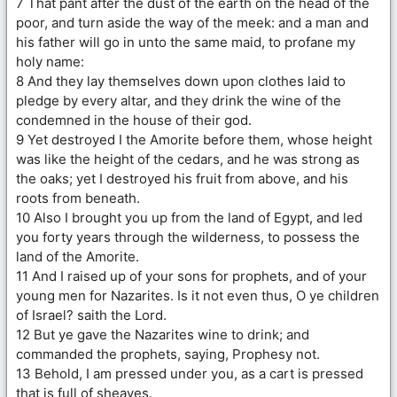
7 That pant after the dust of the earth on the head of the
poor, and turn aside the way of the meek: and a man and
his father will go in unto the same maid, to profane my
holy name:
8 And they lay themselves down upon clothes laid to
pledge by every altar, and they drink the wine of the
condemned in the house of their god.
9 Yet destroyed I the Amorite before them, whose height
was like the height of the cedars, and he was strong as
the oaks; yet I destroyed his fruit from above, and his
roots from beneath.
10 Also I brought you up from the land of Egypt, and led
you forty years through the wilderness, to possess the
land of the Amorite.
11 And I raised up of your sons for prophets, and of your
young men for Nazarites. Is it not even thus, O ye children
of Israel? saith the Lord.
12 But ye gave the Nazarites wine to drink; and
commanded the prophets, saying, Prophesy not.
13 Behold, I am pressed under you, as a cart is pressed
that is full of sheaves.