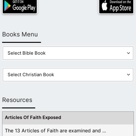
Books Menu
Resources
Articles Of Faith Exposed
The 13 Articles of Faith are examined and ...