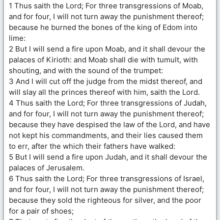
1 Thus saith the Lord; For three transgressions of Moab,
and for four, I will not turn away the punishment thereof;
because he burned the bones of the king of Edom into
lime:
2 But I will send a fire upon Moab, and it shall devour the
palaces of Kirioth: and Moab shall die with tumult, with
shouting, and with the sound of the trumpet:
3 And I will cut off the judge from the midst thereof, and
will slay all the princes thereof with him, saith the Lord.
4 Thus saith the Lord; For three transgressions of Judah,
and for four, I will not turn away the punishment thereof;
because they have despised the law of the Lord, and have
not kept his commandments, and their lies caused them
to err, after the which their fathers have walked:
5 But I will send a fire upon Judah, and it shall devour the
palaces of Jerusalem.
6 Thus saith the Lord; For three transgressions of Israel,
and for four, I will not turn away the punishment thereof;
because they sold the righteous for silver, and the poor
for a pair of shoes;