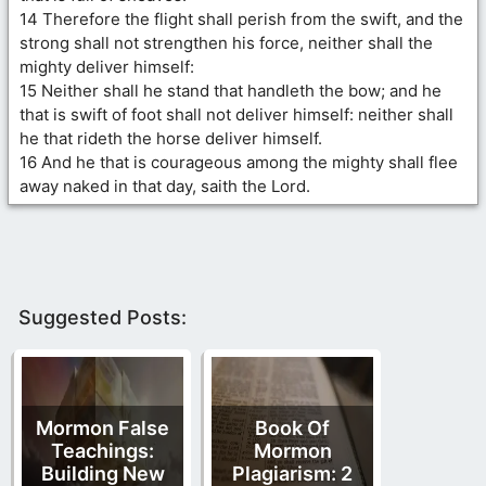
14 Therefore the flight shall perish from the swift, and the
strong shall not strengthen his force, neither shall the
mighty deliver himself:
15 Neither shall he stand that handleth the bow; and he
that is swift of foot shall not deliver himself: neither shall
he that rideth the horse deliver himself.
16 And he that is courageous among the mighty shall flee
away naked in that day, saith the Lord.
Suggested Posts:
Mormon False
Book Of
Teachings:
Mormon
Building New
Plagiarism: 2