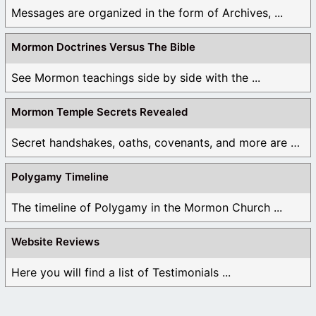
Messages are organized in the form of Archives, ...
Mormon Doctrines Versus The Bible
See Mormon teachings side by side with the ...
Mormon Temple Secrets Revealed
Secret handshakes, oaths, covenants, and more are all ...
Polygamy Timeline
The timeline of Polygamy in the Mormon Church ...
Website Reviews
Here you will find a list of Testimonials ...