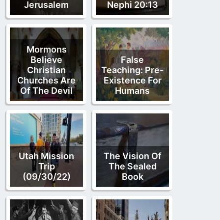
Jerusalem
Nephi 20:13
Mormons
Believe
False
Christian
Teaching: Pre-
Churches Are
Existence For
Of The Devil
Humans
Utah Mission
The Vision Of
Trip
The Sealed
(09/30/22)
Book