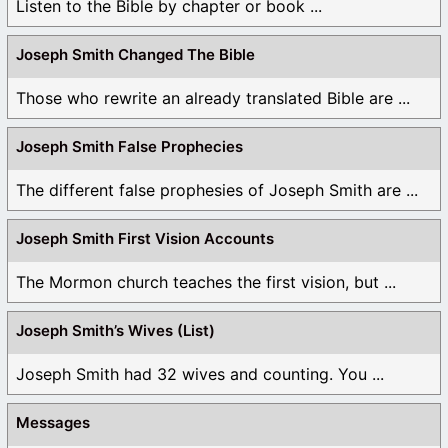
Listen to the Bible by chapter or book ...
Joseph Smith Changed The Bible
Those who rewrite an already translated Bible are ...
Joseph Smith False Prophecies
The different false prophesies of Joseph Smith are ...
Joseph Smith First Vision Accounts
The Mormon church teaches the first vision, but ...
Joseph Smith’s Wives (List)
Joseph Smith had 32 wives and counting. You ...
Messages