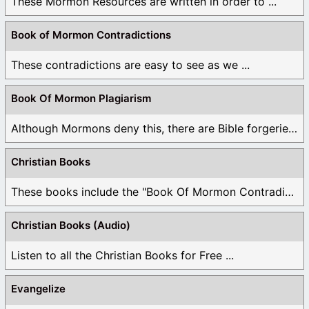
These Mormon Resources are written in order to ...
Book of Mormon Contradictions
These contradictions are easy to see as we ...
Book Of Mormon Plagiarism
Although Mormons deny this, there are Bible forgeries ...
Christian Books
These books include the "Book Of Mormon Contradictions", ...
Christian Books (Audio)
Listen to all the Christian Books for Free ...
Evangelize