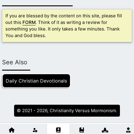
If you are blessed by the content on this site, please fill
out this
FORM
. Think of it as writing a review for
something you like. It only takes a few minutes. Thank
You and God bless.
See Also
Daily Christian Devotionals
© 2021 - 2026, Christianity Versus Mormonism.