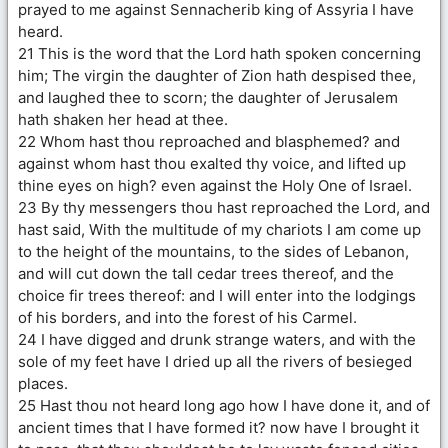
prayed to me against Sennacherib king of Assyria I have
heard.
21 This is the word that the Lord hath spoken concerning
him; The virgin the daughter of Zion hath despised thee,
and laughed thee to scorn; the daughter of Jerusalem
hath shaken her head at thee.
22 Whom hast thou reproached and blasphemed? and
against whom hast thou exalted thy voice, and lifted up
thine eyes on high? even against the Holy One of Israel.
23 By thy messengers thou hast reproached the Lord, and
hast said, With the multitude of my chariots I am come up
to the height of the mountains, to the sides of Lebanon,
and will cut down the tall cedar trees thereof, and the
choice fir trees thereof: and I will enter into the lodgings
of his borders, and into the forest of his Carmel.
24 I have digged and drunk strange waters, and with the
sole of my feet have I dried up all the rivers of besieged
places.
25 Hast thou not heard long ago how I have done it, and of
ancient times that I have formed it? now have I brought it