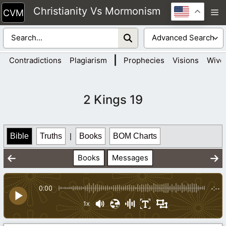
Skip
Christianity Vs Mormonism
M
to
content
|
Contradictions
Plagiarism
Prophecies
Visions
Wive
2 Kings 19
Bible
Truths
|
Books
BOM Charts
Books
Messages
0:00
-:--
1x