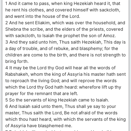
1 And it came to pass, when king Hezekiah heard it, that
he rent his clothes, and covered himself with sackcloth,
and went into the house of the Lord.
2 And he sent Eliakim, which was over the household, and
Shebna the scribe, and the elders of the priests, covered
with sackcloth, to Isaiah the prophet the son of Amoz.
3 And they said unto him, Thus saith Hezekiah, This day is
a day of trouble, and of rebuke, and blasphemy; for the
children are come to the birth, and there is not strength to
bring forth.
4 It may be the Lord thy God will hear all the words of
Rabshakeh, whom the king of Assyria his master hath sent
to reproach the living God; and will reprove the words
which the Lord thy God hath heard: wherefore lift up thy
prayer for the remnant that are left.
5 So the servants of king Hezekiah came to Isaiah.
6 And Isaiah said unto them, Thus shall ye say to your
master, Thus saith the Lord, Be not afraid of the words
which thou hast heard, with which the servants of the king
of Assyria have blasphemed me.