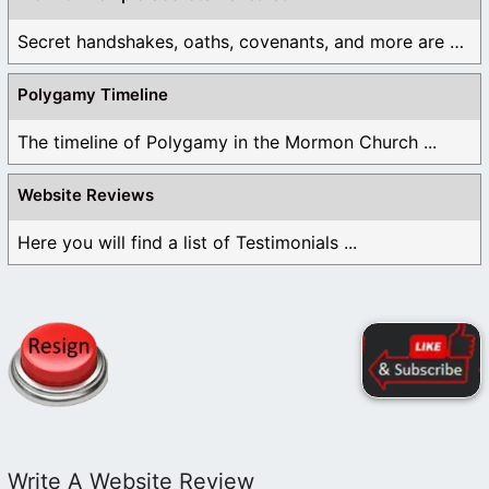
Secret handshakes, oaths, covenants, and more are all ...
Polygamy Timeline
The timeline of Polygamy in the Mormon Church ...
Website Reviews
Here you will find a list of Testimonials ...
Write A Website Review