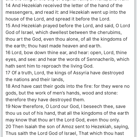
14 And Hezekiah received the letter of the hand of the
messengers, and read it: and Hezekiah went up into the
house of the Lord, and spread it before the Lord.
15 And Hezekiah prayed before the Lord, and said, O Lord
God of Israel, which dwellest between the cherubims,
thou art the God, even thou alone, of all the kingdoms of
the earth; thou hast made heaven and earth.
16 Lord, bow down thine ear, and hear: open, Lord, thine
eyes, and see: and hear the words of Sennacherib, which
hath sent him to reproach the living God.
17 Of a truth, Lord, the kings of Assyria have destroyed
the nations and their lands,
18 And have cast their gods into the fire: for they were no
gods, but the work of men’s hands, wood and stone:
therefore they have destroyed them.
19 Now therefore, O Lord our God, I beseech thee, save
thou us out of his hand, that all the kingdoms of the earth
may know that thou art the Lord God, even thou only.
20 Then Isaiah the son of Amoz sent to Hezekiah, saying,
Thus saith the Lord God of Israel, That which thou hast