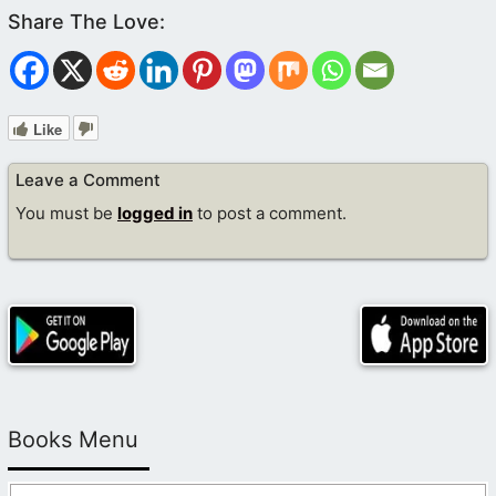
Like
Leave a Comment
You must be
logged in
to post a comment.
Books Menu