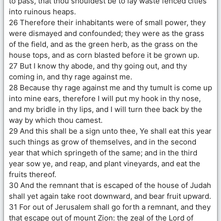
to pass, that thou shouldest be to lay waste fenced cities
into ruinous heaps.
26 Therefore their inhabitants were of small power, they
were dismayed and confounded; they were as the grass
of the field, and as the green herb, as the grass on the
house tops, and as corn blasted before it be grown up.
27 But I know thy abode, and thy going out, and thy
coming in, and thy rage against me.
28 Because thy rage against me and thy tumult is come up
into mine ears, therefore I will put my hook in thy nose,
and my bridle in thy lips, and I will turn thee back by the
way by which thou camest.
29 And this shall be a sign unto thee, Ye shall eat this year
such things as grow of themselves, and in the second
year that which springeth of the same; and in the third
year sow ye, and reap, and plant vineyards, and eat the
fruits thereof.
30 And the remnant that is escaped of the house of Judah
shall yet again take root downward, and bear fruit upward.
31 For out of Jerusalem shall go forth a remnant, and they
that escape out of mount Zion: the zeal of the Lord of