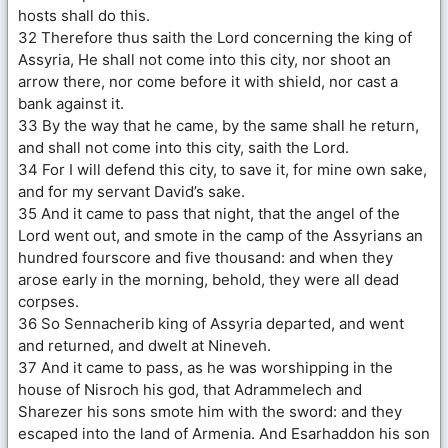
hosts shall do this.
32 Therefore thus saith the Lord concerning the king of
Assyria, He shall not come into this city, nor shoot an
arrow there, nor come before it with shield, nor cast a
bank against it.
33 By the way that he came, by the same shall he return,
and shall not come into this city, saith the Lord.
34 For I will defend this city, to save it, for mine own sake,
and for my servant David’s sake.
35 And it came to pass that night, that the angel of the
Lord went out, and smote in the camp of the Assyrians an
hundred fourscore and five thousand: and when they
arose early in the morning, behold, they were all dead
corpses.
36 So Sennacherib king of Assyria departed, and went
and returned, and dwelt at Nineveh.
37 And it came to pass, as he was worshipping in the
house of Nisroch his god, that Adrammelech and
Sharezer his sons smote him with the sword: and they
escaped into the land of Armenia. And Esarhaddon his son