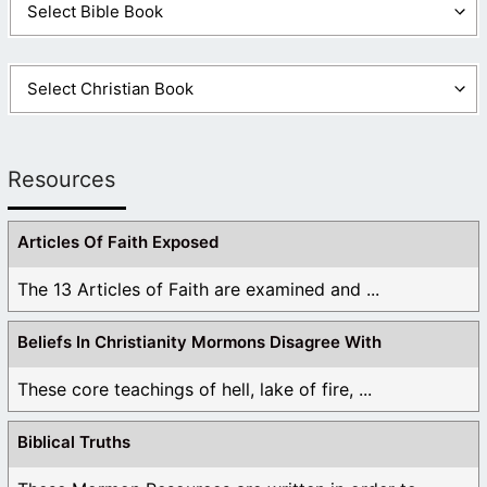
Resources
Articles Of Faith Exposed
The 13 Articles of Faith are examined and ...
Beliefs In Christianity Mormons Disagree With
These core teachings of hell, lake of fire, ...
Biblical Truths