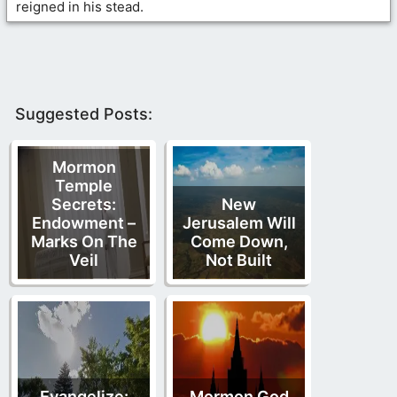
reigned in his stead.
Suggested Posts:
Mormon
Temple
Secrets:
New
Endowment –
Jerusalem Will
Marks On The
Come Down,
Veil
Not Built
Evangelize:
Mormon God