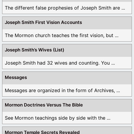
The different false prophesies of Joseph Smith are ...
Joseph Smith First Vision Accounts
The Mormon church teaches the first vision, but ...
Joseph Smith’s Wives (List)
Joseph Smith had 32 wives and counting. You ...
Messages
Messages are organized in the form of Archives, ...
Mormon Doctrines Versus The Bible
See Mormon teachings side by side with the ...
Mormon Temple Secrets Revealed