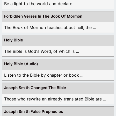
Be a light to the world and declare ...
Forbidden Verses In The Book Of Mormon
The Book of Mormon teaches about hell, the ...
Holy Bible
The Bible is God's Word, of which is ...
Holy Bible (Audio)
Listen to the Bible by chapter or book ...
Joseph Smith Changed The Bible
Those who rewrite an already translated Bible are ...
Joseph Smith False Prophecies