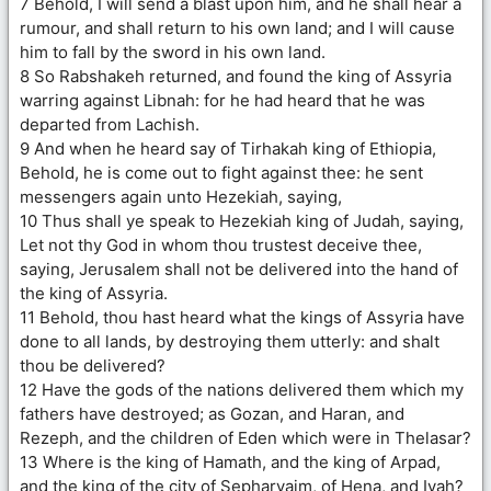
7 Behold, I will send a blast upon him, and he shall hear a
rumour, and shall return to his own land; and I will cause
him to fall by the sword in his own land.
8 So Rabshakeh returned, and found the king of Assyria
warring against Libnah: for he had heard that he was
departed from Lachish.
9 And when he heard say of Tirhakah king of Ethiopia,
Behold, he is come out to fight against thee: he sent
messengers again unto Hezekiah, saying,
10 Thus shall ye speak to Hezekiah king of Judah, saying,
Let not thy God in whom thou trustest deceive thee,
saying, Jerusalem shall not be delivered into the hand of
the king of Assyria.
11 Behold, thou hast heard what the kings of Assyria have
done to all lands, by destroying them utterly: and shalt
thou be delivered?
12 Have the gods of the nations delivered them which my
fathers have destroyed; as Gozan, and Haran, and
Rezeph, and the children of Eden which were in Thelasar?
13 Where is the king of Hamath, and the king of Arpad,
and the king of the city of Sepharvaim, of Hena, and Ivah?