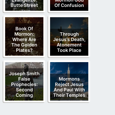
Butte Street
Of Confusion
Book Of
Mormon:
Through
Where Are
Jesus’s Death,
The Golden
Atonement
Plates?
Took Place
Joseph Smith
False
Mormons
Prophecies:
Reject Jesus
Second
And Paul With
Coming
Their Temples