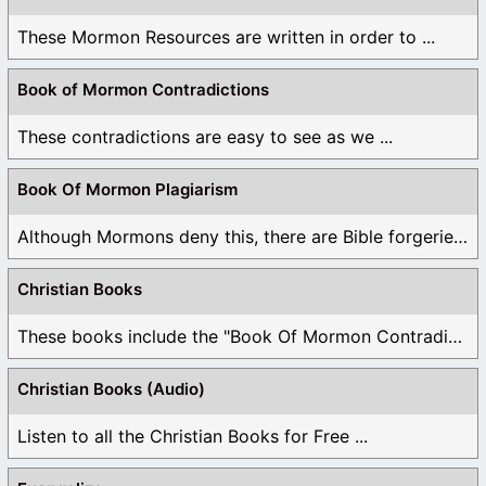
These Mormon Resources are written in order to ...
Book of Mormon Contradictions
These contradictions are easy to see as we ...
Book Of Mormon Plagiarism
Although Mormons deny this, there are Bible forgeries ...
Christian Books
These books include the "Book Of Mormon Contradictions", ...
Christian Books (Audio)
Listen to all the Christian Books for Free ...