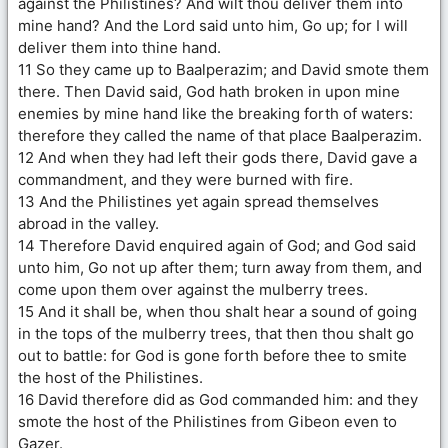
against the Philistines? And wilt thou deliver them into
mine hand? And the Lord said unto him, Go up; for I will
deliver them into thine hand.
11 So they came up to Baalperazim; and David smote them
there. Then David said, God hath broken in upon mine
enemies by mine hand like the breaking forth of waters:
therefore they called the name of that place Baalperazim.
12 And when they had left their gods there, David gave a
commandment, and they were burned with fire.
13 And the Philistines yet again spread themselves
abroad in the valley.
14 Therefore David enquired again of God; and God said
unto him, Go not up after them; turn away from them, and
come upon them over against the mulberry trees.
15 And it shall be, when thou shalt hear a sound of going
in the tops of the mulberry trees, that then thou shalt go
out to battle: for God is gone forth before thee to smite
the host of the Philistines.
16 David therefore did as God commanded him: and they
smote the host of the Philistines from Gibeon even to
Gazer.