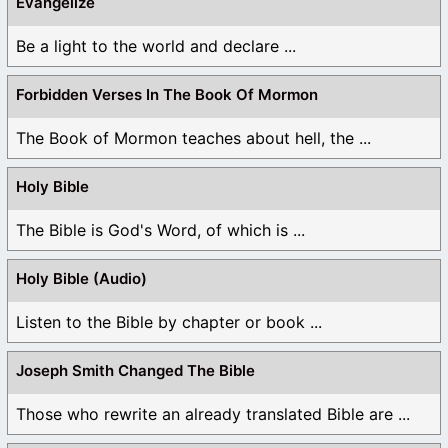
Evangelize
Be a light to the world and declare ...
Forbidden Verses In The Book Of Mormon
The Book of Mormon teaches about hell, the ...
Holy Bible
The Bible is God's Word, of which is ...
Holy Bible (Audio)
Listen to the Bible by chapter or book ...
Joseph Smith Changed The Bible
Those who rewrite an already translated Bible are ...