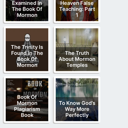
Examined In
Heaven False
The Book Of
Teaching: Part
Mormon
1
The Trinity Is
Found In The
The Truth
Book Of
About Mormon
Mormon
Temples
Book Of
Mormon
To Know God’s
Plagiarism
Way More
Book
Perfectly