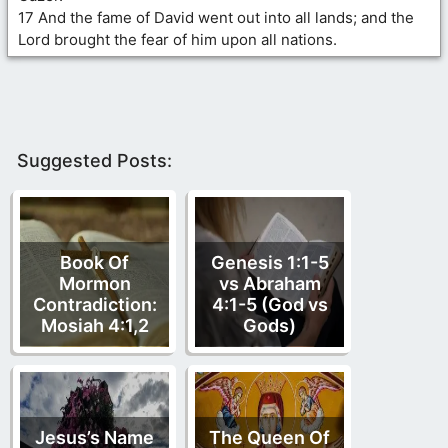
17 And the fame of David went out into all lands; and the
Lord brought the fear of him upon all nations.
Suggested Posts:
Book Of
Genesis 1:1-5
Mormon
vs Abraham
Contradiction:
4:1-5 (God vs
Mosiah 4:1,2
Gods)
Jesus’s Name
The Queen Of