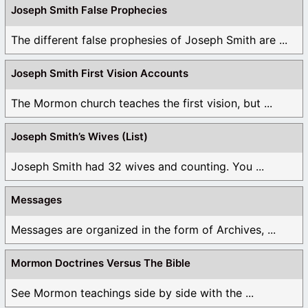
Joseph Smith False Prophecies
The different false prophesies of Joseph Smith are ...
Joseph Smith First Vision Accounts
The Mormon church teaches the first vision, but ...
Joseph Smith’s Wives (List)
Joseph Smith had 32 wives and counting. You ...
Messages
Messages are organized in the form of Archives, ...
Mormon Doctrines Versus The Bible
See Mormon teachings side by side with the ...