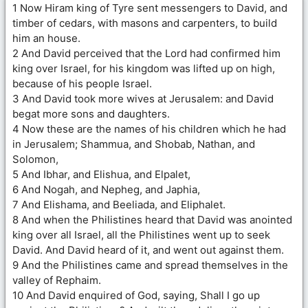
1 Now Hiram king of Tyre sent messengers to David, and
timber of cedars, with masons and carpenters, to build
him an house.
2 And David perceived that the Lord had confirmed him
king over Israel, for his kingdom was lifted up on high,
because of his people Israel.
3 And David took more wives at Jerusalem: and David
begat more sons and daughters.
4 Now these are the names of his children which he had
in Jerusalem; Shammua, and Shobab, Nathan, and
Solomon,
5 And Ibhar, and Elishua, and Elpalet,
6 And Nogah, and Nepheg, and Japhia,
7 And Elishama, and Beeliada, and Eliphalet.
8 And when the Philistines heard that David was anointed
king over all Israel, all the Philistines went up to seek
David. And David heard of it, and went out against them.
9 And the Philistines came and spread themselves in the
valley of Rephaim.
10 And David enquired of God, saying, Shall I go up