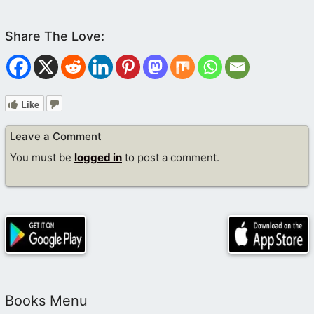
Like
Leave a Comment
You must be
logged in
to post a comment.
Books Menu