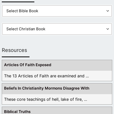
Resources
Articles Of Faith Exposed
The 13 Articles of Faith are examined and ...
Beliefs In Christianity Mormons Disagree With
These core teachings of hell, lake of fire, ...
Biblical Truths