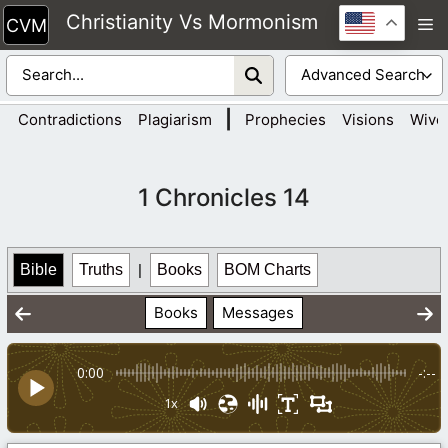
Skip
Christianity Vs Mormonism
M
to
content
|
Contradictions
Plagiarism
Prophecies
Visions
Wive
1 Chronicles 14
Bible
Truths
|
Books
BOM Charts
Books
Messages
0:00
-:--
1x