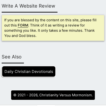
Write A Website Review
If you are blessed by the content on this site, please fill
out this
FORM
. Think of it as writing a review for
something you like. It only takes a few minutes. Thank
You and God bless.
See Also
Daily Christian Devotionals
© 2021 - 2026, Christianity Versus Mormonism.