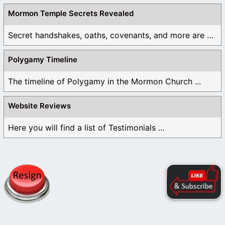
Mormon Temple Secrets Revealed
Secret handshakes, oaths, covenants, and more are all ...
Polygamy Timeline
The timeline of Polygamy in the Mormon Church ...
Website Reviews
Here you will find a list of Testimonials ...