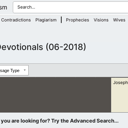
ism
|
Contradictions
Plagiarism
Prophecies
Visions
Wives
evotionals (06-2018)
ssage Type
Joseph
s, which come to you in sheep’s clothing, but inwardly they are