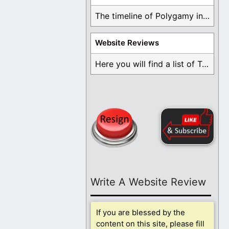
The timeline of Polygamy in the Mormon Church ...
Website Reviews
Here you will find a list of Testimonials ...
Write A Website Review
If you are blessed by the
content on this site, please fill