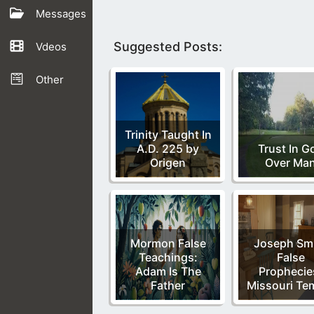
Messages
Suggested Posts:
Vdeos
Other
Trinity Taught In
A.D. 225 by
Trust In G
Origen
Over Ma
Mormon False
Joseph Sm
Teachings:
False
Adam Is The
Prophecie
Father
Missouri Te