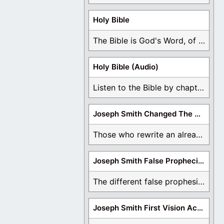
Holy Bible
The Bible is God's Word, of which is ...
Holy Bible (Audio)
Listen to the Bible by chapter or book ...
Joseph Smith Changed The Bible
Those who rewrite an already translated Bible are ...
Joseph Smith False Prophecies
The different false prophesies of Joseph Smith are ...
Joseph Smith First Vision Accounts