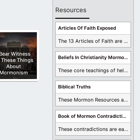
Resources
Articles Of Faith Exposed
The 13 Articles of Faith are examined and ...
 Bear Witness
Beliefs In Christianity Mormons Disagree With
 These Things
About
These core teachings of hell, lake of fire, ...
Mormonism
Biblical Truths
These Mormon Resources are written in order to ...
Book of Mormon Contradictions
These contradictions are easy to see as we ...