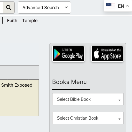
EN
|
Faith
Temple
Books Menu
 Smith Exposed
Select Bible Book
Select Christian Book
 ravening