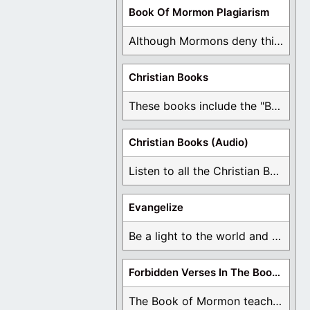
Book Of Mormon Plagiarism
Although Mormons deny this, there are Bible forgeries ...
Christian Books
These books include the "Book Of Mormon Contradictions", ...
Christian Books (Audio)
Listen to all the Christian Books for Free ...
Evangelize
Be a light to the world and declare ...
Forbidden Verses In The Book Of Mormon
The Book of Mormon teaches about hell, the ...