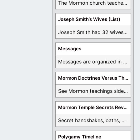
The Mormon church teaches the first vision, but ...
Joseph Smith’s Wives (List)
Joseph Smith had 32 wives and counting. You ...
Messages
Messages are organized in the form of Archives, ...
Mormon Doctrines Versus The Bible
See Mormon teachings side by side with the ...
Mormon Temple Secrets Revealed
Secret handshakes, oaths, covenants, and more are all ...
Polygamy Timeline