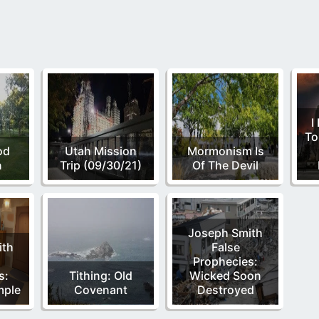
I
To
od
Utah Mission
Mormonism Is
n
Trip (09/30/21)
Of The Devil
Joseph Smith
ith
False
Prophecies:
s:
Tithing: Old
Wicked Soon
mple
Covenant
Destroyed