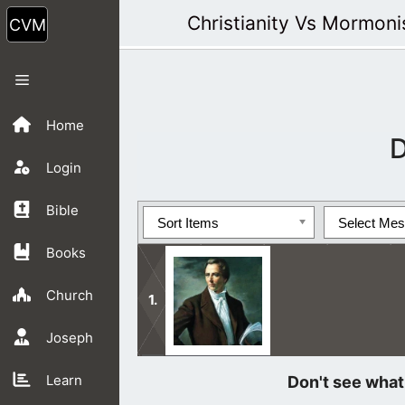
Skip
Christianity Vs Mormon
to
content
Menu
Home
D
Login
Bible
Sort Items
Select Me
Books
Church
Joseph
Jesus said, “Beware of false prophet
Learn
wolves.”