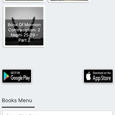
Book Of Mormon
Contradiction: 2
Nephi 25:29 –
Part 2
Books Menu