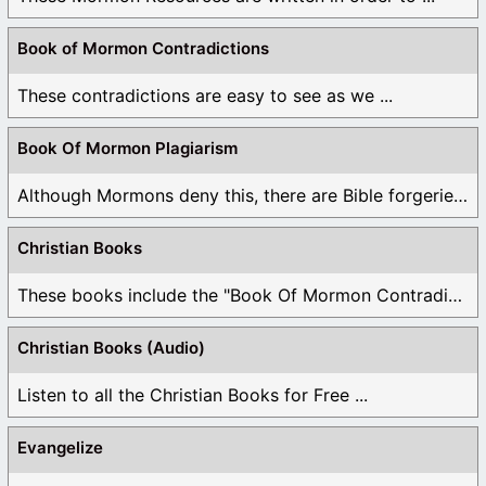
Book of Mormon Contradictions
These contradictions are easy to see as we ...
Book Of Mormon Plagiarism
Although Mormons deny this, there are Bible forgeries ...
Christian Books
These books include the "Book Of Mormon Contradictions", ...
Christian Books (Audio)
Listen to all the Christian Books for Free ...
Evangelize