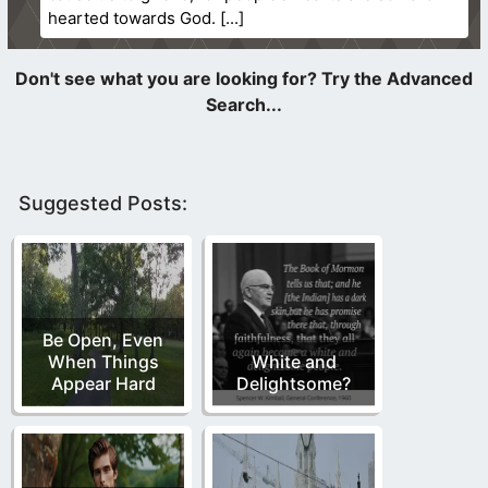
hearted towards God.
Suggested Posts:
Be Open, Even
When Things
White and
Appear Hard
Delightsome?