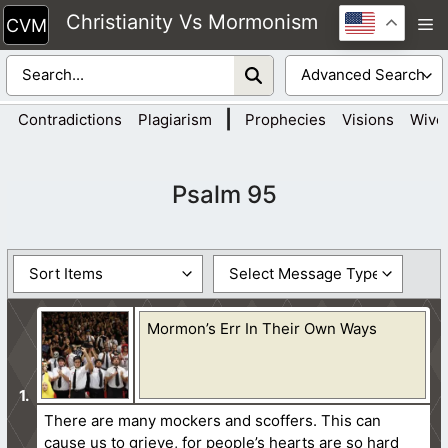
Skip
Christianity Vs Mormonism
M
to
content
|
Contradictions
Plagiarism
Prophecies
Visions
Wive
Psalm 95
Mormon’s Err In Their Own Ways
There are many mockers and scoffers. This can
cause us to grieve, for people’s hearts are so hard