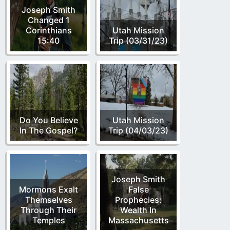
Joseph Smith
Changed 1
Corinthians
Utah Mission
15:40
Trip (03/31/23)
Do You Believe
Utah Mission
In The Gospel?
Trip (04/03/23)
Joseph Smith
Mormons Exalt
False
Themselves
Prophecies:
Through Their
Wealth In
Temples
Massachusetts