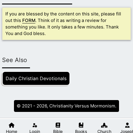
If you are blessed by the content on this site, please fill
out this
FORM
. Think of it as writing a review for
something you like. It only takes a few minutes. Thank
You and God bless.
See Also
Daily Christian Devotionals
© 2021 - 2026, Christianity Versus Mormonism.
Home
Login
Bible
Books
Church
Josep