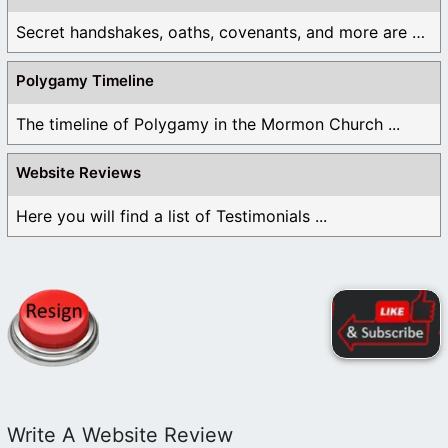
Secret handshakes, oaths, covenants, and more are all ...
Polygamy Timeline
The timeline of Polygamy in the Mormon Church ...
Website Reviews
Here you will find a list of Testimonials ...
Write A Website Review