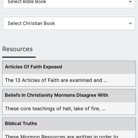
Resources
Articles Of Faith Exposed
The 13 Articles of Faith are examined and ...
Beliefs In Christianity Mormons Disagree With
These core teachings of hell, lake of fire, ...
Biblical Truths
These Mormon Resources are written in order to ...