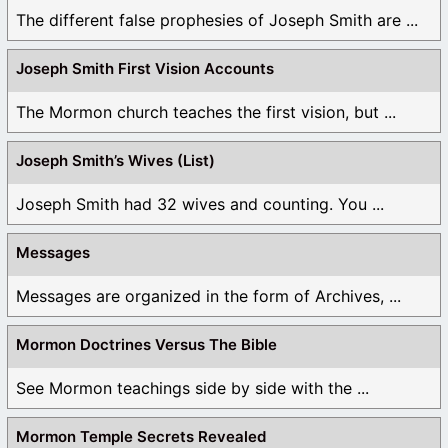
The different false prophesies of Joseph Smith are ...
Joseph Smith First Vision Accounts
The Mormon church teaches the first vision, but ...
Joseph Smith’s Wives (List)
Joseph Smith had 32 wives and counting. You ...
Messages
Messages are organized in the form of Archives, ...
Mormon Doctrines Versus The Bible
See Mormon teachings side by side with the ...
Mormon Temple Secrets Revealed