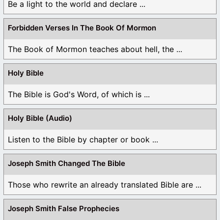
Be a light to the world and declare ...
Forbidden Verses In The Book Of Mormon
The Book of Mormon teaches about hell, the ...
Holy Bible
The Bible is God's Word, of which is ...
Holy Bible (Audio)
Listen to the Bible by chapter or book ...
Joseph Smith Changed The Bible
Those who rewrite an already translated Bible are ...
Joseph Smith False Prophecies