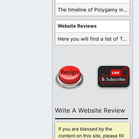
The timeline of Polygamy in the Mormon Church ...
Website Reviews
Here you will find a list of Testimonials ...
Write A Website Review
If you are blessed by the
content on this site, please fill