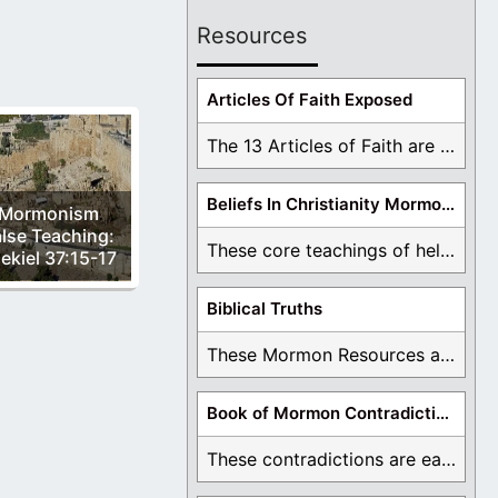
Resources
Articles Of Faith Exposed
The 13 Articles of Faith are examined and ...
Beliefs In Christianity Mormons Disagree With
Mormonism
lse Teaching:
These core teachings of hell, lake of fire, ...
ekiel 37:15-17
Biblical Truths
These Mormon Resources are written in order to ...
Book of Mormon Contradictions
These contradictions are easy to see as we ...