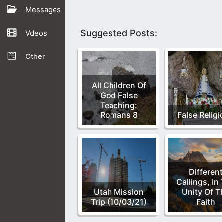
Messages
Suggested Posts:
Vdeos
Other
All Children Of
God False
Teaching:
Romans 8
False Relig
Differen
Callings, In
Utah Mission
Unity Of T
Trip (10/03/21)
Faith