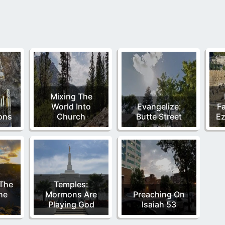
Mixing The
World Into
Evangelize:
Fa
ions
Church
Butte Street
Ez
t
 The
Temples:
he
Mormons Are
Preaching On
Playing God
Isaiah 53