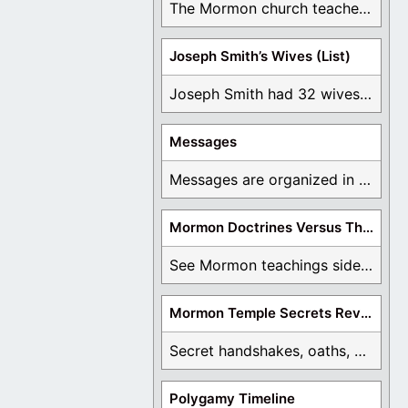
The Mormon church teaches the first vision, but ...
Joseph Smith’s Wives (List)
Joseph Smith had 32 wives and counting. You ...
Messages
Messages are organized in the form of Archives, ...
Mormon Doctrines Versus The Bible
See Mormon teachings side by side with the ...
Mormon Temple Secrets Revealed
Secret handshakes, oaths, covenants, and more are all ...
Polygamy Timeline