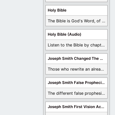
Holy Bible
The Bible is God's Word, of which is ...
Holy Bible (Audio)
Listen to the Bible by chapter or book ...
Joseph Smith Changed The Bible
Those who rewrite an already translated Bible are ...
Joseph Smith False Prophecies
The different false prophesies of Joseph Smith are ...
Joseph Smith First Vision Accounts