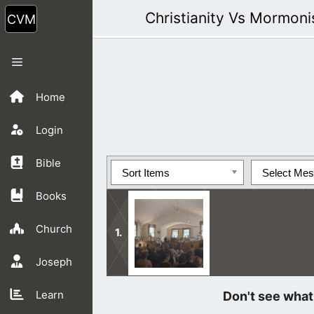
Skip
Christianity Vs Mormon
to
content
Menu
Home
Login
Bible
Sort Items
Select Me
Books
Church
Joseph
As Jesus said, Mormon people ignore
Learn
their eyes and hear with their ears.