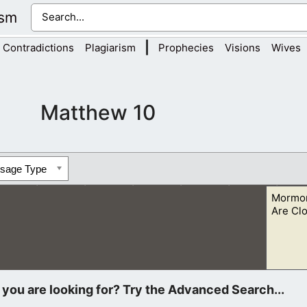
ism
|
Contradictions
Plagiarism
Prophecies
Visions
Wives
Matthew 10
ssage Type
Mormon
Are Cl
 what Christians want to share with them “lest at any time the