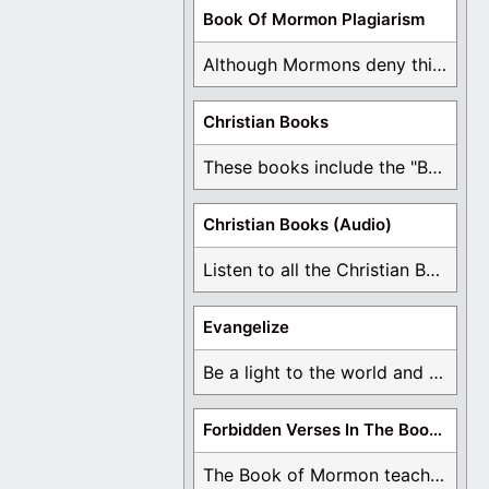
Book Of Mormon Plagiarism
Although Mormons deny this, there are Bible forgeries ...
Christian Books
These books include the "Book Of Mormon Contradictions", ...
Christian Books (Audio)
Listen to all the Christian Books for Free ...
Evangelize
Be a light to the world and declare ...
Forbidden Verses In The Book Of Mormon
The Book of Mormon teaches about hell, the ...