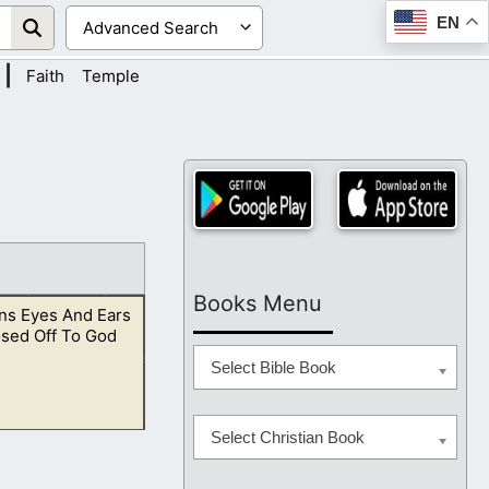
EN
|
Faith
Temple
Books Menu
s Eyes And Ears
osed Off To God
Select Bible Book
Select Christian Book
y should see with