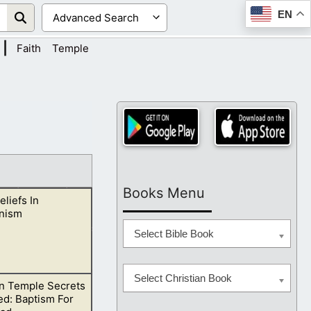
EN
|
Faith
Temple
Books Menu
eliefs In
nism
Select Bible Book
Select Christian Book
 Temple Secrets
chings side by
ed: Baptism For