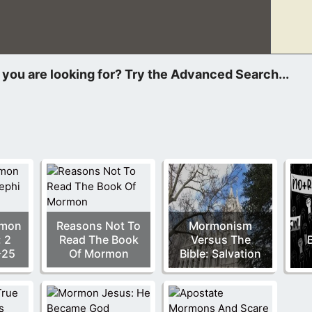
ened that has never happened before. Two different people wan
rmon
Reasons Not To
Mormonism
: 2
Read The Book
Versus The
B
-25
Of Mormon
Bible: Salvation