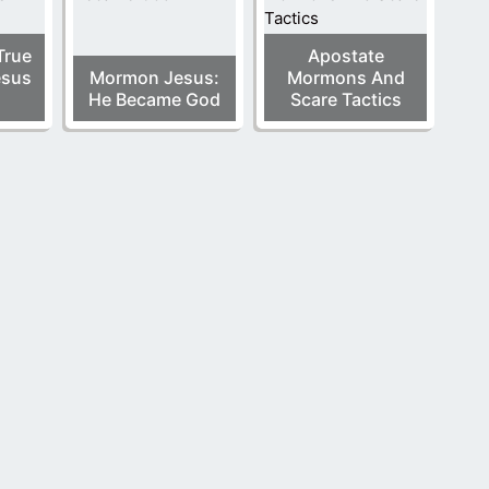
True
Apostate
esus
Mormon Jesus:
Mormons And
He Became God
Scare Tactics