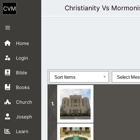
Skip
Christianity Vs Mormon
to
content
Menu
Home
Login
Bible
Sort Items
Select Me
Books
Church
Joseph
Mormon Teachings are in opposition 
Learn
side.