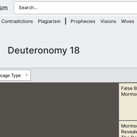
ism
|
Contradictions
Plagiarism
Prophecies
Visions
Wives
Deuteronomy 18
ssage Type
False B
Mormo
Mormon
with the Bible Teachings. This is obvious when we see the tea
Reveal