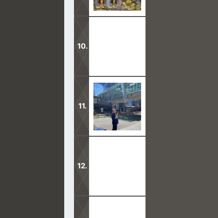
To mingle with gods is to pray to and
It is an abomination to call upon d
When we go out in faith for Christ, 
fill it.
Joseph Smith acted as a prophet, so 