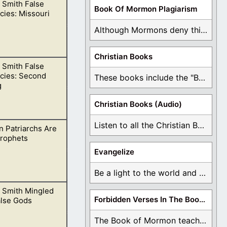
 Smith False
s of this
Book Of Mormon Plagiarism
ies: Missouri
e
Although Mormons deny this, there are Bible forgeries ...
Christian Books
 Smith False
 He cannot be
cies: Second
These books include the "Book Of Mormon Contradictions", ...
g
Christian Books (Audio)
Listen to all the Christian Books for Free ...
 Patriarchs Are
 is evident that
Prophets
Evangelize
Be a light to the world and declare ...
 Smith Mingled
h pronounce false
Forbidden Verses In The Book Of Mormon
alse Gods
The Book of Mormon teaches about hell, the ...