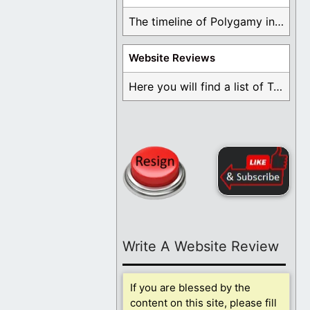
The timeline of Polygamy in the Mormon Church ...
Website Reviews
Here you will find a list of Testimonials ...
Write A Website Review
If you are blessed by the
content on this site, please fill