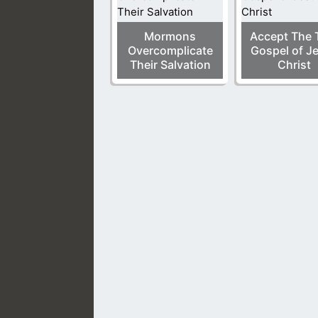
Mormons
Accept The 
Overcomplicate
Gospel of J
Their Salvation
Christ