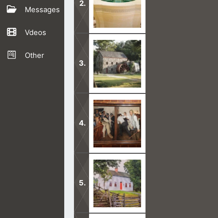
Messages
Vdeos
What the Mormons are doing in the t
Other
Any person who presumes to speak fo
We do not regard Joseph Smith as a p