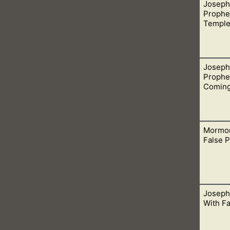
Joseph
ation from the Lord concerning the Civil War in 1832. The detail
Prophec
 false.
Templ
Joseph
ies, one being the building of the Missouri temple n his time.
Prophe
Comin
Mormon
ny false prophecies, for example, the coming of Jesus in 1891. It
False 
Joseph
hurch is patristical blessings. This is when men in their churc
With F