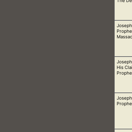
The De
Joseph
heir temples is the same thing that mediums do when they invo
Prophec
Massac
Joseph
r God and doesn’t is a liar. These people cannot be trusted.
His Cla
Prophe
Joseph
rophet of God. His false prophesies is just the icing on the cak
Prophec