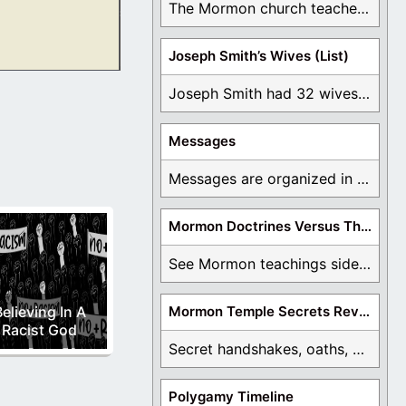
The Mormon church teaches the first vision, but ...
Joseph Smith’s Wives (List)
ted additional
Joseph Smith had 32 wives and counting. You ...
Messages
Messages are organized in the form of Archives, ...
Mormon Doctrines Versus The Bible
See Mormon teachings side by side with the ...
elieving In A
Mormon Temple Secrets Revealed
Racist God
Secret handshakes, oaths, covenants, and more are all ...
Polygamy Timeline