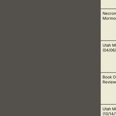
Necrom
 worship false gods. This is evil and abominable in the Lord, ou
Mormo
Utah Mi
ead people. This is called necromancy, which God frowns upon a
(04/06/
Book O
this is when He also does a work in us like no other. Open your 
Review:
Utah Mi
we really need to do some research to see if this translation is 
(10/14/