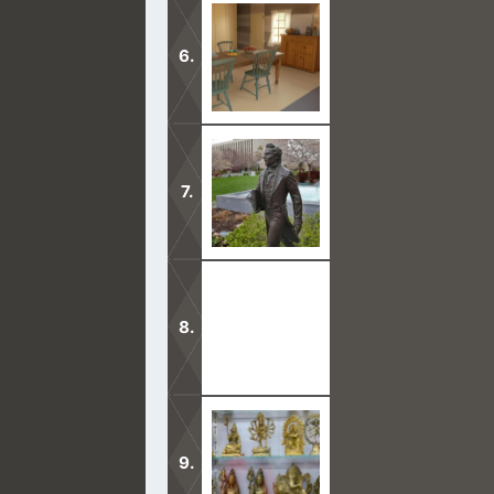
Joseph Smith claimed to have a revel
prophecy did not come to pass and is
Joseph Smith had many false prophec
trusted.
Joseph Smith died after giving so ma
God was not with him.
A very evil teaching in the Mormon c
prophecies over people.