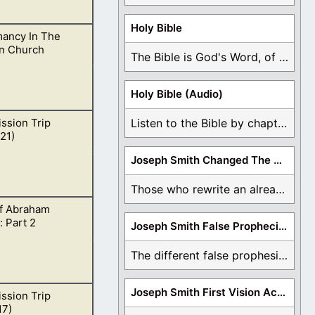
Holy Bible
ancy In The
r God’s sight.
n Church
The Bible is God's Word, of which is ...
Holy Bible (Audio)
ssion Trip
Listen to the Bible by chapter or book ...
nd also condemns.
21)
Joseph Smith Changed The Bible
Those who rewrite an already translated Bible are ...
f Abraham
mouth and He will
 Part 2
Joseph Smith False Prophecies
The different false prophesies of Joseph Smith are ...
Joseph Smith First Vision Accounts
ssion Trip
accurate or not.
17)