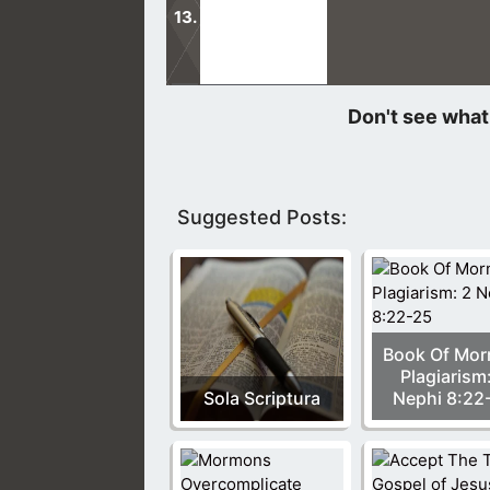
This night, something amazing happ
gospel tracts to pass out to others.
Suggested Posts:
Book Of Mo
Plagiarism
Sola Scriptura
Nephi 8:22