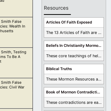
ad
Resources
 Smith False
ke the dead.
Articles Of Faith Exposed
ies: Wealth In
husetts
The 13 Articles of Faith are examined and ...
Beliefs In Christianity Mormons Disagree With
 Smith, Testing
These core teachings of hell, lake of fire, ...
ims To Be A
t
Biblical Truths
These Mormon Resources are written in order to ...
 Smith False
e as to why.
ies: Civil War
Book of Mormon Contradictions
These contradictions are easy to see as we ...