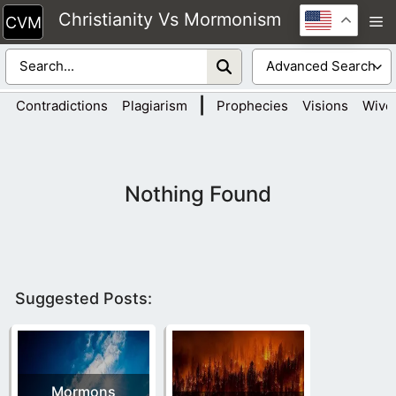
Skip
Christianity Vs Mormonism
M
to
content
|
Contradictions
Plagiarism
Prophecies
Visions
Wive
Nothing Found
Suggested Posts:
Mormons