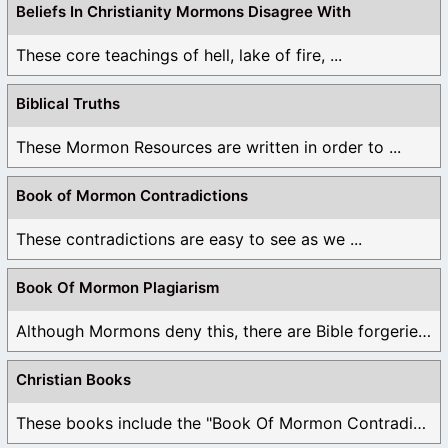
Beliefs In Christianity Mormons Disagree With
These core teachings of hell, lake of fire, ...
Biblical Truths
These Mormon Resources are written in order to ...
Book of Mormon Contradictions
These contradictions are easy to see as we ...
Book Of Mormon Plagiarism
Although Mormons deny this, there are Bible forgeries ...
Christian Books
These books include the "Book Of Mormon Contradictions", ...