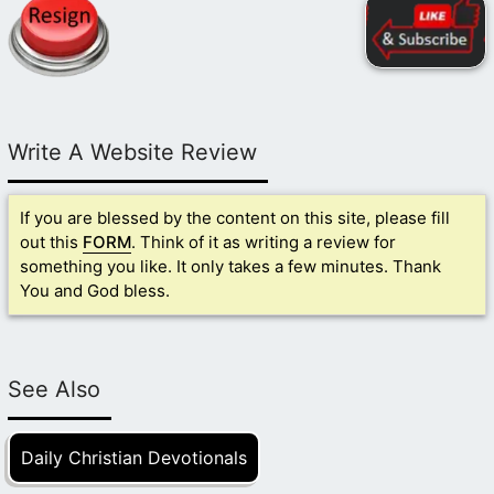
Write A Website Review
If you are blessed by the content on this site, please fill
out this
FORM
. Think of it as writing a review for
something you like. It only takes a few minutes. Thank
You and God bless.
See Also
Daily Christian Devotionals