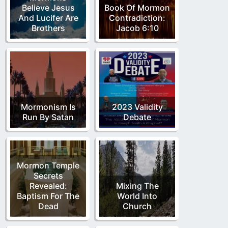
Believe Jesus
Book Of Mormon
And Lucifer Are
Contradiction:
Brothers
Jacob 6:10
Mormonism Is
2023 Validity
Run By Satan
Debate
Mormon Temple
Secrets
Revealed:
Mixing The
Baptism For The
World Into
Dead
Church