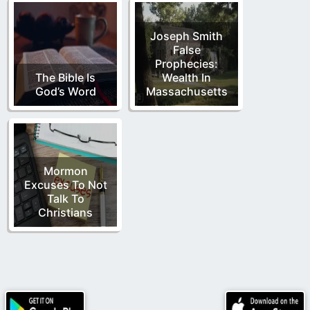
Joseph Smith
False
Prophecies:
The Bible Is
Wealth In
God’s Word
Massachusetts
Mormon
Excuses To Not
Talk To
Christians