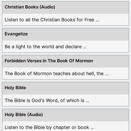
Christian Books (Audio)
Listen to all the Christian Books for Free ...
Evangelize
Be a light to the world and declare ...
Forbidden Verses In The Book Of Mormon
The Book of Mormon teaches about hell, the ...
Holy Bible
The Bible is God's Word, of which is ...
Holy Bible (Audio)
Listen to the Bible by chapter or book ...