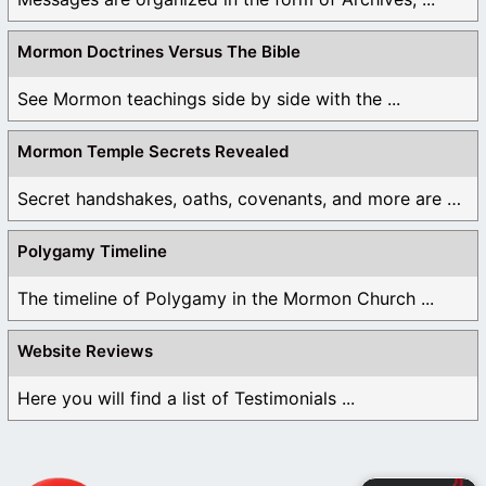
Mormon Doctrines Versus The Bible
See Mormon teachings side by side with the ...
Mormon Temple Secrets Revealed
Secret handshakes, oaths, covenants, and more are all ...
Polygamy Timeline
The timeline of Polygamy in the Mormon Church ...
Website Reviews
Here you will find a list of Testimonials ...