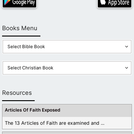
Books Menu
Resources
Articles Of Faith Exposed
The 13 Articles of Faith are examined and ...