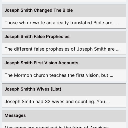
Joseph Smith Changed The Bible
Those who rewrite an already translated Bible are ...
Joseph Smith False Prophecies
The different false prophesies of Joseph Smith are ...
Joseph Smith First Vision Accounts
The Mormon church teaches the first vision, but ...
Joseph Smith’s Wives (List)
Joseph Smith had 32 wives and counting. You ...
Messages
Messages are organized in the form of Archives, ...