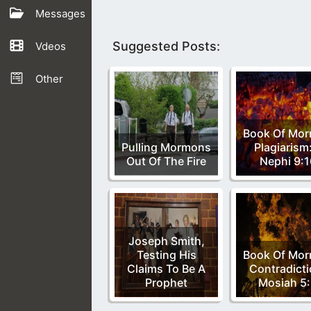
Messages
Suggested Posts:
Vdeos
Other
Book Of Mo
Pulling Mormons
Plagiarism
Out Of The Fire
Nephi 9:1
Joseph Smith,
Testing His
Book Of Mo
Claims To Be A
Contradicti
Prophet
Mosiah 5