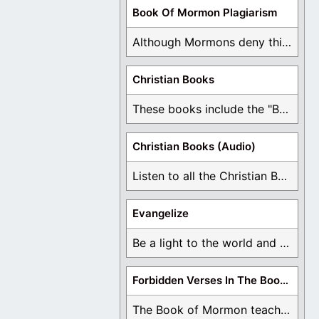
Book Of Mormon Plagiarism
Although Mormons deny this, there are Bible forgeries ...
Christian Books
These books include the "Book Of Mormon Contradictions", ...
Christian Books (Audio)
Listen to all the Christian Books for Free ...
Evangelize
Be a light to the world and declare ...
Forbidden Verses In The Book Of Mormon
The Book of Mormon teaches about hell, the ...