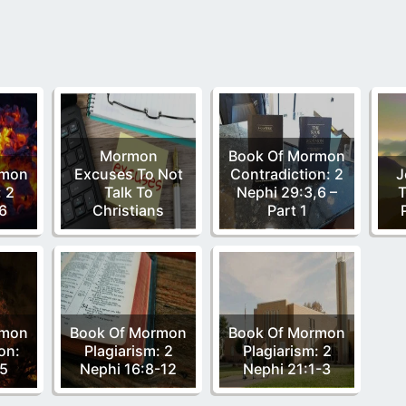
Mormon
Book Of Mormon
rmon
Excuses To Not
Contradiction: 2
J
: 2
Talk To
Nephi 29:3,6 –
T
6
Christians
Part 1
rmon
Book Of Mormon
Book Of Mormon
on:
Plagiarism: 2
Plagiarism: 2
:5
Nephi 16:8-12
Nephi 21:1-3