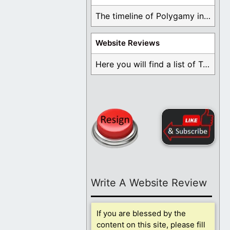
The timeline of Polygamy in the Mormon Church ...
Website Reviews
Here you will find a list of Testimonials ...
Write A Website Review
If you are blessed by the
content on this site, please fill