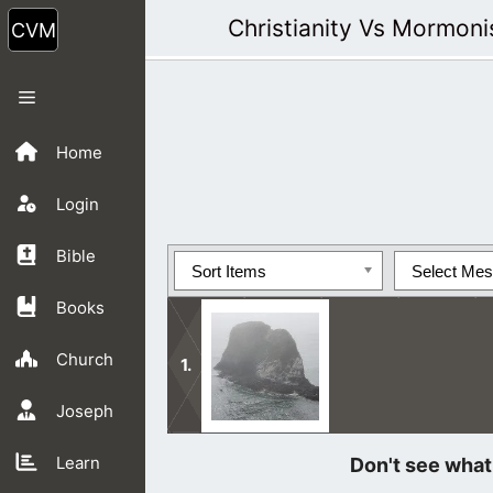
Skip
Christianity Vs Mormon
to
content
Menu
Home
Login
Bible
Sort Items
Select Me
Books
Church
Joseph
We ought to rejoice just knowing tha
Learn