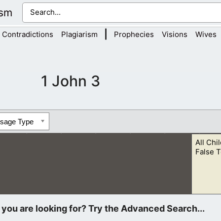
ism
|
Contradictions
Plagiarism
Prophecies
Visions
Wives
1 John 3
ssage Type
All Chi
False T
t God has called us out of the world in order to be our Father.