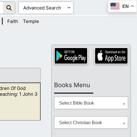
EN
|
Faith
Temple
Books Menu
ldren Of God
eaching: 1 John 3
Select Bible Book
Select Christian Book