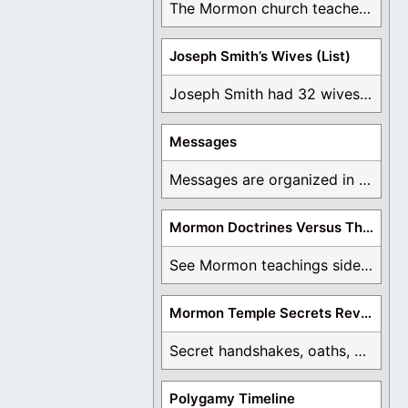
The Mormon church teaches the first vision, but ...
Joseph Smith’s Wives (List)
Joseph Smith had 32 wives and counting. You ...
Messages
Messages are organized in the form of Archives, ...
Mormon Doctrines Versus The Bible
See Mormon teachings side by side with the ...
Mormon Temple Secrets Revealed
Secret handshakes, oaths, covenants, and more are all ...
Polygamy Timeline