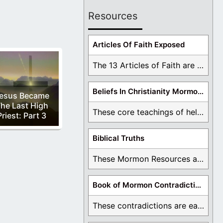
Resources
Articles Of Faith Exposed
The 13 Articles of Faith are examined and ...
Beliefs In Christianity Mormons Disagree With
esus Became
he Last High
These core teachings of hell, lake of fire, ...
Priest: Part 3
Biblical Truths
These Mormon Resources are written in order to ...
Book of Mormon Contradictions
These contradictions are easy to see as we ...