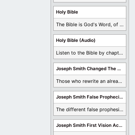
Holy Bible
The Bible is God's Word, of which is ...
Holy Bible (Audio)
Listen to the Bible by chapter or book ...
Joseph Smith Changed The Bible
Those who rewrite an already translated Bible are ...
Joseph Smith False Prophecies
The different false prophesies of Joseph Smith are ...
Joseph Smith First Vision Accounts