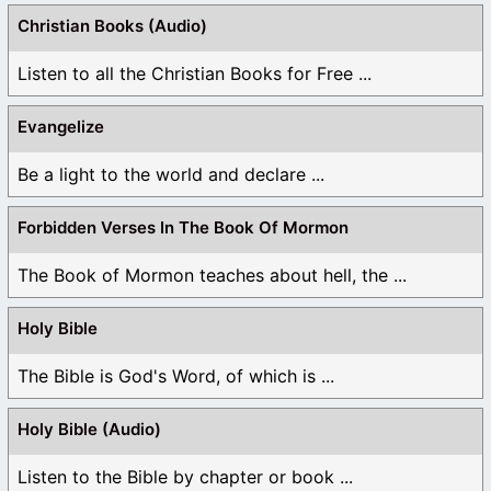
Christian Books (Audio)
Listen to all the Christian Books for Free ...
Evangelize
Be a light to the world and declare ...
Forbidden Verses In The Book Of Mormon
The Book of Mormon teaches about hell, the ...
Holy Bible
The Bible is God's Word, of which is ...
Holy Bible (Audio)
Listen to the Bible by chapter or book ...