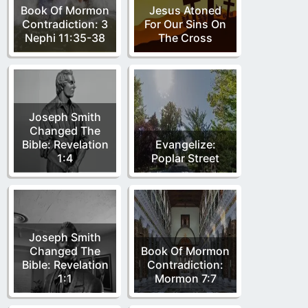
Book Of Mormon
Jesus Atoned
Contradiction: 3
For Our Sins On
Nephi 11:35-38
The Cross
Joseph Smith
Changed The
Bible: Revelation
Evangelize:
1:4
Poplar Street
Joseph Smith
Changed The
Book Of Mormon
Bible: Revelation
Contradiction:
1:1
Mormon 7:7