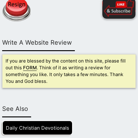
Write A Website Review
If you are blessed by the content on this site, please fill
out this
FORM
. Think of it as writing a review for
something you like. It only takes a few minutes. Thank
You and God bless.
See Also
Daily Christian Devotionals