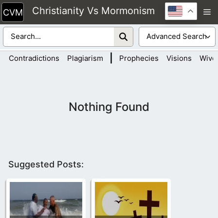
Skip
Christianity Vs Mormonism
M
to
content
|
Contradictions
Plagiarism
Prophecies
Visions
Wive
Nothing Found
Suggested Posts: