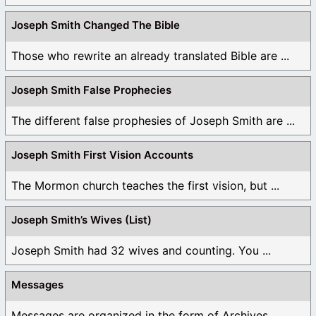
Joseph Smith Changed The Bible
Those who rewrite an already translated Bible are ...
Joseph Smith False Prophecies
The different false prophesies of Joseph Smith are ...
Joseph Smith First Vision Accounts
The Mormon church teaches the first vision, but ...
Joseph Smith’s Wives (List)
Joseph Smith had 32 wives and counting. You ...
Messages
Messages are organized in the form of Archives, ...