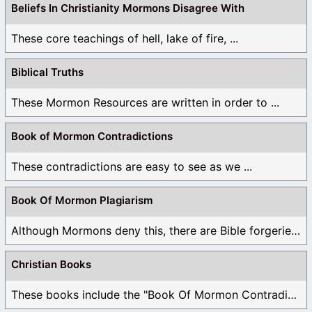
Beliefs In Christianity Mormons Disagree With
These core teachings of hell, lake of fire, ...
Biblical Truths
These Mormon Resources are written in order to ...
Book of Mormon Contradictions
These contradictions are easy to see as we ...
Book Of Mormon Plagiarism
Although Mormons deny this, there are Bible forgeries ...
Christian Books
These books include the "Book Of Mormon Contradictions", ...