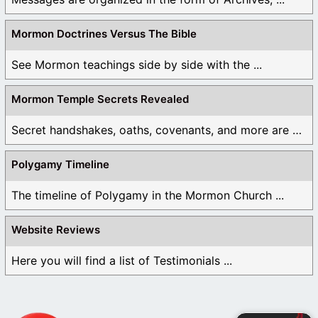
Mormon Doctrines Versus The Bible
See Mormon teachings side by side with the ...
Mormon Temple Secrets Revealed
Secret handshakes, oaths, covenants, and more are all ...
Polygamy Timeline
The timeline of Polygamy in the Mormon Church ...
Website Reviews
Here you will find a list of Testimonials ...