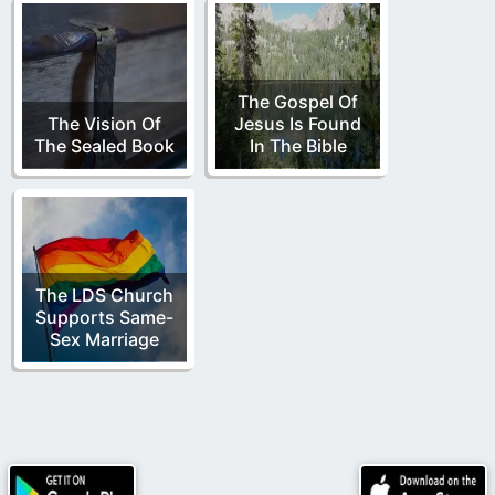
The Gospel Of
The Vision Of
Jesus Is Found
The Sealed Book
In The Bible
The LDS Church
Supports Same-
Sex Marriage