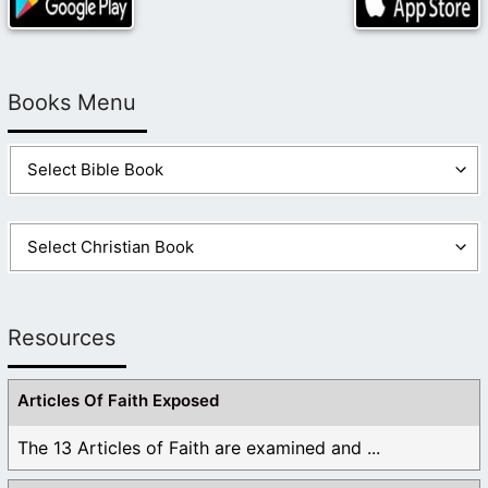
Books Menu
Resources
Articles Of Faith Exposed
The 13 Articles of Faith are examined and ...