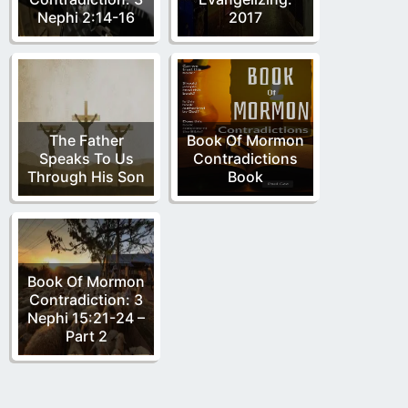
Nephi 2:14-16
2017
The Father
Book Of Mormon
Speaks To Us
Contradictions
Through His Son
Book
Book Of Mormon
Contradiction: 3
Nephi 15:21-24 –
Part 2