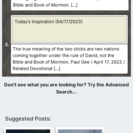
Bible and Book of Mormon.
Today’s Inspiration (04/17/2023)
The true meaning of the two sticks are two nations
coming together under the rule of David, not the
Bible and Book of Mormon. Paul Gee / April 17, 2023 /
Related Devotional
Suggested Posts: