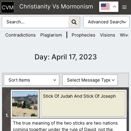
Skip
Christianity Vs Mormonism
M
to
content
|
Contradictions
Plagiarism
Prophecies
Visions
Wive
Day:
April 17, 2023
Stick Of Judah And Stick Of Joseph
The true meaning of the two sticks are two nations
coming together under the rule of David, not the