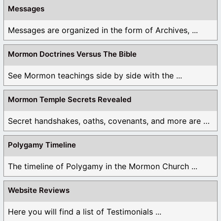
Messages
Messages are organized in the form of Archives, ...
Mormon Doctrines Versus The Bible
See Mormon teachings side by side with the ...
Mormon Temple Secrets Revealed
Secret handshakes, oaths, covenants, and more are all ...
Polygamy Timeline
The timeline of Polygamy in the Mormon Church ...
Website Reviews
Here you will find a list of Testimonials ...