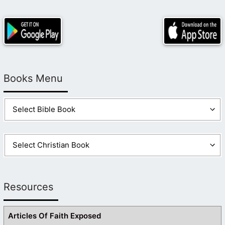
Books Menu
Resources
Articles Of Faith Exposed