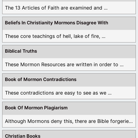
The 13 Articles of Faith are examined and ...
Beliefs In Christianity Mormons Disagree With
These core teachings of hell, lake of fire, ...
Biblical Truths
These Mormon Resources are written in order to ...
Book of Mormon Contradictions
These contradictions are easy to see as we ...
Book Of Mormon Plagiarism
Although Mormons deny this, there are Bible forgeries ...
Christian Books