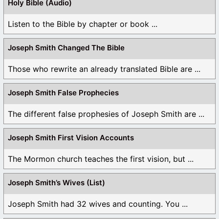
Holy Bible (Audio)
Listen to the Bible by chapter or book ...
Joseph Smith Changed The Bible
Those who rewrite an already translated Bible are ...
Joseph Smith False Prophecies
The different false prophesies of Joseph Smith are ...
Joseph Smith First Vision Accounts
The Mormon church teaches the first vision, but ...
Joseph Smith’s Wives (List)
Joseph Smith had 32 wives and counting. You ...