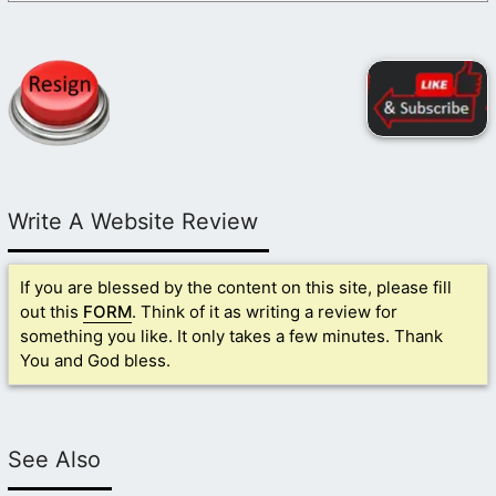
Write A Website Review
If you are blessed by the content on this site, please fill
out this
FORM
. Think of it as writing a review for
something you like. It only takes a few minutes. Thank
You and God bless.
See Also