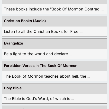
These books include the "Book Of Mormon Contradictions", ...
Christian Books (Audio)
Listen to all the Christian Books for Free ...
Evangelize
Be a light to the world and declare ...
Forbidden Verses In The Book Of Mormon
The Book of Mormon teaches about hell, the ...
Holy Bible
The Bible is God's Word, of which is ...