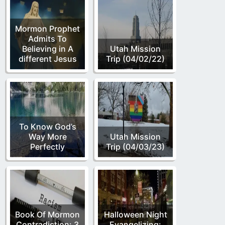
Mormon Prophet
Admits To
Believing in A
Utah Mission
different Jesus
Trip (04/02/22)
To Know God’s
Way More
Utah Mission
Perfectly
Trip (04/03/23)
Book Of Mormon
Halloween Night
Contradiction: 3
Evangelizing: