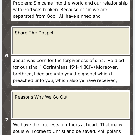
Problem: Sin came into the world and our relationship
with God was broken. Because of sin we are
separated from God. All have sinned and
Share The Gospel
Jesus was born for the forgiveness of sins. He died
for our sins. 1 Corinthians 15:1-4 (KJV) Moreover,
brethren, I declare unto you the gospel which I
preached unto you, which also ye have received,
Reasons Why We Go Out
We have the interests of others at heart. That many
souls will come to Christ and be saved. Philippians