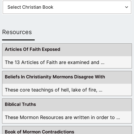
Resources
Articles Of Faith Exposed
The 13 Articles of Faith are examined and ...
Beliefs In Christianity Mormons Disagree With
These core teachings of hell, lake of fire, ...
Biblical Truths
These Mormon Resources are written in order to ...
Book of Mormon Contradictions