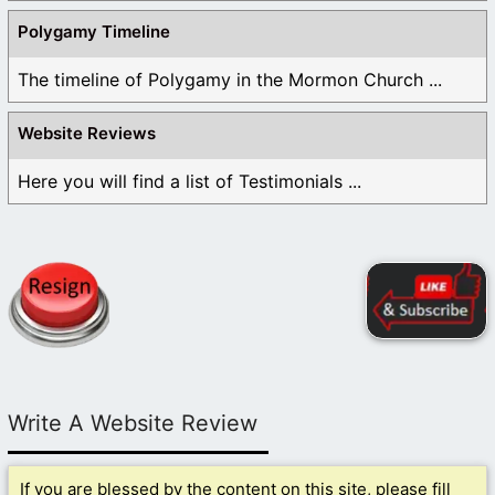
Polygamy Timeline
The timeline of Polygamy in the Mormon Church ...
Website Reviews
Here you will find a list of Testimonials ...
Write A Website Review
If you are blessed by the content on this site, please fill