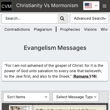
Skip
Christianity Vs Mormonism
M
to
content
|
Contradictions
Plagiarism
Prophecies
Visions
Wive
Evangelism Messages
“For I am not ashamed of the gospel of Christ: for it is the
power of God unto salvation to every one that believeth;
to the Jew first, and also to the Greek.” (
Romans 1
:16
)