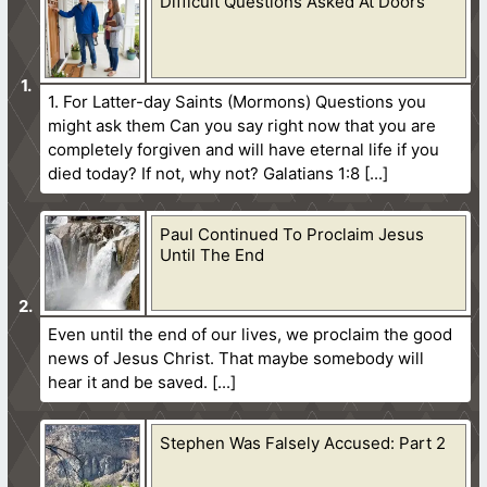
Difficult Questions Asked At Doors
1. For Latter-day Saints (Mormons) Questions you
might ask them Can you say right now that you are
completely forgiven and will have eternal life if you
died today? If not, why not? Galatians 1:8
Paul Continued To Proclaim Jesus
Until The End
Even until the end of our lives, we proclaim the good
news of Jesus Christ. That maybe somebody will
hear it and be saved.
Stephen Was Falsely Accused: Part 2