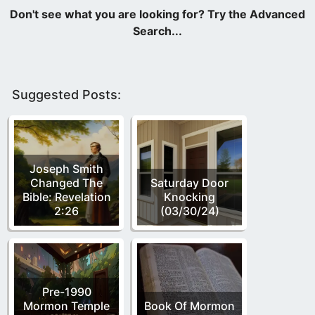
Suggested Posts:
Joseph Smith
Changed The
Saturday Door
Bible: Revelation
Knocking
2:26
(03/30/24)
Pre-1990
Mormon Temple
Book Of Mormon