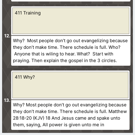
411 Training
Why? Most people don’t go out evangelizing because
they don’t make time. There schedule is full. Who?
Anyone that is wiling to hear. What? Start with
praying. Then explain the gospel in the 3 circles.
411 Why?
Why? Most people don’t go out evangelizing because
they don’t make time. There schedule is full. Matthew
28:18-20 (KJV) 18 And Jesus came and spake unto
them, saying, All power is given unto me in