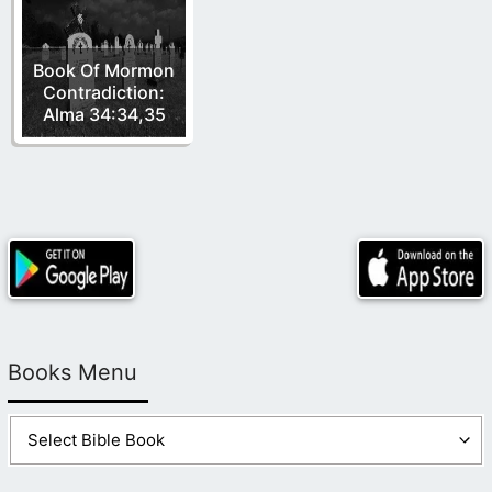
Book Of Mormon
Contradiction:
Alma 34:34,35
Books Menu