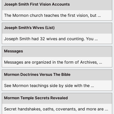
Joseph Smith First Vision Accounts
The Mormon church teaches the first vision, but ...
Joseph Smith’s Wives (List)
Joseph Smith had 32 wives and counting. You ...
Messages
Messages are organized in the form of Archives, ...
Mormon Doctrines Versus The Bible
See Mormon teachings side by side with the ...
Mormon Temple Secrets Revealed
Secret handshakes, oaths, covenants, and more are all ...