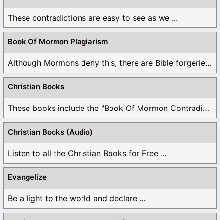
These contradictions are easy to see as we ...
Book Of Mormon Plagiarism
Although Mormons deny this, there are Bible forgeries ...
Christian Books
These books include the "Book Of Mormon Contradictions", ...
Christian Books (Audio)
Listen to all the Christian Books for Free ...
Evangelize
Be a light to the world and declare ...