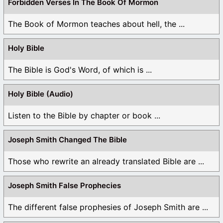
Forbidden Verses In The Book Of Mormon
The Book of Mormon teaches about hell, the ...
Holy Bible
The Bible is God's Word, of which is ...
Holy Bible (Audio)
Listen to the Bible by chapter or book ...
Joseph Smith Changed The Bible
Those who rewrite an already translated Bible are ...
Joseph Smith False Prophecies
The different false prophesies of Joseph Smith are ...