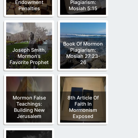
Endowment
Plagiarism:
Penalties
Mosiah 5:15
Book Of Mormon
Joseph Smith,
Plagiarism:
Mormon’s
Mosiah 27:23-
Favorite Prophet
26
Mormon False
8th Article Of
Teachings:
Faith In
Building New
Mormonism
Jerusalem
Exposed