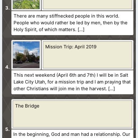
There are many stiffnecked people in this world.
People who would rather be led by men, then by the
Holy Spirit, of which matters.
Mission Trip: April 2019
This next weekend (April 6th and 7th) I will be in Salt
Lake City Utah, for a mission trip and I am praying that
other Christians will join me in the harvest.
The Bridge
In the beginning, God and man had a relationship. Our