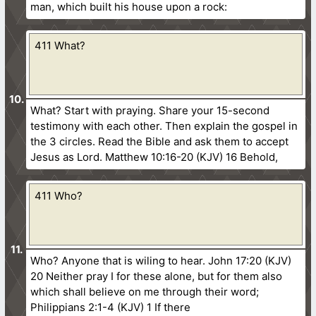
man, which built his house upon a rock:
411 What?
What? Start with praying. Share your 15-second
testimony with each other. Then explain the gospel in
the 3 circles. Read the Bible and ask them to accept
Jesus as Lord. Matthew 10:16-20 (KJV) 16 Behold,
411 Who?
Who? Anyone that is wiling to hear. John 17:20 (KJV)
20 Neither pray I for these alone, but for them also
which shall believe on me through their word;
Philippians 2:1-4 (KJV) 1 If there