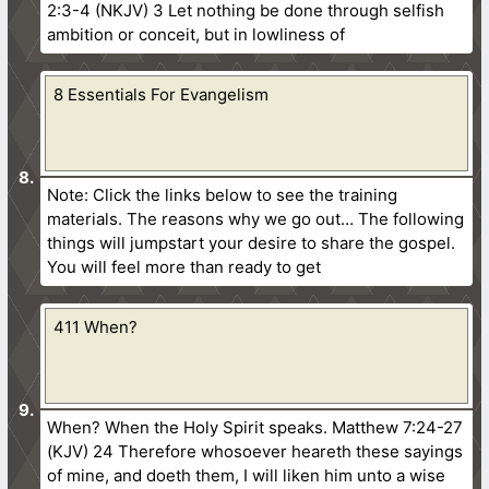
2:3-4 (NKJV) 3 Let nothing be done through selfish
ambition or conceit, but in lowliness of
8 Essentials For Evangelism
Note: Click the links below to see the training
materials. The reasons why we go out… The following
things will jumpstart your desire to share the gospel.
You will feel more than ready to get
411 When?
When? When the Holy Spirit speaks. Matthew 7:24-27
(KJV) 24 Therefore whosoever heareth these sayings
of mine, and doeth them, I will liken him unto a wise