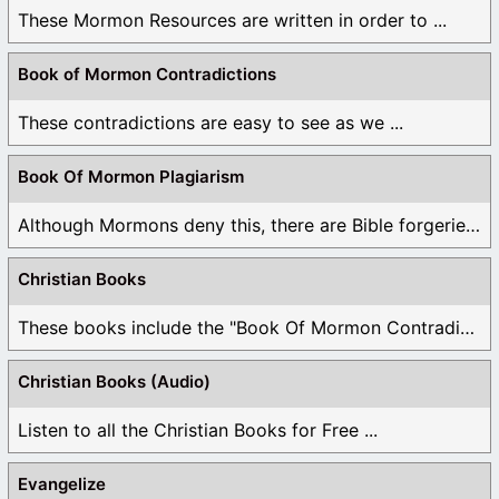
These Mormon Resources are written in order to ...
Book of Mormon Contradictions
These contradictions are easy to see as we ...
Book Of Mormon Plagiarism
Although Mormons deny this, there are Bible forgeries ...
Christian Books
These books include the "Book Of Mormon Contradictions", ...
Christian Books (Audio)
Listen to all the Christian Books for Free ...
Evangelize