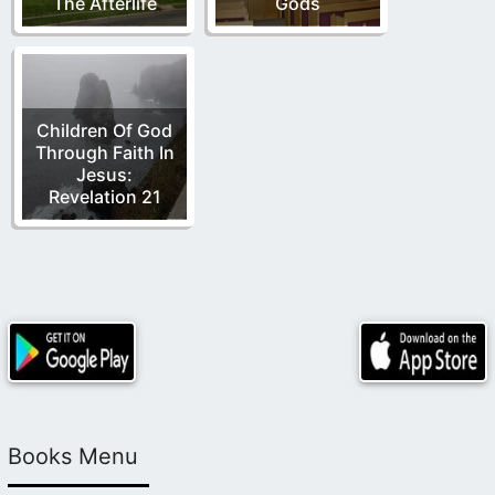
The Afterlife
Gods
Children Of God
Through Faith In
Jesus:
Revelation 21
Books Menu