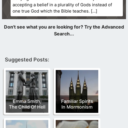
accepting a belief in a plurality of Gods instead of
one true God which the Bible teaches.
Suggested Posts:
Emma Smith,
Familiar Spirits
The Child Of Hell
In Mormonism