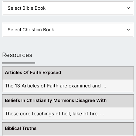
Resources
Articles Of Faith Exposed
The 13 Articles of Faith are examined and ...
Beliefs In Christianity Mormons Disagree With
These core teachings of hell, lake of fire, ...
Biblical Truths