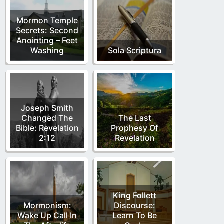
Mormon Temple
Secrets: Second
Anointing – Feet
Washing
Sola Scriptura
Joseph Smith
Changed The
The Last
Bible: Revelation
Prophesy Of
2:12
Revelation
King Follett
Mormonism:
Discourse:
Wake Up Call In
Learn To Be