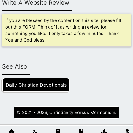
Write A Website Review
If you are blessed by the content on this site, please fill
out this
FORM
. Think of it as writing a review for
something you like. It only takes a few minutes. Thank
You and God bless.
See Also
Daily Christian Devotionals
© 2021 - 2026, Christianity Versus Mormonism.