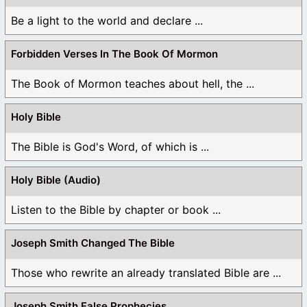
Be a light to the world and declare ...
Forbidden Verses In The Book Of Mormon
The Book of Mormon teaches about hell, the ...
Holy Bible
The Bible is God's Word, of which is ...
Holy Bible (Audio)
Listen to the Bible by chapter or book ...
Joseph Smith Changed The Bible
Those who rewrite an already translated Bible are ...
Joseph Smith False Prophecies