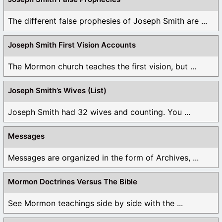
The different false prophesies of Joseph Smith are ...
Joseph Smith First Vision Accounts
The Mormon church teaches the first vision, but ...
Joseph Smith’s Wives (List)
Joseph Smith had 32 wives and counting. You ...
Messages
Messages are organized in the form of Archives, ...
Mormon Doctrines Versus The Bible
See Mormon teachings side by side with the ...