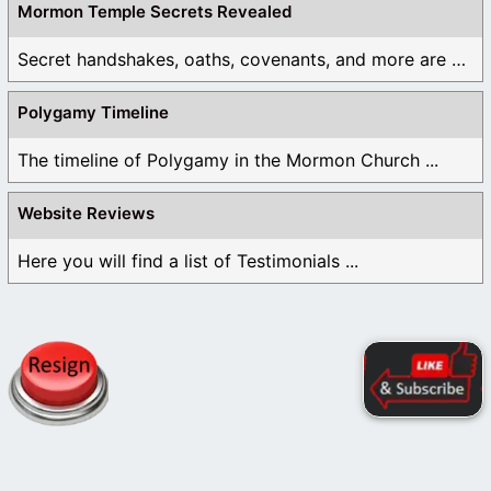
Mormon Temple Secrets Revealed
Secret handshakes, oaths, covenants, and more are all ...
Polygamy Timeline
The timeline of Polygamy in the Mormon Church ...
Website Reviews
Here you will find a list of Testimonials ...