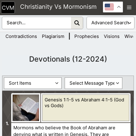
Skip
Christianity Vs Mormonism
M
to
content
|
Contradictions
Plagiarism
Prophecies
Visions
Wive
Devotionals (12-2024)
Genesis 1:1-5 vs Abraham 4:1-5 (God
vs Gods)
Mormons who believe the Book of Abraham are
denying what is written in Genesis. They are