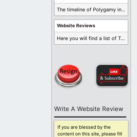
The timeline of Polygamy in the Mormon Church ...
Website Reviews
Here you will find a list of Testimonials ...
Write A Website Review
If you are blessed by the
content on this site, please fill