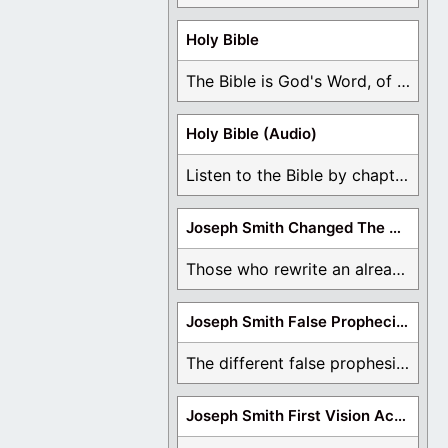
Holy Bible
The Bible is God's Word, of which is ...
Holy Bible (Audio)
Listen to the Bible by chapter or book ...
Joseph Smith Changed The Bible
Those who rewrite an already translated Bible are ...
Joseph Smith False Prophecies
The different false prophesies of Joseph Smith are ...
Joseph Smith First Vision Accounts