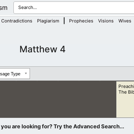
ism
|
Contradictions
Plagiarism
Prophecies
Visions
Wives
Matthew 4
ssage Type
Preach
The Bi
od of the heavens. I asked the people to cherish every day that