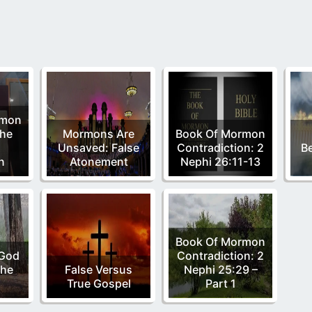
rmon
he
Mormons Are
Book Of Mormon
Unsaved: False
Contradiction: 2
Be
n
Atonement
Nephi 26:11-13
Book Of Mormon
 God
Contradiction: 2
The
False Versus
Nephi 25:29 –
True Gospel
Part 1