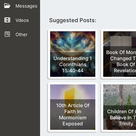
Messages
Suggested Posts:
Vdeos
Other
Book Of Mo
Understanding 1
Changed T
Corinthians
Book Of
15:40-44
Revelatio
10th Article Of
Faith In
Children Of
Mormonism
Believe In 
Exposed
Trinity