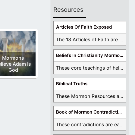
Resources
Articles Of Faith Exposed
The 13 Articles of Faith are examined and ...
Beliefs In Christianity Mormons Disagree With
Mormons
lieve Adam Is
These core teachings of hell, lake of fire, ...
God
Biblical Truths
These Mormon Resources are written in order to ...
Book of Mormon Contradictions
These contradictions are easy to see as we ...