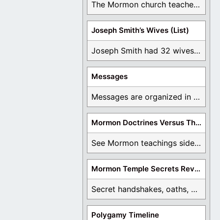
The Mormon church teaches the first vision, but ...
Joseph Smith’s Wives (List)
Joseph Smith had 32 wives and counting. You ...
Messages
Messages are organized in the form of Archives, ...
Mormon Doctrines Versus The Bible
See Mormon teachings side by side with the ...
Mormon Temple Secrets Revealed
Secret handshakes, oaths, covenants, and more are all ...
Polygamy Timeline