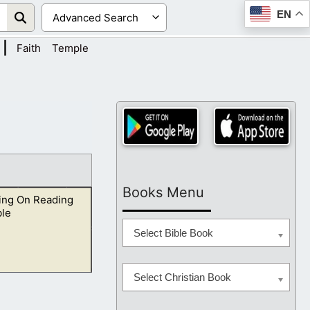
EN
|
Faith
Temple
Books Menu
ing On Reading
ble
Select Bible Book
Select Christian Book
 they have to