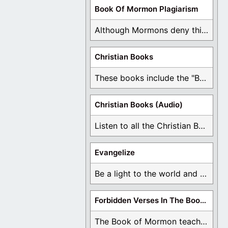
Book Of Mormon Plagiarism
Although Mormons deny this, there are Bible forgeries ...
Christian Books
These books include the "Book Of Mormon Contradictions", ...
Christian Books (Audio)
Listen to all the Christian Books for Free ...
Evangelize
Be a light to the world and declare ...
Forbidden Verses In The Book Of Mormon
The Book of Mormon teaches about hell, the ...