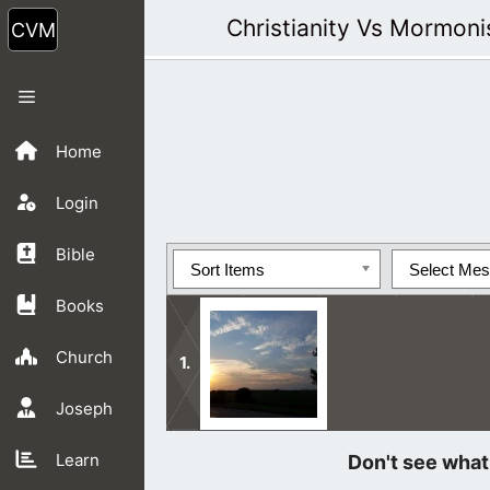
Skip
Christianity Vs Mormon
to
content
Menu
Home
Login
Bible
Sort Items
Select Me
Books
Church
Joseph
We are so blessed to be led by the G
Learn
read it and pray to God often.