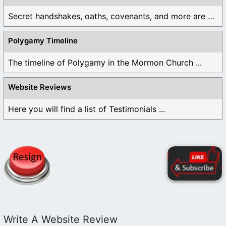
Secret handshakes, oaths, covenants, and more are all ...
Polygamy Timeline
The timeline of Polygamy in the Mormon Church ...
Website Reviews
Here you will find a list of Testimonials ...
Write A Website Review