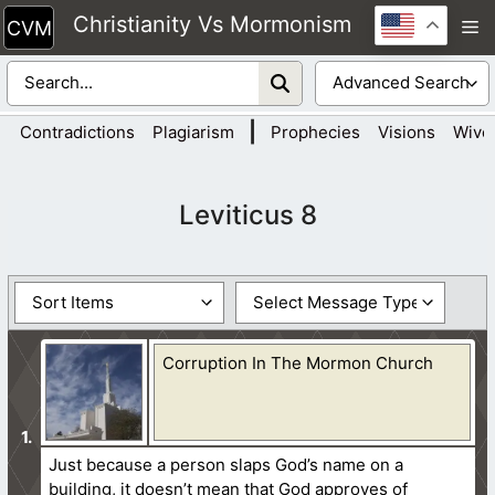
Skip
Christianity Vs Mormonism
M
to
content
|
Contradictions
Plagiarism
Prophecies
Visions
Wive
Leviticus 8
Corruption In The Mormon Church
Just because a person slaps God’s name on a
building, it doesn’t mean that God approves of