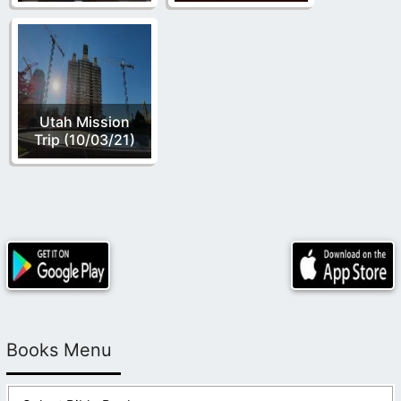
Utah Mission
Trip (10/03/21)
Books Menu