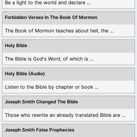
Be a light to the world and declare ...
Forbidden Verses In The Book Of Mormon
The Book of Mormon teaches about hell, the ...
Holy Bible
The Bible is God's Word, of which is ...
Holy Bible (Audio)
Listen to the Bible by chapter or book ...
Joseph Smith Changed The Bible
Those who rewrite an already translated Bible are ...
Joseph Smith False Prophecies