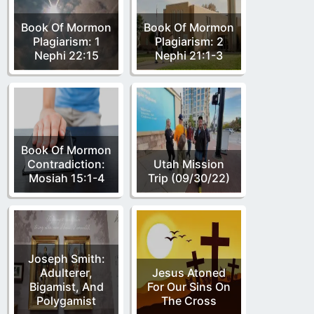
Book Of Mormon
Book Of Mormon
Plagiarism: 1
Plagiarism: 2
Nephi 22:15
Nephi 21:1-3
Book Of Mormon
Contradiction:
Utah Mission
Mosiah 15:1-4
Trip (09/30/22)
Joseph Smith:
Adulterer,
Jesus Atoned
Bigamist, And
For Our Sins On
Polygamist
The Cross