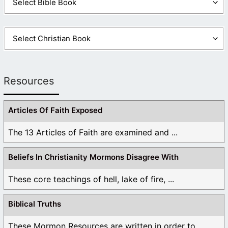
Resources
Articles Of Faith Exposed
The 13 Articles of Faith are examined and ...
Beliefs In Christianity Mormons Disagree With
These core teachings of hell, lake of fire, ...
Biblical Truths
These Mormon Resources are written in order to ...