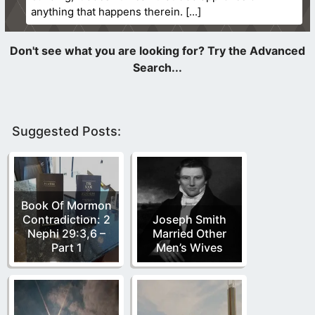
anything that happens therein.
Suggested Posts:
Book Of Mormon
Contradiction: 2
Joseph Smith
Nephi 29:3,6 –
Married Other
Part 1
Men’s Wives