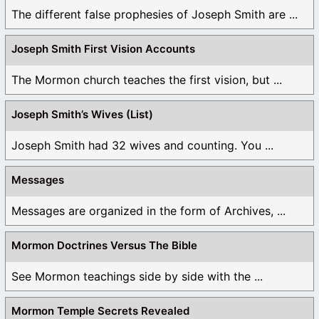
The different false prophesies of Joseph Smith are ...
Joseph Smith First Vision Accounts
The Mormon church teaches the first vision, but ...
Joseph Smith’s Wives (List)
Joseph Smith had 32 wives and counting. You ...
Messages
Messages are organized in the form of Archives, ...
Mormon Doctrines Versus The Bible
See Mormon teachings side by side with the ...
Mormon Temple Secrets Revealed