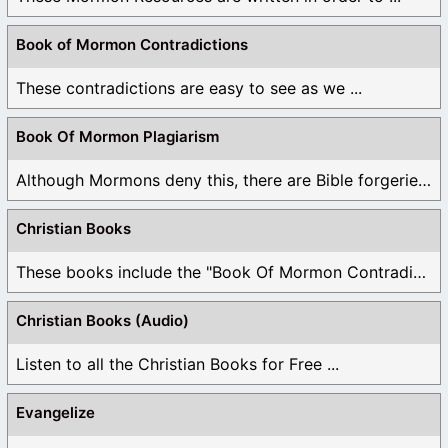
Book of Mormon Contradictions
These contradictions are easy to see as we ...
Book Of Mormon Plagiarism
Although Mormons deny this, there are Bible forgeries ...
Christian Books
These books include the "Book Of Mormon Contradictions", ...
Christian Books (Audio)
Listen to all the Christian Books for Free ...
Evangelize