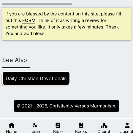
If you are blessed by the content on this site, please fill
out this
FORM
. Think of it as writing a review for
something you like. It only takes a few minutes. Thank
You and God bless.
See Also
Daily Christian Devotionals
© 2021 - 2026, Christianity Versus Mormonism.
Home
Login
Bible
Books
Church
Josep