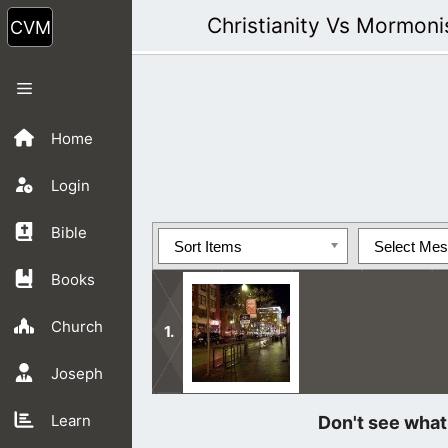
Skip
Christianity Vs Mormon
to
content
Menu
Home
Login
Bible
Sort Items
Select Me
Books
Church
Joseph
After preaching, I met this young ma
Learn
said no.