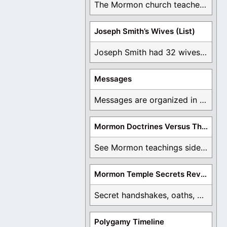
The Mormon church teaches the first vision, but ...
Joseph Smith’s Wives (List)
Joseph Smith had 32 wives and counting. You ...
Messages
Messages are organized in the form of Archives, ...
Mormon Doctrines Versus The Bible
See Mormon teachings side by side with the ...
Mormon Temple Secrets Revealed
Secret handshakes, oaths, covenants, and more are all ...
Polygamy Timeline