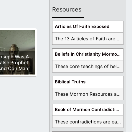
Resources
Articles Of Faith Exposed
The 13 Articles of Faith are examined and ...
Beliefs In Christianity Mormons Disagree With
oseph Was A
alse Prophet
These core teachings of hell, lake of fire, ...
And Con Man
Biblical Truths
These Mormon Resources are written in order to ...
Book of Mormon Contradictions
These contradictions are easy to see as we ...