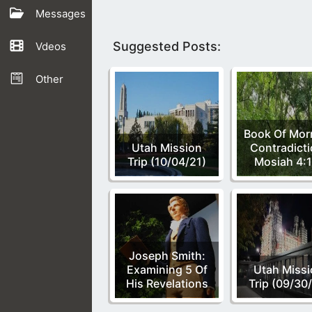
Messages
Suggested Posts:
Vdeos
Other
Book Of Mo
Utah Mission
Contradicti
Trip (10/04/21)
Mosiah 4:1
Joseph Smith:
Examining 5 Of
Utah Miss
His Revelations
Trip (09/30