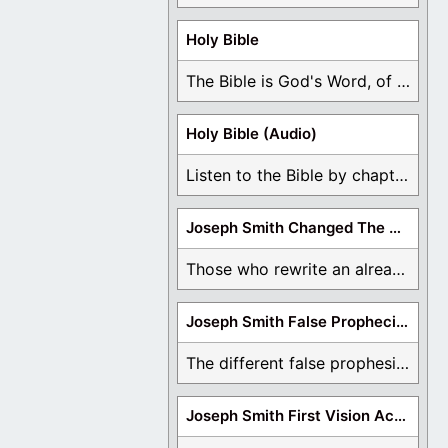
Holy Bible
The Bible is God's Word, of which is ...
Holy Bible (Audio)
Listen to the Bible by chapter or book ...
Joseph Smith Changed The Bible
Those who rewrite an already translated Bible are ...
Joseph Smith False Prophecies
The different false prophesies of Joseph Smith are ...
Joseph Smith First Vision Accounts