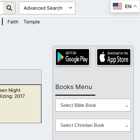
EN
|
Faith
Temple
Books Menu
een Night
izing: 2017
Select Bible Book
Select Christian Book
 Christ and he