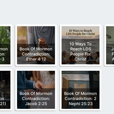
10 Ways To
rmon
Book Of Mormon
Reach LDS
J
on:
Contradiction:
People For
F
-3
Ether 4:12
Christ
Book Of Mormon
Book Of Mormon
ion
Contradiction:
Contradiction: 2
/21)
Jacob 2:25
Nephi 25:23