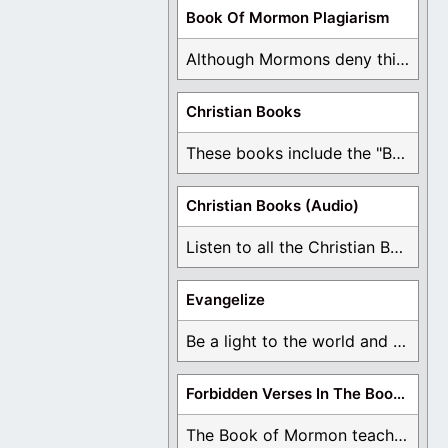
Book Of Mormon Plagiarism
Although Mormons deny this, there are Bible forgeries ...
Christian Books
These books include the "Book Of Mormon Contradictions", ...
Christian Books (Audio)
Listen to all the Christian Books for Free ...
Evangelize
Be a light to the world and declare ...
Forbidden Verses In The Book Of Mormon
The Book of Mormon teaches about hell, the ...