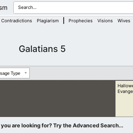
ism
|
Contradictions
Plagiarism
Prophecies
Visions
Wives
Galatians 5
ssage Type
Hallow
Evangel
n, who was with his friends. I asked him if he believed in Jesus