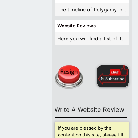
The timeline of Polygamy in the Mormon Church ...
Website Reviews
Here you will find a list of Testimonials ...
Write A Website Review
If you are blessed by the
content on this site, please fill