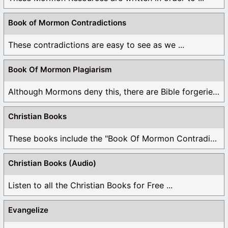
Book of Mormon Contradictions
These contradictions are easy to see as we ...
Book Of Mormon Plagiarism
Although Mormons deny this, there are Bible forgeries ...
Christian Books
These books include the "Book Of Mormon Contradictions", ...
Christian Books (Audio)
Listen to all the Christian Books for Free ...
Evangelize