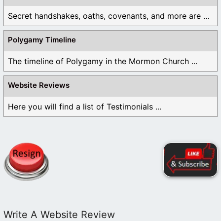
Secret handshakes, oaths, covenants, and more are all ...
Polygamy Timeline
The timeline of Polygamy in the Mormon Church ...
Website Reviews
Here you will find a list of Testimonials ...
Write A Website Review