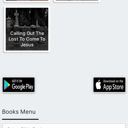
Calling Out The
Lost To Come To
Jesus
Books Menu