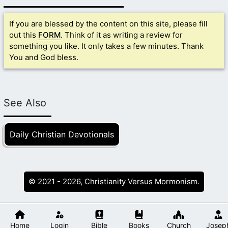
If you are blessed by the content on this site, please fill
out this
FORM
. Think of it as writing a review for
something you like. It only takes a few minutes. Thank
You and God bless.
See Also
Daily Christian Devotionals
© 2021 - 2026, Christianity Versus Mormonism.
Home
Login
Bible
Books
Church
Josep