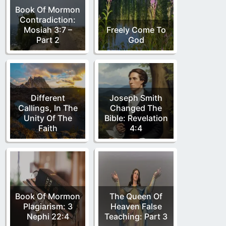
Book Of Mormon
Contradiction:
Mosiah 3:7 –
Freely Come To
Part 2
God
Different
Joseph Smith
Callings, In The
Changed The
Unity Of The
Bible: Revelation
Faith
4:4
Book Of Mormon
The Queen Of
Plagiarism: 3
Heaven False
Nephi 22:4
Teaching: Part 3