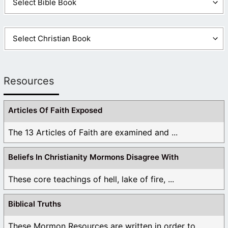
Resources
Articles Of Faith Exposed
The 13 Articles of Faith are examined and ...
Beliefs In Christianity Mormons Disagree With
These core teachings of hell, lake of fire, ...
Biblical Truths
These Mormon Resources are written in order to ...