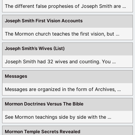
The different false prophesies of Joseph Smith are ...
Joseph Smith First Vision Accounts
The Mormon church teaches the first vision, but ...
Joseph Smith’s Wives (List)
Joseph Smith had 32 wives and counting. You ...
Messages
Messages are organized in the form of Archives, ...
Mormon Doctrines Versus The Bible
See Mormon teachings side by side with the ...
Mormon Temple Secrets Revealed