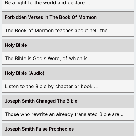
Be a light to the world and declare ...
Forbidden Verses In The Book Of Mormon
The Book of Mormon teaches about hell, the ...
Holy Bible
The Bible is God's Word, of which is ...
Holy Bible (Audio)
Listen to the Bible by chapter or book ...
Joseph Smith Changed The Bible
Those who rewrite an already translated Bible are ...
Joseph Smith False Prophecies