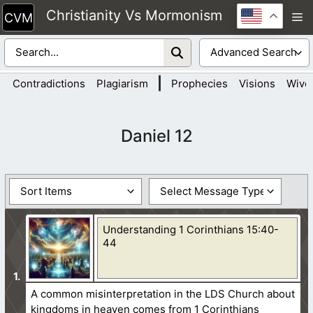
Skip
Christianity Vs Mormonism
M
to
content
|
Contradictions
Plagiarism
Prophecies
Visions
Wive
Daniel 12
Understanding 1 Corinthians 15:40-
44
A common misinterpretation in the LDS Church about
kingdoms in heaven comes from 1 Corinthians