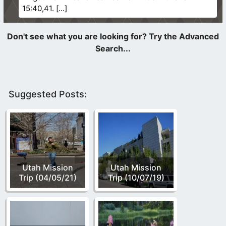
15:40,41.
Suggested Posts:
Utah Mission
Utah Mission
Trip (04/05/21)
Trip (10/07/19)